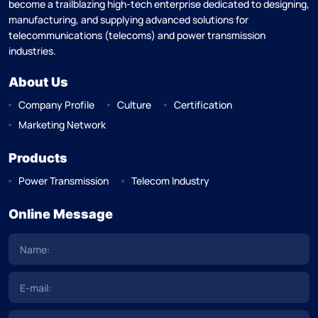
become a trailblazing high-tech enterprise dedicated to designing,
manufacturing, and supplying advanced solutions for
telecommunications (telecoms) and power transmission
industries.
About Us
Company Profile
Culture
Certification
Marketing Network
Products
Power Transmission
Telecom Industry
Online Message