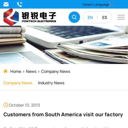
Customers
Select Language
▼
from
EN
ES
South
America
visit
our
factory
Home
News
Company News
Company News
Industry News
October 10, 2013
Customers from South America visit our factory