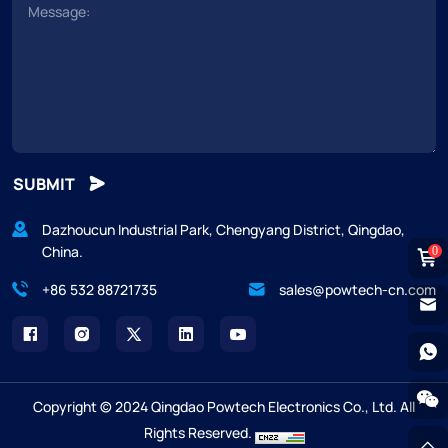
SUBMIT
Dazhoucun Industrial Park, Chengyang District, Qingdao,
China.
0
+86 532 88721735
sales@powtech-cn.com
Copyright © 2024 Qingdao Powtech Electronics Co., Ltd. All
Rights Reserved.