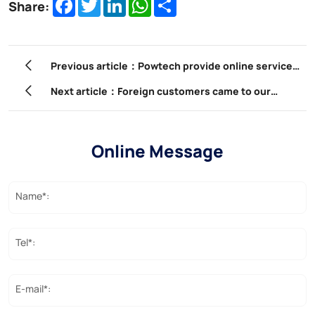
Facebook
Twitter
LinkedIn
WhatsApp
Share
Share:
Previous article：Powtech provide online service
to solve any problem which customer met during
Next article：Foreign customers came to our
installation
company to participate in product training.
Online Message
Name*:
Tel*:
E-mail*: