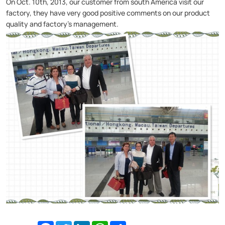
On Oct. 10th, 2013, our customer from south America visit our
factory, they have very good positive comments on our product
quality and factory’s management.