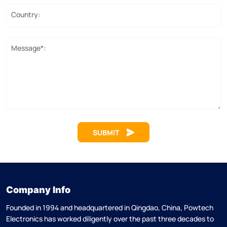
Country:
Message*:
SUBMIT
Company Info
Founded in 1994 and headquartered in Qingdao, China, Powtech
Electronics has worked diligently over the past three decades to