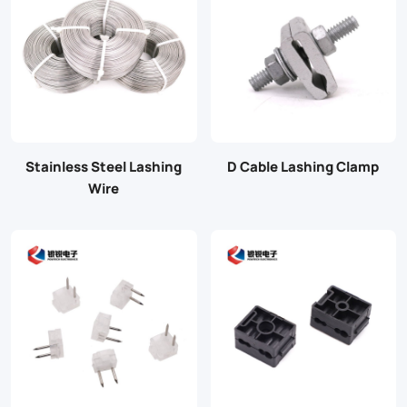
Stainless Steel Lashing
D Cable Lashing Clamp
Wire