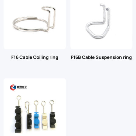
F16 Cable Coiling ring
F16B Cable Suspension ring