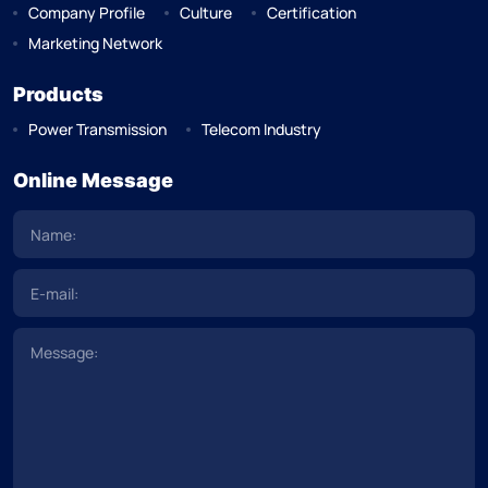
Company Profile
Culture
Certification
Marketing Network
Products
Power Transmission
Telecom Industry
Online Message