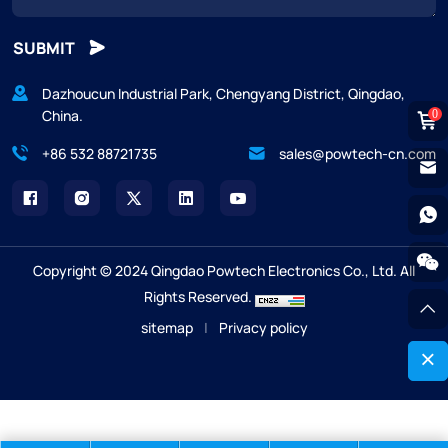
SUBMIT
Dazhoucun Industrial Park, Chengyang District, Qingdao,
China.
0
+86 532 88721735
sales@powtech-cn.com
Copyright © 2024 Qingdao Powtech Electronics Co., Ltd. All
Rights Reserved.
sitemap
|
Privacy policy