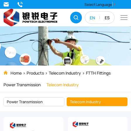
FTTH
Select Language
▼
Fittings
EN
ES
Home
Products
Telecom Industry
FTTH Fittings
Power Transmission
Telecom Industry
Power Transmission
Telecom Industry