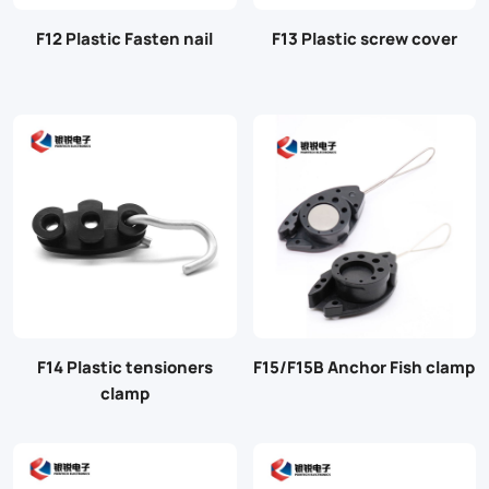
F12 Plastic Fasten nail
F13 Plastic screw cover
F14 Plastic tensioners
F15/F15B Anchor Fish clamp
clamp