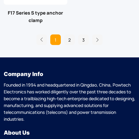
F17 Series S type anchor
clamp
1
2
3
Company Info
Founded in 1994 and headquartered in Qingdao, China, Powtech
Electronics has worked diligently over the past three decades to
become a trailblazing high-tech enterprise dedicated to designing,
manufacturing, and supplying advanced solutions for
telecommunications (telecoms) and power transmission
industries.
About Us