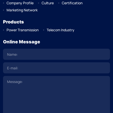
Company Profile
Culture
Certification
Marketing Network
Products
Power Transmission
Telecom Industry
Online Message