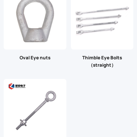
Oval Eye nuts
Thimble Eye Bolts
（straight）