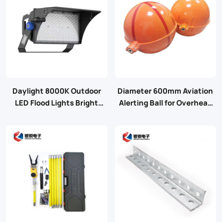
Daylight 8000K Outdoor
Diameter 600mm Aviation
LED Flood Lights Bright
Alerting Ball for Overhead
Stadium Lights with 4
Cable
Modules Adjustable
Switching Power Supply