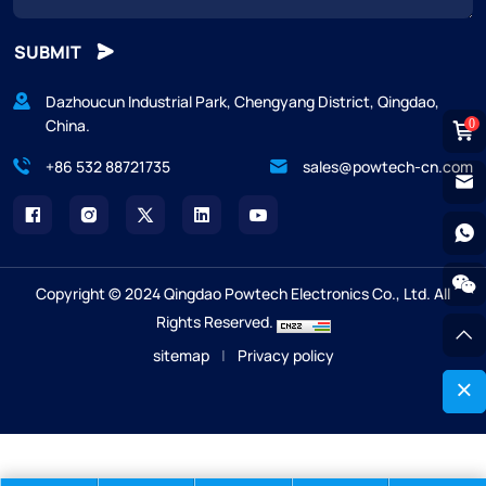
SUBMIT
Dazhoucun Industrial Park, Chengyang District, Qingdao,
China.
0
+86 532 88721735
sales@powtech-cn.com
Copyright © 2024 Qingdao Powtech Electronics Co., Ltd. All
Rights Reserved.
sitemap
|
Privacy policy