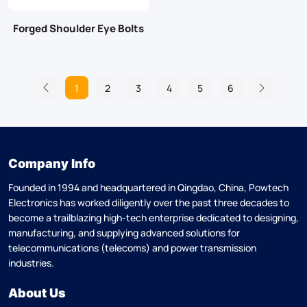
Forged Shoulder Eye Bolts
1
2
3
4
5
6
Company Info
Founded in 1994 and headquartered in Qingdao, China, Powtech
Electronics has worked diligently over the past three decades to
become a trailblazing high-tech enterprise dedicated to designing,
manufacturing, and supplying advanced solutions for
telecommunications (telecoms) and power transmission
industries.
About Us