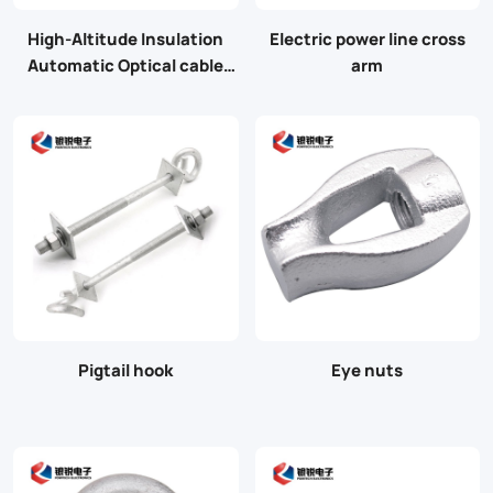
High-Altitude Insulation
Electric power line cross
Automatic Optical cable
arm
Tying machine for bunding
cable
Pigtail hook
Eye nuts