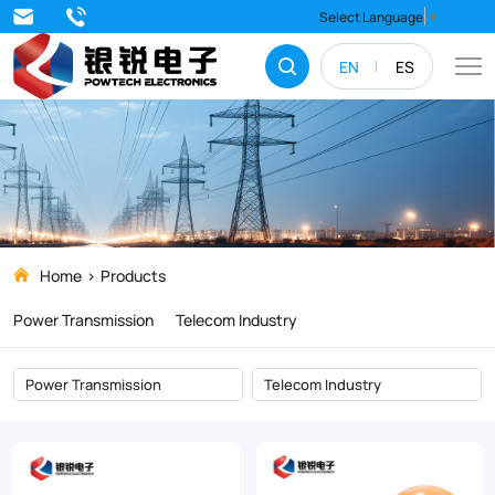
Products
Select Language
▼
EN
ES
Home
Products
Power Transmission
Telecom Industry
Power Transmission
Telecom Industry