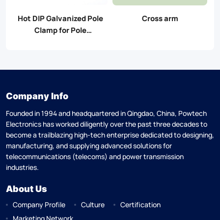
Hot DIP Galvanized Pole
Cross arm
Clamp for Pole
Accessories
Company Info
Founded in 1994 and headquartered in Qingdao, China, Powtech
Electronics has worked diligently over the past three decades to
become a trailblazing high-tech enterprise dedicated to designing,
manufacturing, and supplying advanced solutions for
telecommunications (telecoms) and power transmission
industries.
About Us
Company Profile
Culture
Certification
Marketing Network