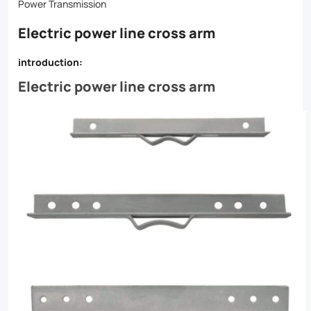
machine
Power Transmission
targets
Electric power line cross arm
your
introduction:
arm
Electric power line cross arm
muscles
for
optimal
results.
Whether
you're
looking
to
bulk
up