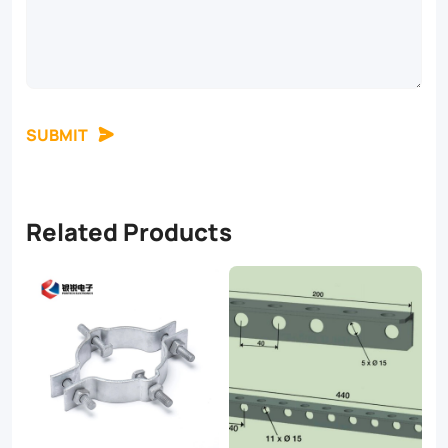
SUBMIT
Related Products