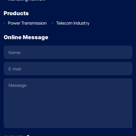
Products
Power Transmission
Telecom Industry
Online Message