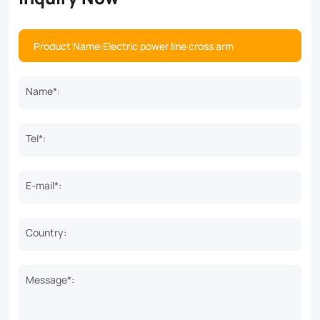
Name*:
Tel*:
E-mail*:
Country:
Message*: