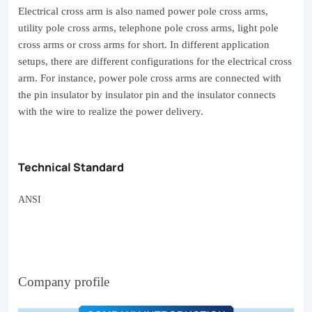
home
Electrical cross arm is also named power pole cross arms,
utility pole cross arms, telephone pole cross arms, light pole
gym
cross arms or cross arms for short. In different application
or
setups, there are different configurations for the electrical cross
arm. For
instance, power pole cross arms are connected with
fitness
the pin insulator by insulator pin and the insulator connects
center.
with the wire to realize the power delivery.
Experience
the
Technical Standard
benefits
of
ANSI
targeted
exercise
with
Company profile
every