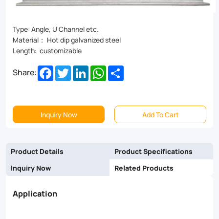
or
tone
Type: Angle, U Channel etc.
Material： Hot dip galvanized steel
down,
Length: customizable
our
Facebook
Twitter
LinkedIn
WhatsApp
Share
Share:
Cross
Arm
Trainer
Inquiry Now
Add To Cart
is
the
Product Details
Product Specifications
perfect
Inquiry Now
Related Products
addition
Application
to
your