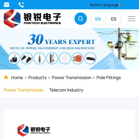
Boost
Select Language
▼
your
EN
ES
arm
strength
and
muscle
tone
with
Home
Products
Power Transmission
Pole Fittings
our
Power Transmission
Telecom Industry
top-
rated
Cross
Arm