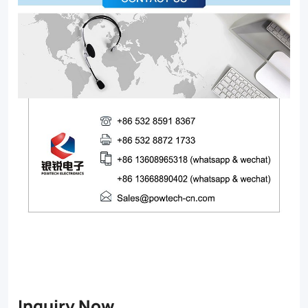
Inquiry Now