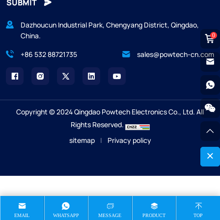
SUBMIT
Dazhoucun Industrial Park, Chengyang District, Qingdao,
China.
0
+86 532 88721735
sales@powtech-cn.com
Copyright © 2024 Qingdao Powtech Electronics Co., Ltd. All
Rights Reserved.
sitemap
|
Privacy policy
EMAIL
WHATSAPP
MESSAGE
PRODUCT
TOP