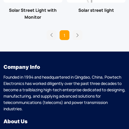
Solar Street Light with
Solar street light
Monitor
1
Company Info
Founded in 1994 and headquartered in Qingdao, China, Powtech
Electronics has worked diligently over the past three decades to
become a trailblazing high-tech enterprise dedicated to designing,
manufacturing, and supplying advanced solutions for
telecommunications (telecoms) and power transmission
industries.
About Us