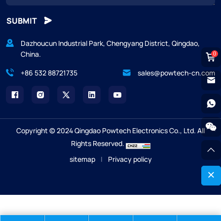
SUBMIT
Dazhoucun Industrial Park, Chengyang District, Qingdao,
China.
0
+86 532 88721735
sales@powtech-cn.com
Copyright © 2024 Qingdao Powtech Electronics Co., Ltd. All
Rights Reserved.
sitemap
|
Privacy policy