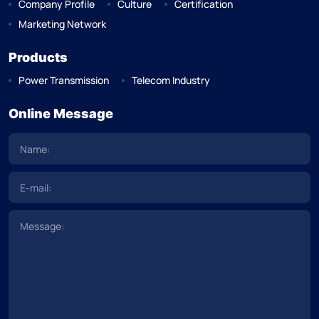
Company Profile
Culture
Certification
Marketing Network
Products
Power Transmission
Telecom Industry
Online Message