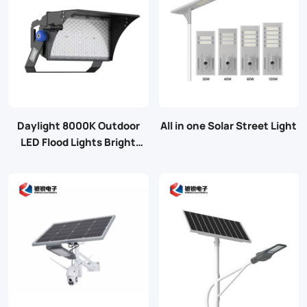
Daylight 8000K Outdoor
All in one Solar Street Light
LED Flood Lights Bright
Stadium Lights with 4
Modules Adjustable
Switching Power Supply