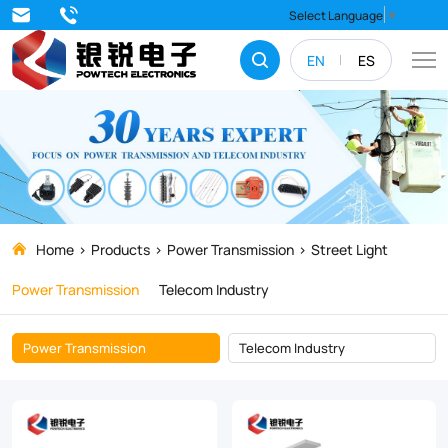
Street
Select Language
▼
Light
EN
ES
Home
Products
Power Transmission
Street Light
Power Transmission
Telecom Industry
Power Transmission
Telecom Industry