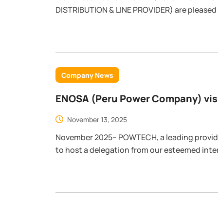
DISTRIBUTION & LINE PROVIDER) are pleased
factory test at our factory.
Company News
ENOSA (Peru Power Company) visi
Advanced Manufacturing and Pro
November 13, 2025
November 2025– POWTECH, a leading provi
to host a delegation from our esteemed inter
comprehensive factory tour and product test
significant step in strengthening the strat
companies.