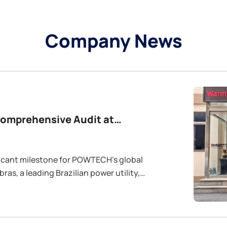
Company News
Comprehensive Audit at
ras, a leading Brazilian power utility,
anufacturing plant . The primary objective
n and effectiveness of our Quality
d Occupational Health & Safety