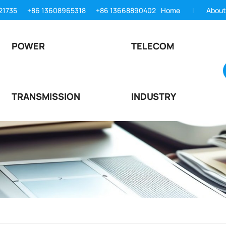
21735
+86 13608965318
+86 13668890402
Home
About
POWER
TELECOM
TRANSMISSION
INDUSTRY