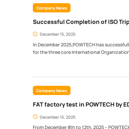
Company News
Successful Completion of ISO Triple Management System Audit at
POWTECH
December 15, 2025
In December 2025,POWTECH has successfull
for the three core International Organizati
systems: ISO 9001 (Quality Management), I
ISO 45001 (Occupational Health and Safety)
Company News
FAT factory test in POWTECH by 
Company ）
December 15, 2025
From December 8th to 12th, 2025 – POWTE