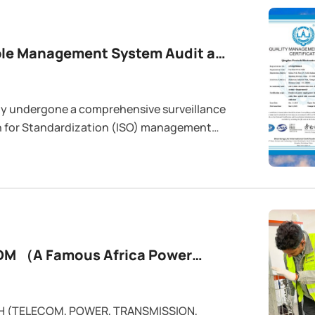
y undergone a comprehensive surveillance
on for Standardization (ISO) management
SO 14001 (Environmental Management), and
.
EDM （A Famous Africa Power
CH (TELECOM, POWER, TRANSMISSION,