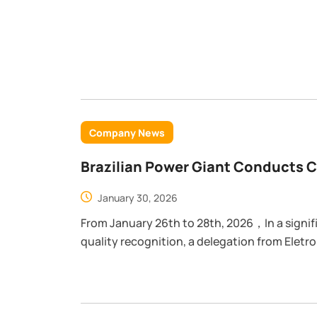
Company News
Brazilian Power Giant Conducts 
POWTECH
January 30, 2026
From January 26th to 28th, 2026，In a significant milestone for POWTECH's global
quality recognition, a delegation from Eletrob
conducted a rigorous facility audit at our m
of the visit was to assess the implementatio
Management, Environmental Management, an
management systems.