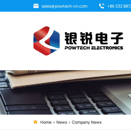
Company
sales@powtech-cn.com
+86 532 887
News
Home
News
Company News