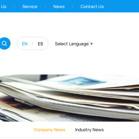
 Us
Service
News
Contact Us
EN
ES
Select Language
▼
Company News
Industry News