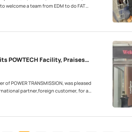
 to welcome a team from EDM to do FAT
ts POWTECH Facility, Praises
duct Quality
der of POWER TRANSMISSION, was pleased
national partner,foreign customer, for a
ing session last week. The visit marked a
egic partnership between the two