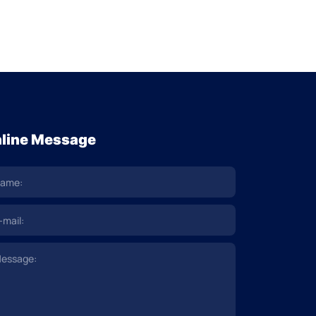
line Message