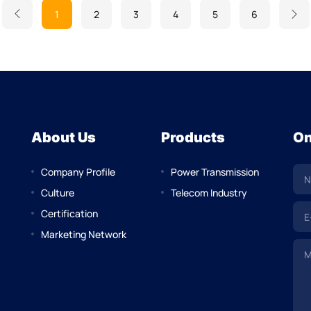
1
2
3
4
5
6
About Us
Products
On
Company Profile
Power Transmission
Culture
Telecom Industry
Certification
Marketing Network