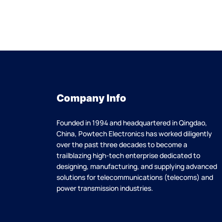
Company Info
Founded in 1994 and headquartered in Qingdao,
China, Powtech Electronics has worked diligently
over the past three decades to become a
trailblazing high-tech enterprise dedicated to
designing, manufacturing, and supplying advanced
solutions for telecommunications (telecoms) and
power transmission industries.