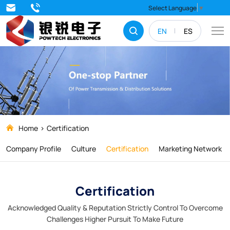
QINGDAO
Select Language
▼
POWTECH
EN
ES
ELECTRONICS
CO.,
LTD.
Home
Certification
Company Profile
Culture
Certification
Marketing Network
Certification
Acknowledged Quality & Reputation Strictly Control To Overcome
Challenges Higher Pursuit To Make Future