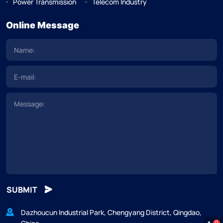
Power Transmission
Telecom Industry
Online Message
SUBMIT
Dazhoucun Industrial Park, Chengyang District, Qingdao,
0