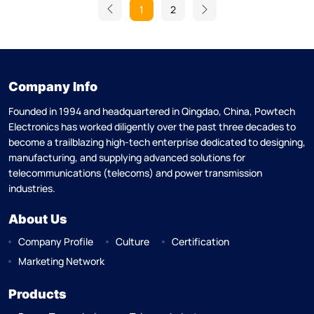
1
2
Company Info
Founded in 1994 and headquartered in Qingdao, China, Powtech
Electronics has worked diligently over the past three decades to
become a trailblazing high-tech enterprise dedicated to designing,
manufacturing, and supplying advanced solutions for
telecommunications (telecoms) and power transmission
industries.
About Us
Company Profile
Culture
Certification
Marketing Network
Products