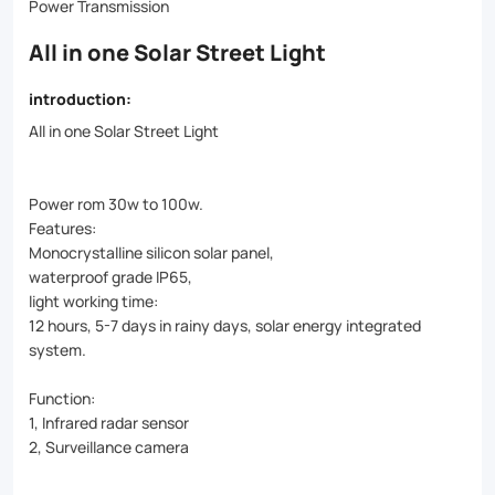
battery,
Power Transmission
and
All in one Solar Street Light
LED
introduction:
light,
All in one Solar Street Light
it
eliminates
Power rom 30w to 100w.
the
Features:
Monocrystalline silicon solar panel,
need
waterproof grade IP65,
for
light working time:
12 hours, 5-7 days in rainy days, solar energy integrated
complex
system.
wiring
Function:
and
1, Infrared radar sensor
installation.
2, Surveillance camera
IP65