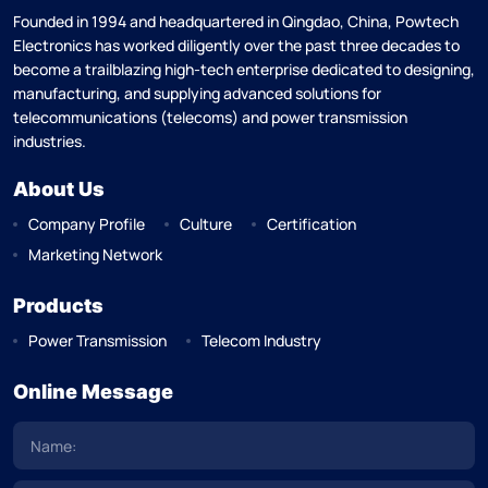
Founded in 1994 and headquartered in Qingdao, China, Powtech
Electronics has worked diligently over the past three decades to
become a trailblazing high-tech enterprise dedicated to designing,
manufacturing, and supplying advanced solutions for
telecommunications (telecoms) and power transmission
industries.
About Us
Company Profile
Culture
Certification
Marketing Network
Products
Power Transmission
Telecom Industry
Online Message