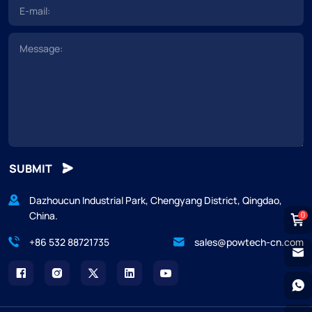
SUBMIT
Dazhoucun Industrial Park, Chengyang District, Qingdao,
China.
0
+86 532 88721735
sales@powtech-cn.com