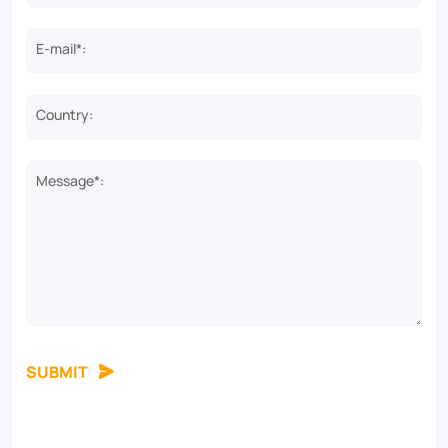
one
solar
E-mail*:
street
light.
Country:
Message*:
SUBMIT