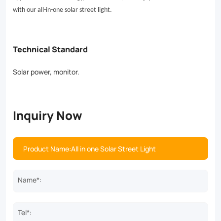
applications.
with our all-in-one solar street light.
Save
energy,
Technical Standard
reduce
Solar power, monitor.
costs,
and
enjoy
Inquiry Now
reliable
illumination
with
our
Name*:
all-
in-
Tel*: