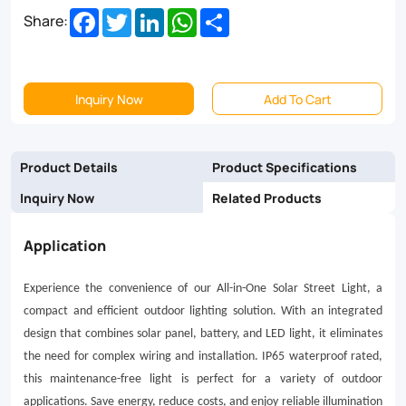
Facebook
Twitter
LinkedIn
WhatsApp
Share
Share:
waterproof
rated,
this
Inquiry Now
Add To Cart
maintenance-
free
Product Details
Product Specifications
light
Inquiry Now
Related Products
is
perfect
Application
for
Experience the convenience of our All-in-One Solar Street Light, a
a
compact and efficient outdoor lighting solution. With an integrated
variety
design that combines solar panel, battery, and LED light, it eliminates
of
the need for complex wiring and installation. IP65 waterproof rated,
this maintenance-free light is perfect for a variety of outdoor
outdoor
applications. Save energy, reduce costs, and enjoy reliable illumination