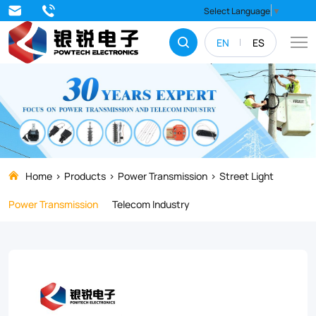
Experience
Select Language
▼
the
EN
ES
convenience
of
our
All-
in-
One
Home
Products
Power Transmission
Street Light
Solar
Power Transmission
Telecom Industry
Street
Light,
a
compact