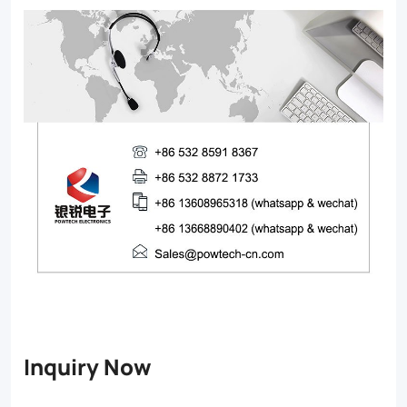
Inquiry Now