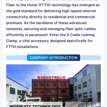
Fiber to the Home (FTTH) technology has emerged as
the gold standard for delivering high-speed internet
connectivity directly to residential and commercial
premises. As the backbone of these advanced
networks, securing and managing fiber optic cables
efficiently is paramount. Enter the D Cable Lashing
Clamp, a vital accessory designed specifically for
FTTH installations.