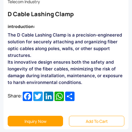
Suitable
Telecom Industry
for
D Cable Lashing Clamp
a
introduction:
wide
The D Cable Lashing Clamp is a precision-engineered
range
solution for securely attaching and organizing fiber
of
optic cables along poles, walls, or other support
structures.
cable
Its innovative design ensures both the safety and
diameters,
longevity of the fiber cables, minimizing the risk of
damage during installation, maintenance, or exposure
it
to harsh environmental conditions.
ensures
Facebook
Twitter
LinkedIn
WhatsApp
Share
Share:
optimal
network
performance
Inquiry Now
Add To Cart
and