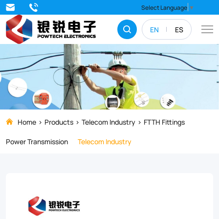
Streamline
Select Language
▼
your
EN
ES
FTTH
installations
with
the
D
Cable
Home
Products
Telecom Industry
FTTH Fittings
Lashing
Power Transmission
Telecom Industry
Clamp,
a
durable
and