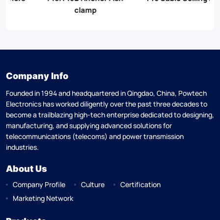
clamp
Company Info
Founded in 1994 and headquartered in Qingdao, China, Powtech
Electronics has worked diligently over the past three decades to
become a trailblazing high-tech enterprise dedicated to designing,
manufacturing, and supplying advanced solutions for
telecommunications (telecoms) and power transmission
industries.
About Us
Company Profile
Culture
Certification
Marketing Network