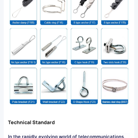
Technical Standard
In the rapidly evolving world of telecommunications,