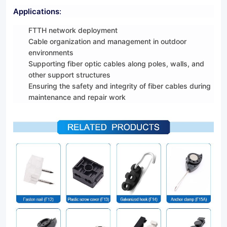
Applications
:
FTTH network deployment
Cable organization and management in outdoor
environments
Supporting fiber optic cables along poles, walls, and
other support structures
Ensuring the safety and integrity of fiber cables during
maintenance and repair work