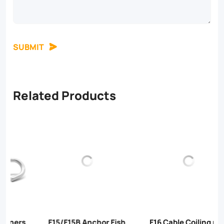
SUBMIT
Related Products
F15/F15B Anchor Fish
F16 Cable Coiling ring