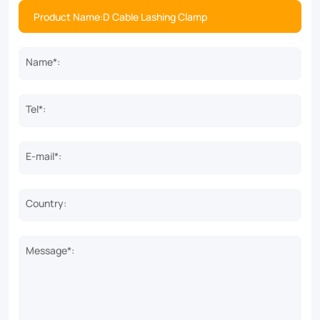
Name*:
Tel*:
E-mail*:
Country:
Message*: