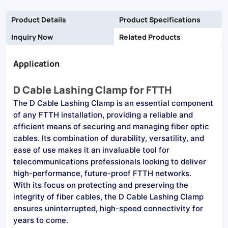
protects
Product Details
Product Specifications
against
Inquiry Now
Related Products
environmental
Application
hazards.
Ideal
D Cable Lashing Clamp for FTTH
for
The D Cable Lashing Clamp is an essential component
residential
of any FTTH installation, providing a reliable and
efficient means of securing and managing fiber optic
and
cables. Its combination of durability, versatility, and
commercial
ease of use makes it an invaluable tool for
telecommunications professionals looking to deliver
FTTH
high-performance, future-proof FTTH networks.
deployments.
With its focus on protecting and preserving the
integrity of fiber cables, the D Cable Lashing Clamp
ensures uninterrupted, high-speed connectivity for
years to come.