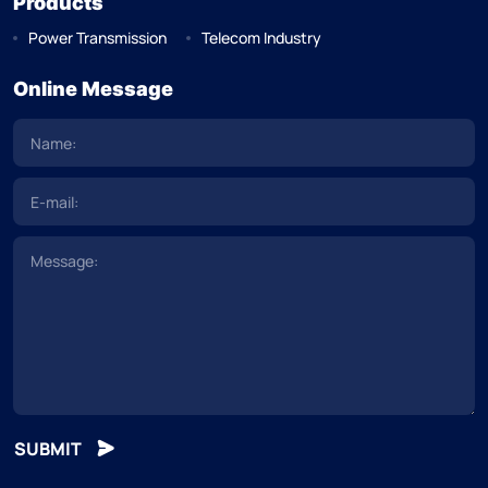
Products
Power Transmission
Telecom Industry
Online Message
SUBMIT