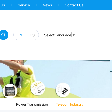
 Us
Service
News
Contact Us
EN
ES
Select Language
▼
Power Transmission
Telecom Industry