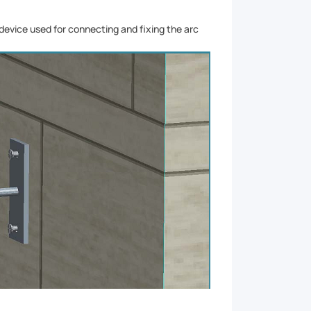
e device used for connecting and fixing the arc