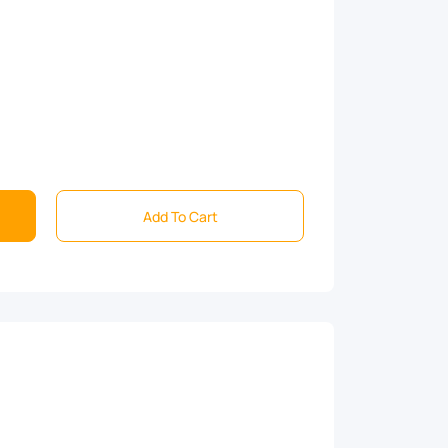
Add To Cart