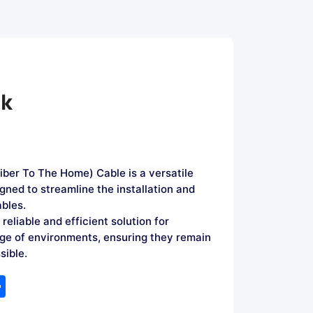
ok
ber To The Home) Cable is a versatile
gned to streamline the installation and
ables.
reliable and efficient solution for
nge of environments, ensuring they remain
sible.
tsApp
Share