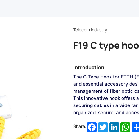
Telecom Industry
F19 C type ho
introduction:
The C Type Hook for FTTH (Fi
and essential accessory desi
management of fiber optic c
This innovative hook offers a 
securing cables in a wide ra
organized, secure, and acces
Facebook
Twitter
LinkedIn
Wha
Share: