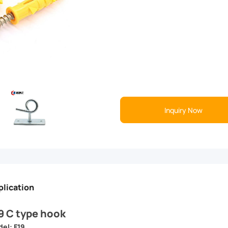
Inquiry Now
plication
9 C type hook
el: F19