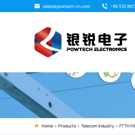
Upgrade
sales@powtech-cn.com
+86 532 887
your
FTTH
cable
installations
with
the
premium
F19
Home
Products
Telecom Industry
FTTH Fit