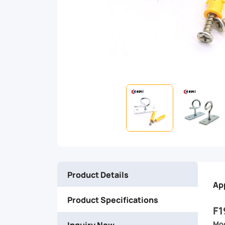
management,
this
hook
ensures
your
fibers
stay
Product Details
organized,
Ap
Product Specifications
protected,
F1
Inquiry Now
Mod