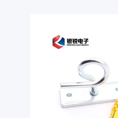
C
Type
Hook.
Specially
designed
for
secure
and
efficient
cable