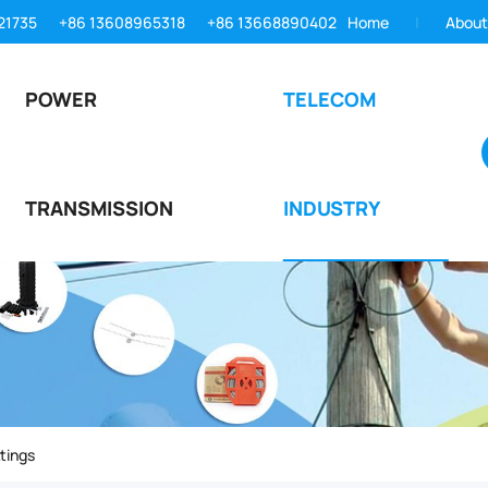
21735
+86 13608965318
+86 13668890402
Home
About
POWER
TELECOM
TRANSMISSION
INDUSTRY
tings