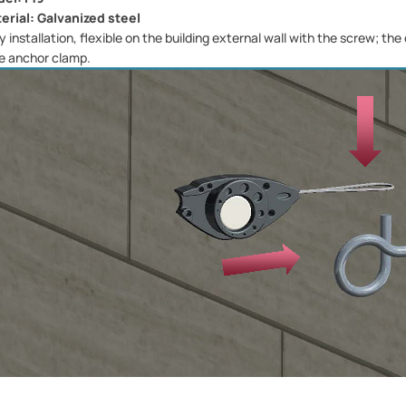
erial: Galvanized steel
y installation, flexible on the building external wall with the screw; th
e anchor clamp.