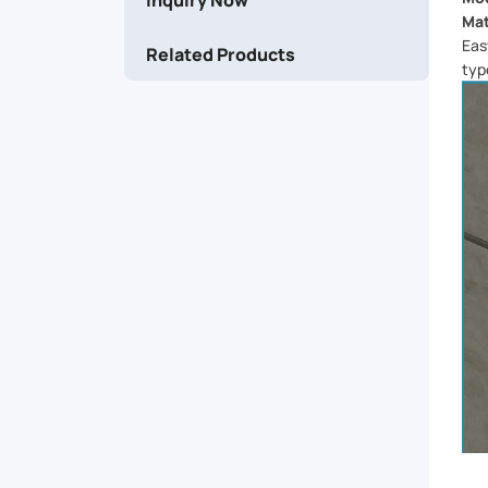
and
Mat
Eas
Related Products
easily
typ
accessible.
Crafted
from
high-
quality
materials,
it's