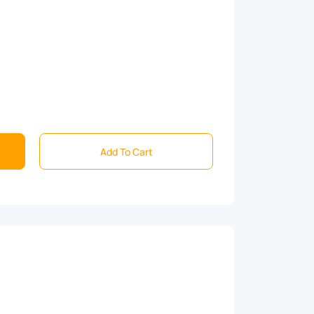
Add To Cart