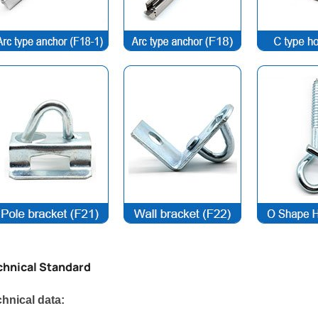
chnical Standard
hnical data: