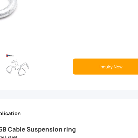
Inquiry Now
plication
6B Cable Suspension ring
el:F16B