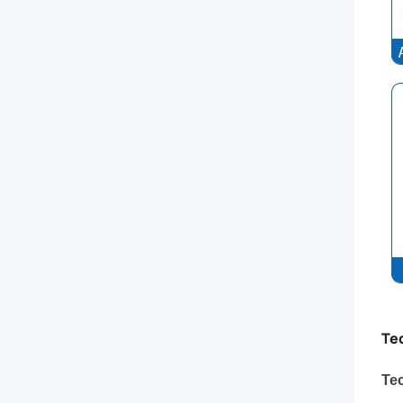
Te
Tec