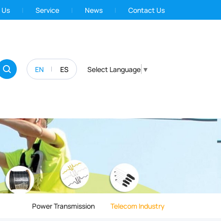
 Us
Service
News
Contact Us
EN
ES
Select Language
▼
Power Transmission
Telecom Industry