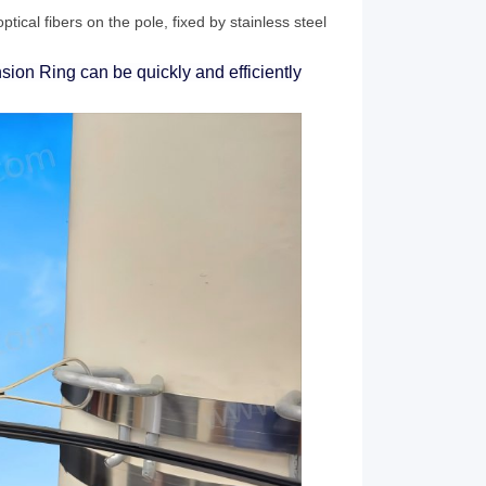
ptical fibers on the pole, fixed by stainless steel
sion Ring can be quickly and efficiently