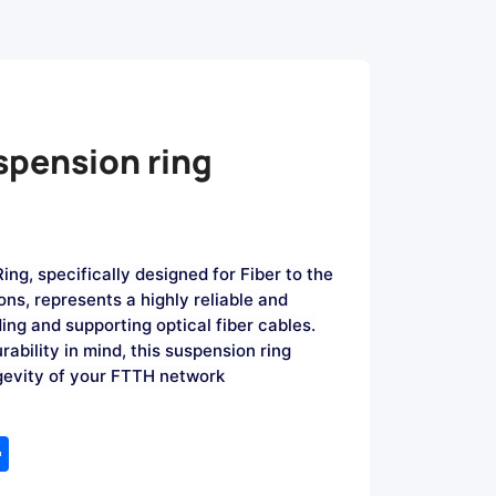
spension ring
ng, specifically designed for Fiber to the
ns, represents a highly reliable and
ding and supporting optical fiber cables.
rability in mind, this suspension ring
ngevity of your FTTH network
tsApp
Share