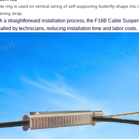
e ring is used on vertical wiring of self-supporting butterfly-shape into o
tening strap.
h a straightforward installation process, the F16B Cable Suspen
talled by technicians, reducing installation time and labor costs.