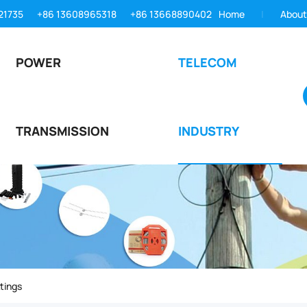
21735
+86 13608965318
+86 13668890402
Home
About
POWER
TELECOM
TRANSMISSION
INDUSTRY
tings