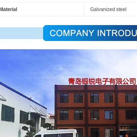
Material
Galvanized steel