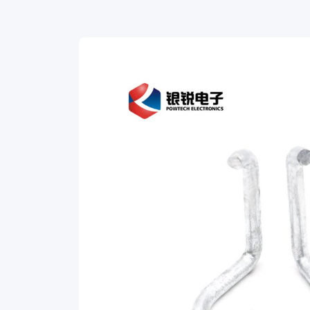
Galvanized
Steel
for
FTTH
installations.
This
high-
quality
cable
clamp