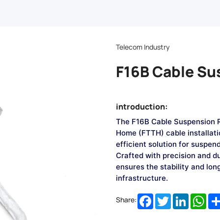
Telecom Industry
F16B Cable Su
introduction:
The F16B Cable Suspension Ri
Home (FTTH) cable installatio
efficient solution for suspen
Crafted with precision and du
ensures the stability and lo
infrastructure.
Facebook
Twitter
LinkedIn
Wha
Share: