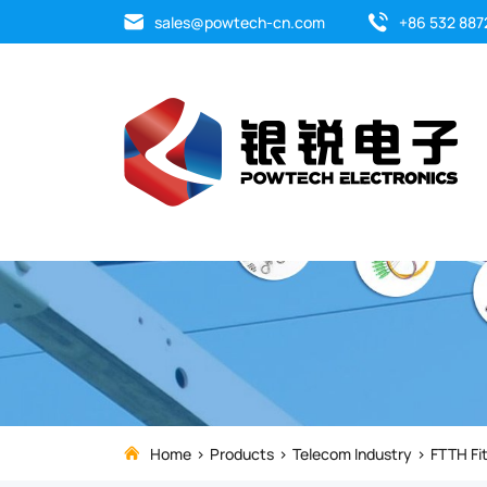
Introducing
sales@powtech-cn.com
+86 532 887
the
F16B
Cable
Suspension
Ring,
crafted
from
durable
Home
Products
Telecom Industry
FTTH Fit