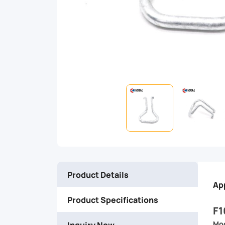
ensures
reliable
performance
and
easy
installation,
making
Product Details
it
Ap
Product Specifications
the
F1
Inquiry Now
Mod