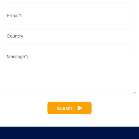
E-mail*:
Country:
Message*:
SUBMIT