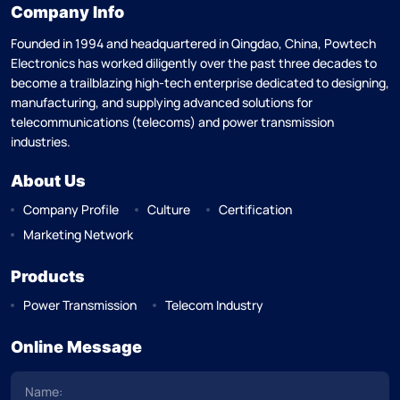
Company Info
Founded in 1994 and headquartered in Qingdao, China, Powtech
Electronics has worked diligently over the past three decades to
become a trailblazing high-tech enterprise dedicated to designing,
manufacturing, and supplying advanced solutions for
telecommunications (telecoms) and power transmission
industries.
About Us
Company Profile
Culture
Certification
Marketing Network
Products
Power Transmission
Telecom Industry
Online Message