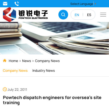
Powtech
Select Language
▼
dispatch
EN
ES
engineers
for
oversea’s
site
training
Home
News
Company News
Company News
Industry News
July 22, 2011
Powtech dispatch engineers for oversea’s site
training