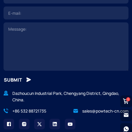
SUBMIT
Dazhoucun Industrial Park, Chengyang District, Qingdao,
China.
0
+86 532 88721735
sales@powtech-cn.com