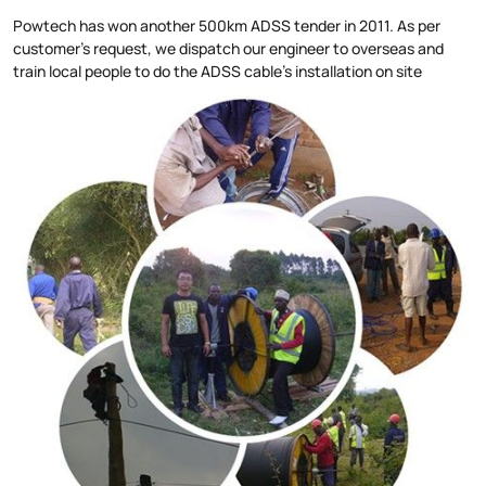
Powtech has won another 500km ADSS tender in 2011. As per
customer's request, we dispatch our engineer to overseas and
train local people to do the ADSS cable's installation on site