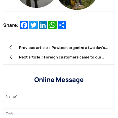
Facebook
Twitter
LinkedIn
WhatsApp
Share
Share:
Previous article：Powtech organize a two day's
sightseeing tour for staff member
Next article：Foreign customers came to our
company to participate in product training.
Online Message
Name*:
Tel*: