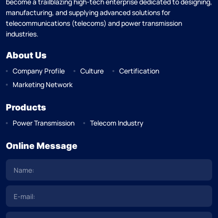
become a trailblazing high-tech enterprise dedicated to designing,
manufacturing, and supplying advanced solutions for
telecommunications (telecoms) and power transmission
industries.
About Us
Company Profile
Culture
Certification
Marketing Network
Products
Power Transmission
Telecom Industry
Online Message