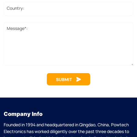
Country:
Message*:
SUBMIT
Company Info
Founded in 1994 and headquartered in Qingdao, China, Powtech
Electronics has worked diligently over the past three decades to