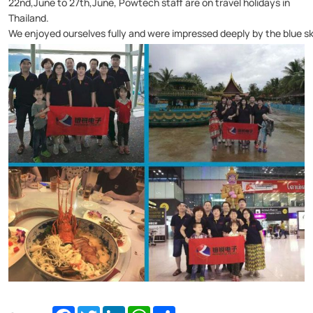
22nd,June to 27th,June, Powtech staff are on travel holidays in
Thailand.
We enjoyed ourselves fully and were impressed deeply by the blue sky
Facebook
Twitter
LinkedIn
WhatsApp
Share