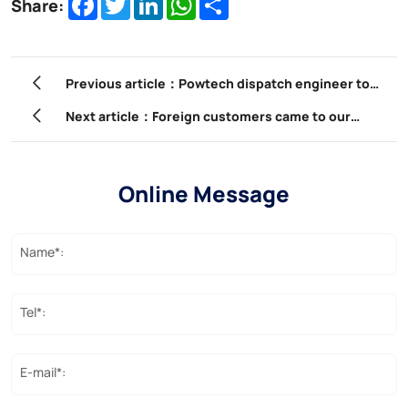
Share:
Previous article：Powtech dispatch engineer to
abroad for site install guidance
Next article：Foreign customers came to our
company to participate in product training.
Online Message
Name*:
Tel*:
E-mail*: