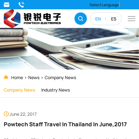
Powtech
Select Language
▼
Staff
EN
ES
Travel
In
Thailand
In
June,2017
Home
News
Company News
Company News
Industry News
June 22, 2017
Powtech Staff Travel In Thailand In June,2017