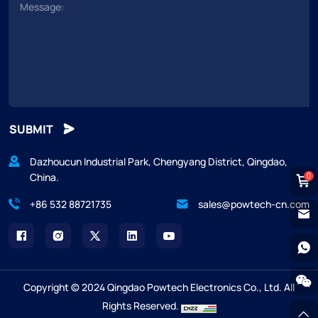
SUBMIT
Dazhoucun Industrial Park, Chengyang District, Qingdao,
China.
0
+86 532 88721735
sales@powtech-cn.com
Copyright © 2024 Qingdao Powtech Electronics Co., Ltd. All
Rights Reserved.