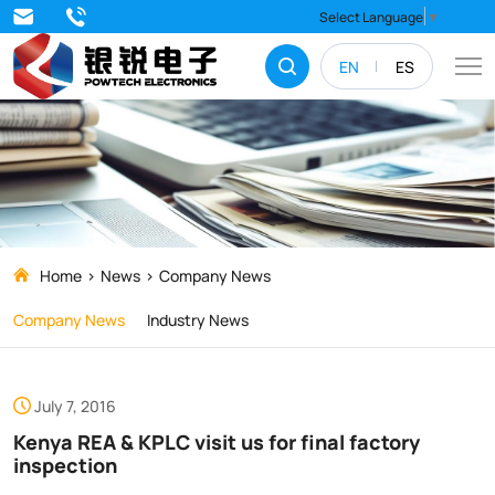
Kenya
Select Language
▼
REA
EN
ES
&
KPLC
visit
us
for
final
Home
News
Company News
factory
Company News
Industry News
inspection
July 7, 2016
Kenya REA & KPLC visit us for final factory
inspection