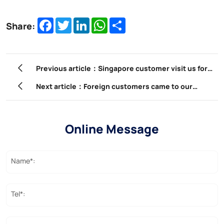
Facebook
Twitter
LinkedIn
WhatsApp
Share
Share:
Previous article：Singapore customer visit us for
factory training
Next article：Foreign customers came to our
company to participate in product training.
Online Message
Name*:
Tel*: