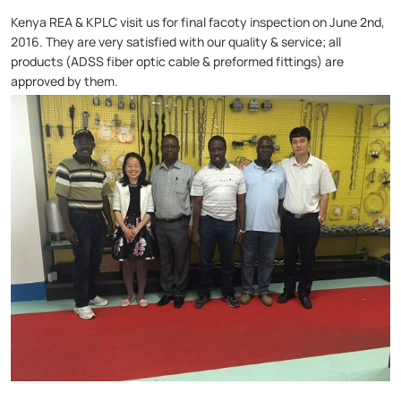
Kenya REA & KPLC visit us for final facoty inspection on June 2nd,
2016.
They are very satisfied with our quality & service; all
products (
ADSS fiber optic cable
&
preformed fittings
) are
approved by them.