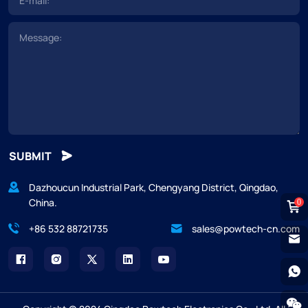
SUBMIT
Dazhoucun Industrial Park, Chengyang District, Qingdao,
China.
0
+86 532 88721735
sales@powtech-cn.com