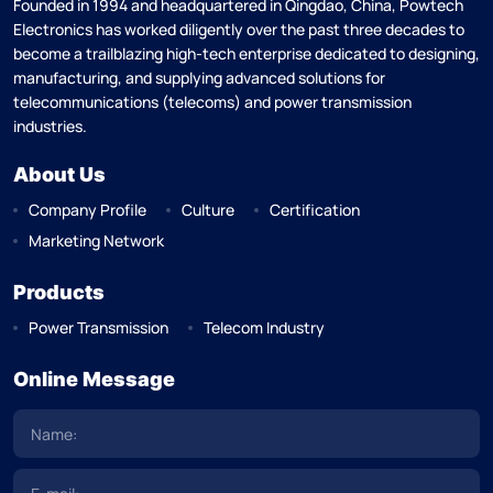
Founded in 1994 and headquartered in Qingdao, China, Powtech
Electronics has worked diligently over the past three decades to
become a trailblazing high-tech enterprise dedicated to designing,
manufacturing, and supplying advanced solutions for
telecommunications (telecoms) and power transmission
industries.
About Us
Company Profile
Culture
Certification
Marketing Network
Products
Power Transmission
Telecom Industry
Online Message