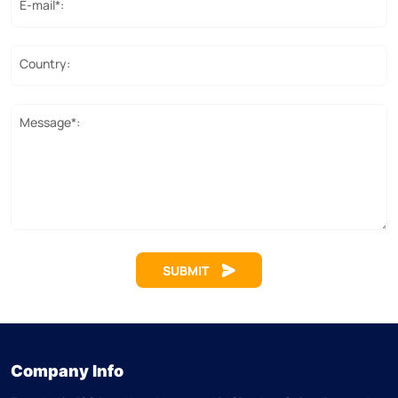
E-mail*:
Country:
Message*:
SUBMIT
Company Info