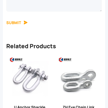
SUBMIT
Related Products
PD link
PH Extension Link