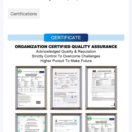
Certifications