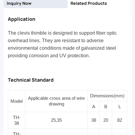
Inquiry Now
Related Products
Application
The clevis thimble is designed to support fiber optic
overhead lines. They are resistant to adverse
environmental conditions made of galvanized steel
providing corrosion and UV protection.
Technical Standard
Dimensions(mm)
Applicable cross area of wire
Model
drawing
A
B
L
TH-
25,35
38
20
82
38
TH-