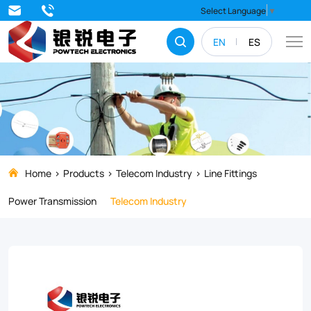
Thimble
Select Language
▼
EN
ES
Home
Products
Telecom Industry
Line Fittings
Power Transmission
Telecom Industry