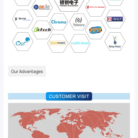
Our Advantages