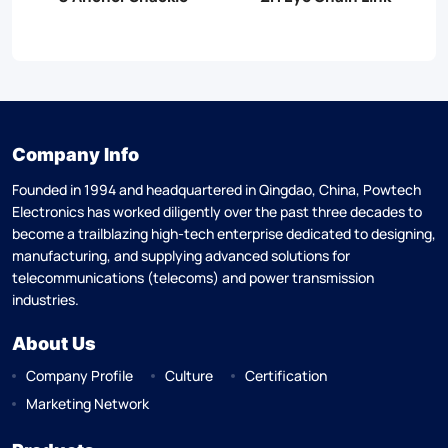
Company Info
Founded in 1994 and headquartered in Qingdao, China, Powtech
Electronics has worked diligently over the past three decades to
become a trailblazing high-tech enterprise dedicated to designing,
manufacturing, and supplying advanced solutions for
telecommunications (telecoms) and power transmission
industries.
About Us
Company Profile
Culture
Certification
Marketing Network