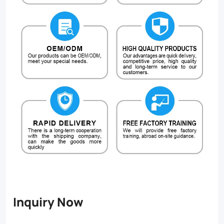
Inquiry Now