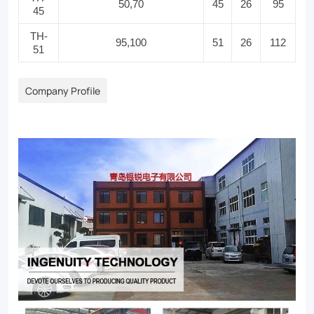
50,70
45
26
95
45
TH-
95,100
51
26
112
51
Company Profile