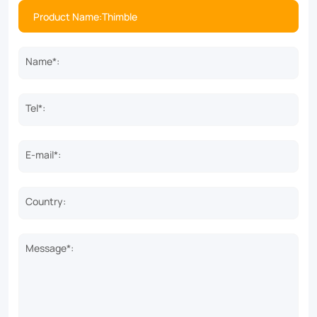
Name*:
Tel*:
E-mail*:
Country:
Message*: