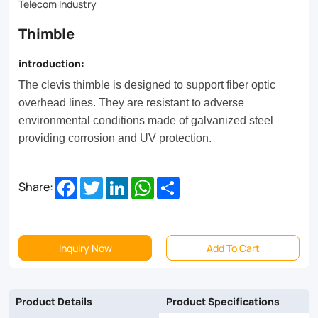
Telecom Industry
Thimble
introduction:
The clevis thimble is designed to support fiber optic
overhead lines. They are resistant to adverse
environmental conditions made of galvanized steel
providing corrosion and UV protection.
Facebook
Twitter
LinkedIn
WhatsApp
Share
Share:
Inquiry Now
Add To Cart
Product Details
Product Specifications