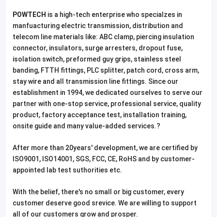
POWTECH
is a high-tech enterprise who specialzes in
manfuacturing electric transmission, distribution and
telecom line materials like: ABC clamp, piercing insulation
connector, insulators, surge arresters, dropout fuse,
isolation switch, preformed guy grips, stainless steel
banding, FTTH fittings, PLC splitter, patch cord, cross arm,
stay wire and all transmission line fittings. Since our
establishment in 1994, we dedicated ourselves to serve our
partner with one-stop service, professional service, quality
product, factory acceptance test, installation training,
onsite guide and many value-added services.?
After more than 20years' development, we are certified by
ISO9001, ISO14001, SGS, FCC, CE, RoHS and by customer-
appointed lab test suthorities etc.
With the belief, there's no small or big customer, every
customer deserve good srevice. We are willing to support
all of our customers grow and prosper.