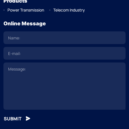
Products
Power Transmission
Telecom Industry
Online Message
SUBMIT