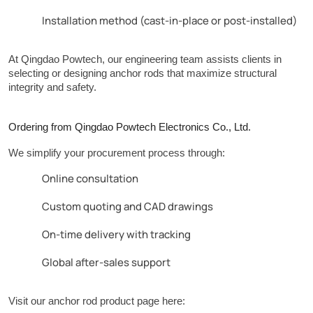
Installation method (cast-in-place or post-installed)
At Qingdao Powtech, our engineering team assists clients in 
selecting or designing anchor rods that maximize structural 
integrity and safety.
Ordering from Qingdao Powtech Electronics Co., Ltd.
We simplify your procurement process through:
Online consultation
Custom quoting and CAD drawings
On-time delivery with tracking
Global after-sales support
Visit our anchor rod product page here: