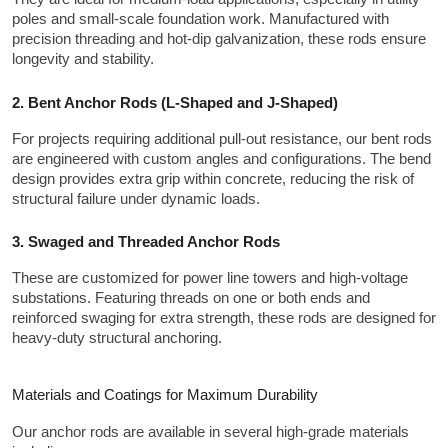
poles and small-scale foundation work. Manufactured with 
precision threading and hot-dip galvanization, these rods ensure 
longevity and stability.
2. Bent Anchor Rods (L-Shaped and J-Shaped)
For projects requiring additional pull-out resistance, our bent rods 
are engineered with custom angles and configurations. The bend 
design provides extra grip within concrete, reducing the risk of 
structural failure under dynamic loads.
3. Swaged and Threaded Anchor Rods
These are customized for power line towers and high-voltage 
substations. Featuring threads on one or both ends and 
reinforced swaging for extra strength, these rods are designed for 
heavy-duty structural anchoring.
Materials and Coatings for Maximum Durability
Our anchor rods are available in several high-grade materials 