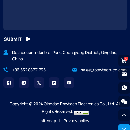
SUBMIT
Dazhoucun Industrial Park, Chengyang District, Qingdao,
China.
0
+86 532 88721735
sales@powtech-cn.com
Copyright © 2024 Qingdao Powtech Electronics Co., Ltd. All
Rights Reserved.
sitemap
|
Privacy policy