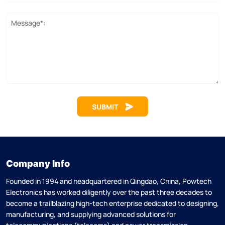
Message*:
SUBMIT
Company Info
Founded in 1994 and headquartered in Qingdao, China, Powtech
Electronics has worked diligently over the past three decades to
become a trailblazing high-tech enterprise dedicated to designing,
manufacturing, and supplying advanced solutions for