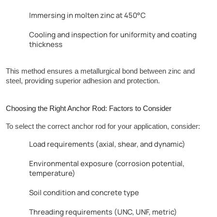
Immersing in molten zinc at 450°C
Cooling and inspection for uniformity and coating
thickness
This method ensures a metallurgical bond between zinc and 
steel, providing superior adhesion and protection.
Choosing the Right Anchor Rod: Factors to Consider
To select the correct anchor rod for your application, consider:
Load requirements (axial, shear, and dynamic)
Environmental exposure (corrosion potential,
temperature)
Soil condition and concrete type
Threading requirements (UNC, UNF, metric)