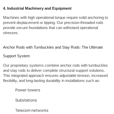
4. Industrial Machinery and Equipment
Machines with high operational torque require solid anchoring to 
prevent displacement or tipping. Our precision-threaded rods 
provide secure foundations that can withstand operational 
stresses.
Anchor Rods with Turnbuckles and Stay Rods: The Ultimate 
Support System
Our proprietary systems combine anchor rods with turnbuckles 
and stay rods to deliver complete structural support solutions. 
This integrated approach ensures adjustable tension, increased 
flexibility, and long-lasting durability in installations such as:
Power towers
Substations
Telecom networks