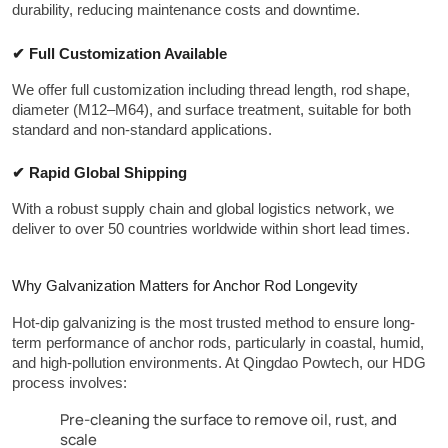
durability, reducing maintenance costs and downtime.
✔ Full Customization Available
We offer full customization including thread length, rod shape, 
diameter (M12–M64), and surface treatment, suitable for both 
standard and non-standard applications.
✔ Rapid Global Shipping
With a robust supply chain and global logistics network, we 
deliver to over 50 countries worldwide within short lead times.
Why Galvanization Matters for Anchor Rod Longevity
Hot-dip galvanizing is the most trusted method to ensure long-
term performance of anchor rods, particularly in coastal, humid, 
and high-pollution environments. At Qingdao Powtech, our HDG 
process involves:
Pre-cleaning the surface to remove oil, rust, and
scale