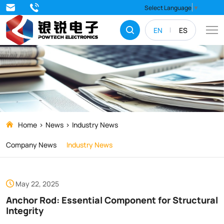
Anchor
Select Language
▼
Rod:
EN
ES
Essential
Component
for
Structural
Integrity
Home
News
Industry News
Company News
Industry News
May 22, 2025
Anchor Rod: Essential Component for Structural
Integrity