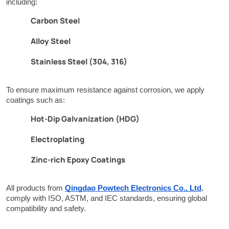
including:
Carbon Steel
Alloy Steel
Stainless Steel (304, 316)
To ensure maximum resistance against corrosion, we apply 
coatings such as:
Hot-Dip Galvanization (HDG)
Electroplating
Zinc-rich Epoxy Coatings
All products from 
Qingdao Powtech Electronics Co., Ltd
.
comply with ISO, ASTM, and IEC standards, ensuring global 
compatibility and safety.