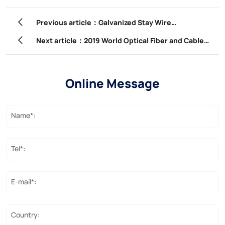
Previous article：Galvanized Stay Wire
Manufacturer – Qingdao Powtech Electronics Co.,
Next article：2019 World Optical Fiber and Cable
Ltd.
Conference | YOFC: Embracing a new era of
industry and cooperating to build a path for
Online Message
sustainable development
Name*:
Tel*:
E-mail*:
Country: