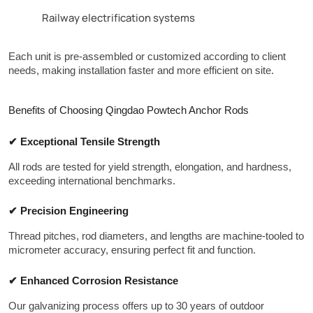
Railway electrification systems
Each unit is pre-assembled or customized according to client 
needs, making installation faster and more efficient on site.
Benefits of Choosing Qingdao Powtech Anchor Rods
✔ Exceptional Tensile Strength
All rods are tested for yield strength, elongation, and hardness, 
exceeding international benchmarks.
✔ Precision Engineering
Thread pitches, rod diameters, and lengths are machine-tooled to 
micrometer accuracy, ensuring perfect fit and function.
✔ Enhanced Corrosion Resistance
Our galvanizing process offers up to 30 years of outdoor 