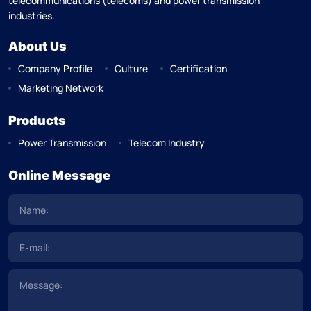
telecommunications (telecoms) and power transmission
industries.
About Us
Company Profile
Culture
Certification
Marketing Network
Products
Power Transmission
Telecom Industry
Online Message