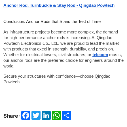
Anchor Rod, Turnbuckle & Stay Rod - Qingdao Powtech
Conclusion: Anchor Rods that Stand the Test of Time
As infrastructure projects become more complex, the demand 
for high-performance anchor rods is increasing. At Qingdao 
Powtech Electronics Co., Ltd., we are proud to lead the market 
with products that excel in strength, durability, and precision. 
Whether for electrical towers, civil structures, or 
telecom
 masts, 
our anchor rods are the preferred choice for engineers around the 
world.
Secure your structures with confidence—choose Qingdao 
Powtech.
Facebook
Twitter
LinkedIn
WhatsApp
Share
Share: