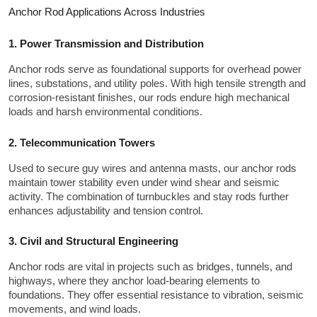
Anchor Rod Applications Across Industries
1. Power Transmission and Distribution
Anchor rods serve as foundational supports for overhead power 
lines, substations, and utility poles. With high tensile strength and 
corrosion-resistant finishes, our rods endure high mechanical 
loads and harsh environmental conditions.
2. Telecommunication Towers
Used to secure guy wires and antenna masts, our anchor rods 
maintain tower stability even under wind shear and seismic 
activity. The combination of turnbuckles and stay rods further 
enhances adjustability and tension control.
3. Civil and Structural Engineering
Anchor rods are vital in projects such as bridges, tunnels, and 
highways, where they anchor load-bearing elements to 
foundations. They offer essential resistance to vibration, seismic 
movements, and wind loads.