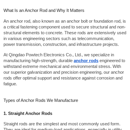
What Is an Anchor Rod and Why It Matters
An anchor rod, also known as an anchor bolt or foundation rod, is 
a critical fastening component used to secure structural and non-
structural elements to concrete. These rods are extensively used 
in various engineering sectors such as telecommunication, 
power transmission, construction, and infrastructure projects.
At Qingdao Powtech Electronics Co., Ltd., we specialize in 
manufacturing high-strength, durable 
anchor rods
 engineered to 
withstand extreme mechanical and environmental stress. With 
our superior galvanization and precision engineering, our anchor 
rods offer optimal support and resistance against corrosion and 
fatigue.
Types of Anchor Rods We Manufacture
1. Straight Anchor Rods
Straight rods are the simplest and most commonly used form. 
They are ideal for medium-load applications, especially in utility 