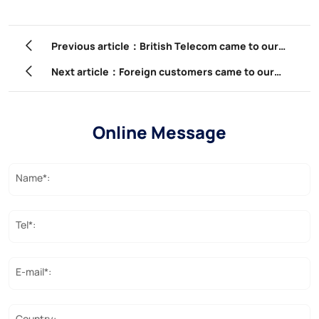
Previous article：British Telecom came to our
company for a factory inspection.
Next article：Foreign customers came to our
company to participate in product training.
Online Message
Name*:
Tel*:
E-mail*:
Country: