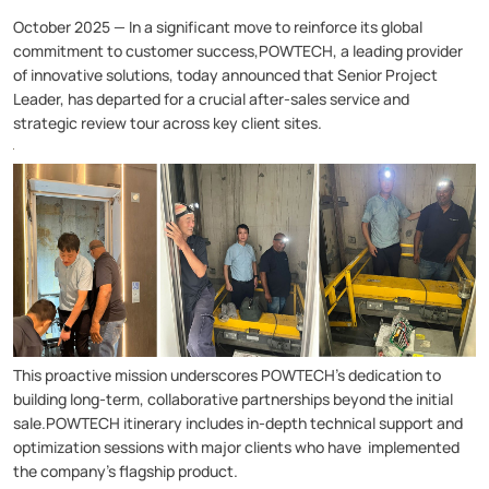
October 2025 — In a significant move to reinforce its global
commitment to customer success,POWTECH, a leading provider
of innovative solutions, today announced that Senior Project
Leader, has departed for a crucial after-sales service and
strategic review tour across key client sites.
This proactive mission underscores POWTECH's dedication to
building long-term, collaborative partnerships beyond the initial
sale.POWTECH itinerary includes in-depth technical support and
optimization sessions with major clients who have implemented
the company's flagship product.