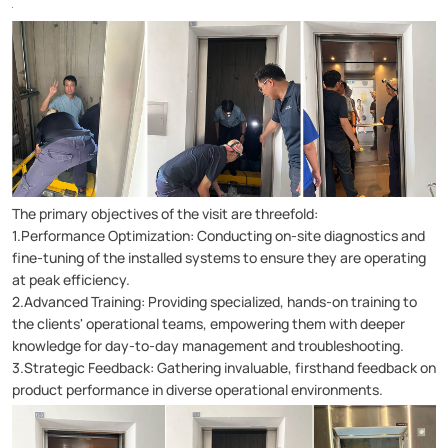
The primary objectives of the visit are threefold:
1.Performance Optimization: Conducting on-site diagnostics and
fine-tuning of the installed systems to ensure they are operating
at peak efficiency.
2.Advanced Training: Providing specialized, hands-on training to
the clients' operational teams, empowering them with deeper
knowledge for day-to-day management and troubleshooting.
3.Strategic Feedback: Gathering invaluable, firsthand feedback on
product performance in diverse operational environments.