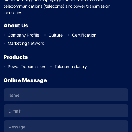
telecommunications (telecoms) and power transmission
industries.
About Us
Company Profile
Culture
Certification
Marketing Network
Products
Power Transmission
Telecom Industry
Online Message