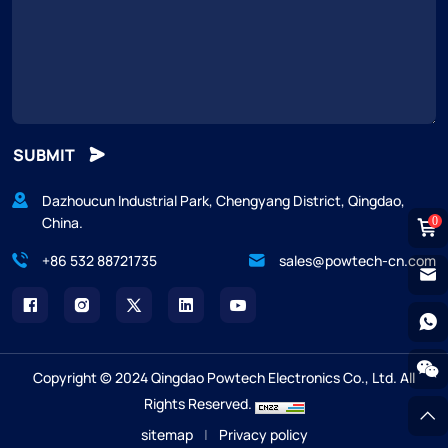
SUBMIT
Dazhoucun Industrial Park, Chengyang District, Qingdao,
China.
0
+86 532 88721735
sales@powtech-cn.com
Copyright © 2024 Qingdao Powtech Electronics Co., Ltd. All
Rights Reserved.
sitemap
|
Privacy policy