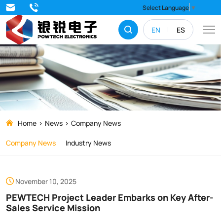
PEWTECH
Select Language
▼
Project
EN
ES
Leader
Embarks
on
Key
After-
Sales
Home
News
Company News
Service
Company News
Industry News
Mission
November 10, 2025
PEWTECH Project Leader Embarks on Key After-
Sales Service Mission