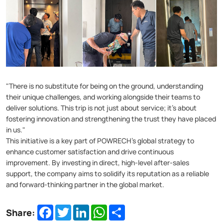
"There is no substitute for being on the ground, understanding
their unique challenges, and working alongside their teams to
deliver solutions. This trip is not just about service; it's about
fostering innovation and strengthening the trust they have placed
in us."
This initiative is a key part of POWRECH's global strategy to
enhance customer satisfaction and drive continuous
improvement. By investing in direct, high-level after-sales
support, the company aims to solidify its reputation as a reliable
and forward-thinking partner in the global market.
Facebook
Twitter
LinkedIn
WhatsApp
Share
Share: