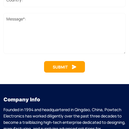
Message*:
SUBMIT
Company Info
Founded in 1994 and headquartered in Qingdao, China, Powtech
Electronics has worked diligently over the past three decades to
become a trailblazing high-tech enterprise dedicated to designing,
manufacturing, and supplying advanced solutions for