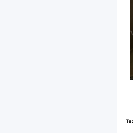
today!
Te