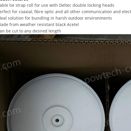
able tie strap roll for use with Deltec double locking heads
erfect for coaxial, fibre optic and all other communication and elec
deal solution for bundling in harsh outdoor environments
ade from weather resistant black Acetel
an be cut to any desired length