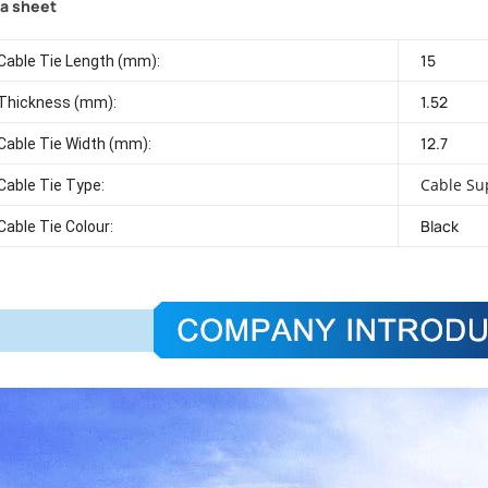
a sheet
15
Cable Tie Length (mm):
1.52
Thickness (mm):
12.7
Cable Tie Width (mm):
Cable Su
Cable Tie Type:
Black
Cable Tie Colour: