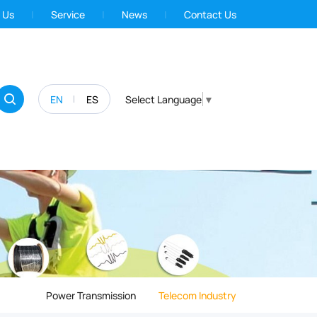
 Us
Service
News
Contact Us
EN
ES
Select Language
▼
Power Transmission
Telecom Industry