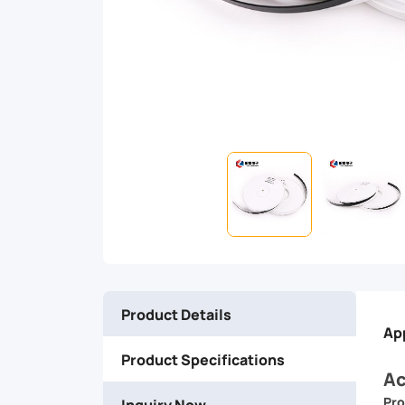
bundling,
reinforcing,
and
securing
a
wide
range
Product Details
of
Ap
Product Specifications
items.
Ac
Pro
Inquiry Now