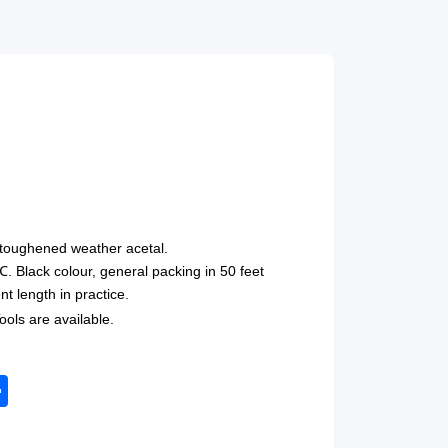
toughened weather acetal.
Black colour, general packing in 50 feet
nt length in practice.
ols are available.
tsApp
Share