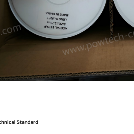
chnical Standard