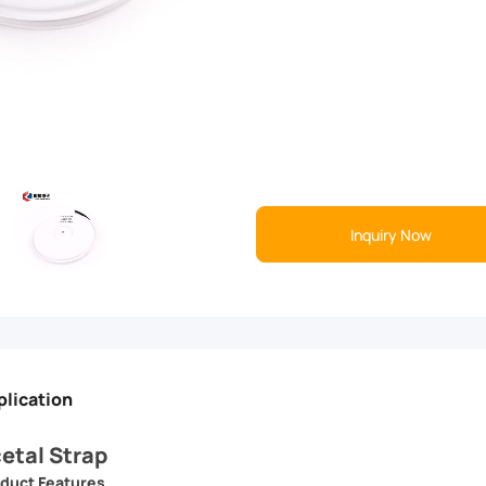
Inquiry Now
plication
etal Strap
duct Features