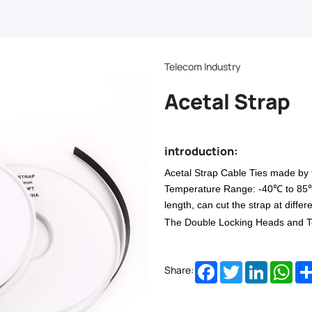
Telecom Industry
Acetal Strap
introduction:
Acetal Strap
Cable
Ties made by 
Temperature Range: -40℃ to 85℃. 
length, can cut the strap at differe
The Double Locking Heads and To
Facebook
Twitter
LinkedIn
Wha
Share: