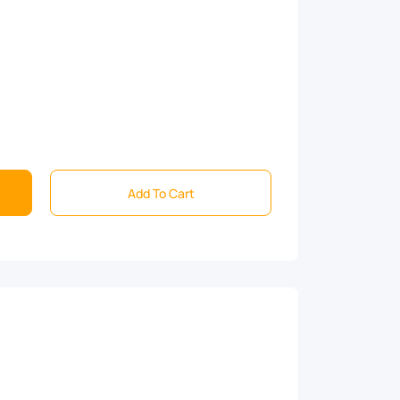
Add To Cart