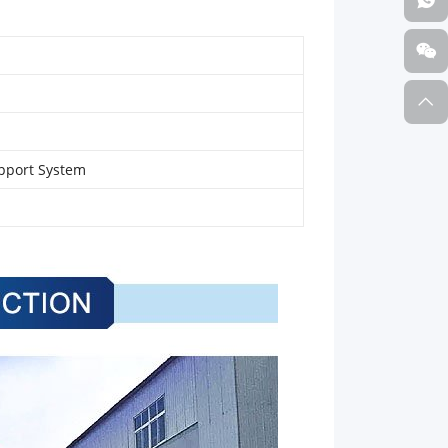
pport System