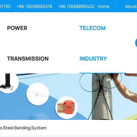
21735
+86 13608965318
+86 13668890402
Home
About
POWER
TELECOM
TRANSMISSION
INDUSTRY
ss Steel Banding System