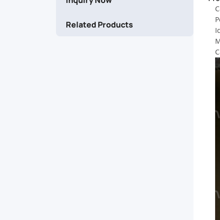
Explore
C
P
Related Products
our
I
M
premium
C
range
of
stainless
steel
strapping
solutions