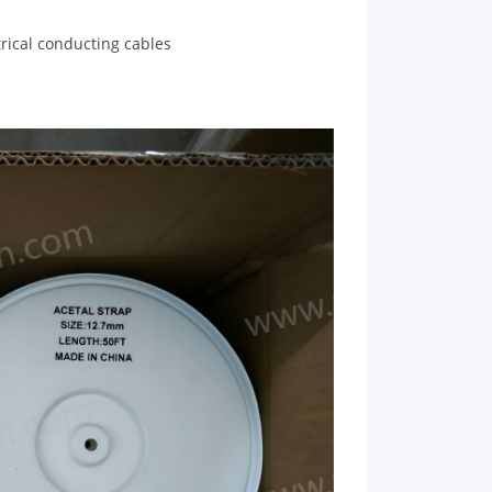
trical conducting cables