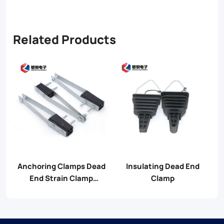
Related Products
Anchoring Clamps Dead
Insulating Dead End
End Strain Clamp
Clamp
Assembly For Cable
Accessories