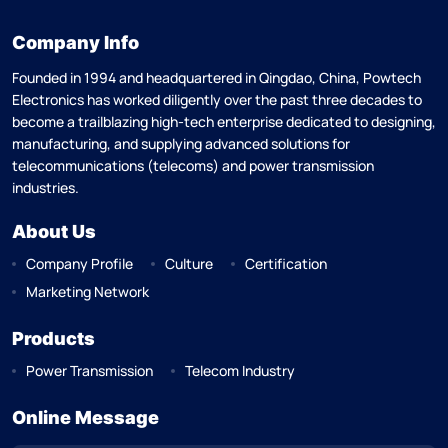
Company Info
Founded in 1994 and headquartered in Qingdao, China, Powtech
Electronics has worked diligently over the past three decades to
become a trailblazing high-tech enterprise dedicated to designing,
manufacturing, and supplying advanced solutions for
telecommunications (telecoms) and power transmission
industries.
About Us
Company Profile
Culture
Certification
Marketing Network
Products
Power Transmission
Telecom Industry
Online Message