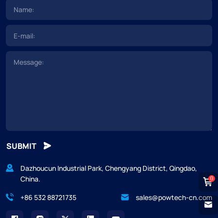
SUBMIT
Dazhoucun Industrial Park, Chengyang District, Qingdao,
China.
0
+86 532 88721735
sales@powtech-cn.com