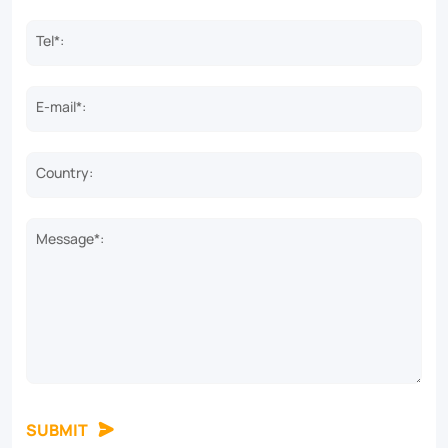
Tel*:
E-mail*:
Country:
Message*:
SUBMIT