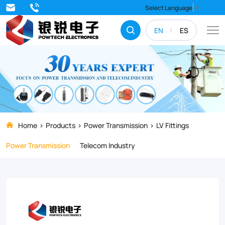
Anchoring
Select Language
▼
clamp
EN
ES
Home
Products
Power Transmission
LV Fittings
Power Transmission
Telecom Industry