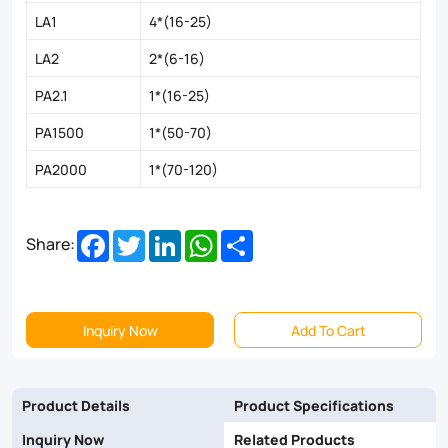
LA1
4*(16-25)
LA2
2*(6-16)
PA2.1
1*(16-25)
PA1500
1*(50-70)
PA2000
1*(70-120)
Facebook
Twitter
LinkedIn
WhatsApp
Share
Share:
Inquiry Now
Add To Cart
Product Details
Product Specifications
Inquiry Now
Related Products