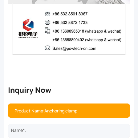
Inquiry Now
Name*: