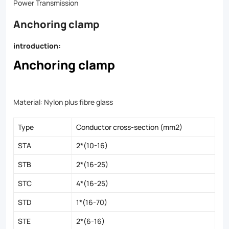
Power Transmission
Anchoring clamp
introduction:
Anchoring clamp
Material: Nylon plus fibre glass
Type
Conductor cross-section (mm2)
STA
2*(10-16)
STB
2*(16-25)
STC
4*(16-25)
STD
1*(16-70)
STE
2*(6-16)