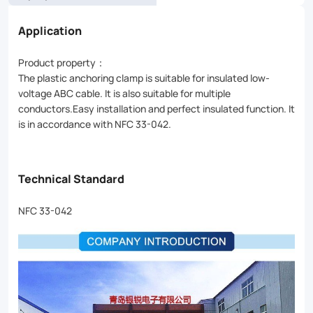
Application
Product property：
The plastic anchoring clamp is suitable for insulated low-
voltage ABC cable. It is also suitable for multiple
conductors.Easy installation and perfect insulated function. It
is in accordance with NFC 33-042.
Technical Standard
NFC 33-042