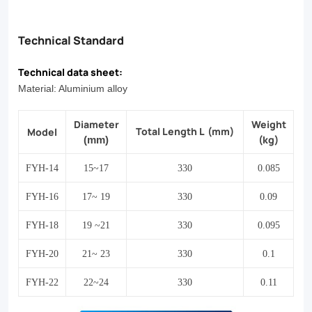
Technical Standard
Technical data sheet:
Material: Aluminium alloy
Diameter
Weight
Total Length L
(mm)
Model
(kg)
(mm)
FYH-14
15~17
330
0.085
FYH-16
17~ 19
330
0.09
FYH-18
19 ~21
330
0.095
FYH-20
21~ 23
330
0.1
FYH-22
22~24
330
0.11