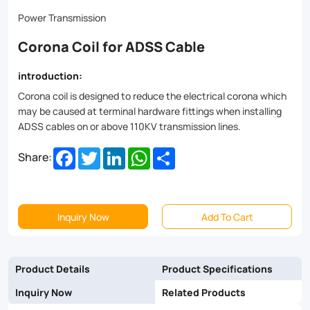
lines.
Power Transmission
Corona Coil for ADSS Cable
introduction:
Corona coil is designed to reduce the electrical corona which
may be caused at terminal hardware fittings when installing
ADSS cables on or above 110KV transmission lines.
Facebook
Twitter
LinkedIn
WhatsApp
Share
Share:
Inquiry Now
Add To Cart
Product Details
Product Specifications
Inquiry Now
Related Products