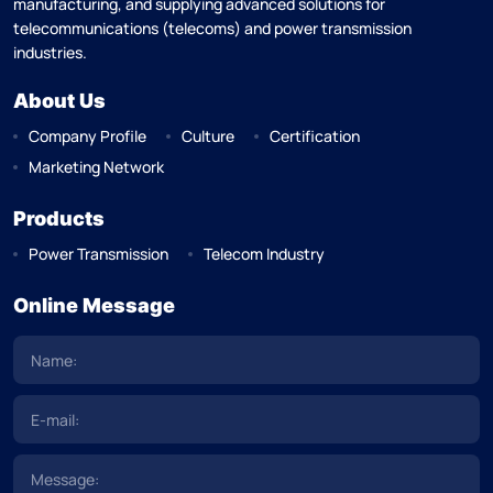
manufacturing, and supplying advanced solutions for
telecommunications (telecoms) and power transmission
industries.
About Us
Company Profile
Culture
Certification
Marketing Network
Products
Power Transmission
Telecom Industry
Online Message