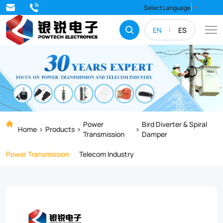
Corona
Select Language
▼
coil
EN
ES
is
designed
to
reduce
the
electrical
Power
Bird Diverter & Spiral
Home
Products
Transmission
Damper
corona
Power Transmission
Telecom Industry
which
may
be
caused