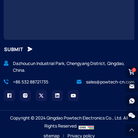
SUBMIT
Dazhoucun Industrial Park, Chengyang District, Qingdao,
China.
0
+86 532 88721735
sales@powtech-cn.com
Copyright © 2024 Qingdao Powtech Electronics Co., Ltd. All
Rights Reserved.
sitemap
|
Privacy policy