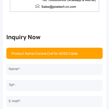
Inquiry Now
Name*:
Tel*:
E-mail*: