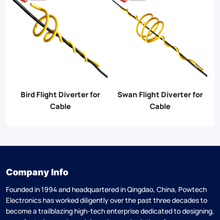
er
Bird Flight Diverter for
Swan Flight Diverter for
S
Cable
Cable
Company Info
Founded in 1994 and headquartered in Qingdao, China, Powtech
Electronics has worked diligently over the past three decades to
become a trailblazing high-tech enterprise dedicated to designing,