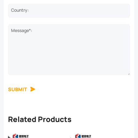
Country:
Message*:
SUBMIT
Related Products