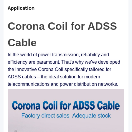
Application
Corona Coil for ADSS
Cable
In the world of power transmission, reliability and
efficiency are paramount. That's why we've developed
the innovative Corona Coil specifically tailored for
ADSS cables – the ideal solution for modern
telecommunications and power distribution networks.