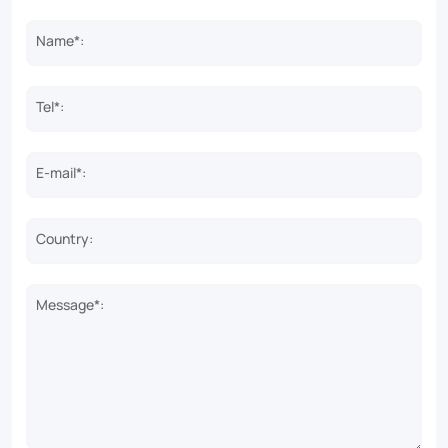
Name*:
Tel*:
E-mail*:
Country:
Message*: