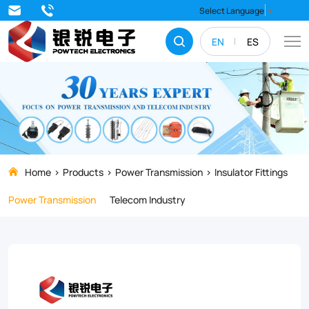
Discover
Select Language
▼
our
EN
ES
premium
D
Iron
for
Insulators,
designed
Home
Products
Power Transmission
Insulator Fittings
for
Power Transmission
Telecom Industry
high-
strength
support
in