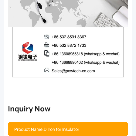
Inquiry Now