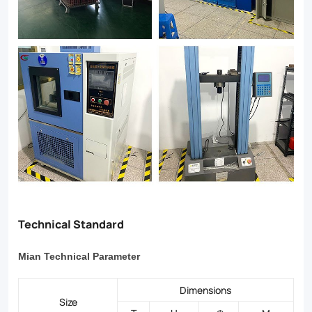
Technical Standard
Mian Technical Parameter
Dimensions
Size