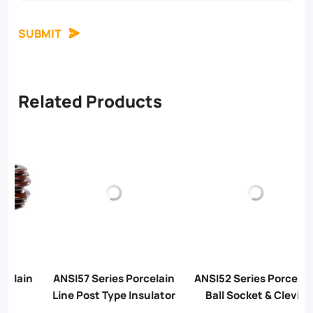
SUBMIT
Related Products
n
ANSI57 Series Porcelain
ANSI52 Series Porcelain
Line Post Type Insulator
Ball Socket & Clevis
Tongue Insulator