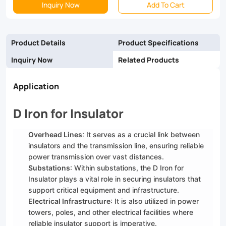
Inquiry Now
Add To Cart
more,
our
Product Details
Product Specifications
D
Inquiry Now
Related Products
Irons
are
Application
the
D Iron for Insulator
perfect
solution
Overhead Lines
: It serves as a crucial link between
insulators and the transmission line, ensuring reliable
for
power transmission over vast distances.
your
Substations
: Within substations, the D Iron for
Insulator plays a vital role in securing insulators that
electrical
support critical equipment and infrastructure.
infrastructure
Electrical Infrastructure
: It is also utilized in power
towers, poles, and other electrical facilities where
needs
reliable insulator support is imperative.