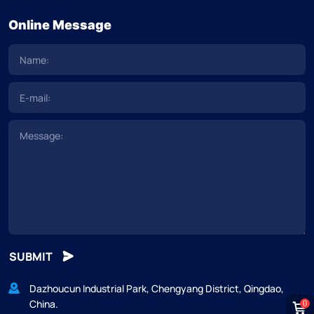
Online Message
SUBMIT
Dazhoucun Industrial Park, Chengyang District, Qingdao,
China.
0