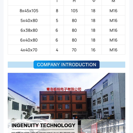
T
H
M
Φ
8x45x105
8
105
18
M16
5x40x80
5
80
18
M16
6x38x80
6
80
18
M16
6x40x80
6
80
18
M16
4x40x70
4
70
16
M16