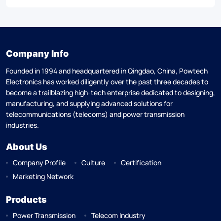
Company Info
Founded in 1994 and headquartered in Qingdao, China, Powtech
Electronics has worked diligently over the past three decades to
become a trailblazing high-tech enterprise dedicated to designing,
manufacturing, and supplying advanced solutions for
telecommunications (telecoms) and power transmission
industries.
About Us
Company Profile
Culture
Certification
Marketing Network
Products
Power Transmission
Telecom Industry