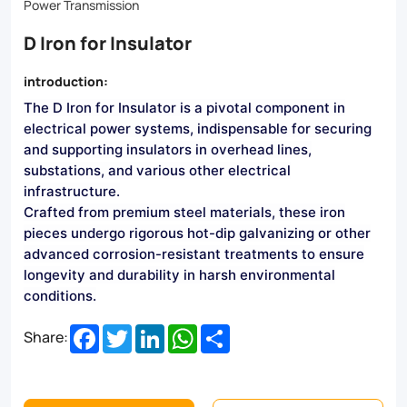
D
Power Transmission
Irons
D Iron for Insulator
ensure
introduction:
reliable
The D Iron for Insulator is a pivotal component in
performance
electrical power systems, indispensable for securing
in
and supporting insulators in overhead lines,
substations, and various other electrical
harsh
infrastructure.
environments.
Crafted from premium steel materials, these iron
pieces undergo rigorous hot-dip galvanizing or other
Ideal
advanced corrosion-resistant treatments to ensure
for
longevity and durability in harsh environmental
conditions.
overhead
Facebook
Twitter
LinkedIn
WhatsApp
Share
lines,
Share:
substations,
and