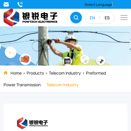
Dead
Select Language
▼
end
EN
ES
guy
grips
are
designed
to
be
Home
Products
Telecom Industry
Preformed
applied
Power Transmission
Telecom Industry
directly
to
bare
galvanized