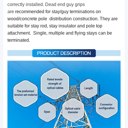
multiple
correctly installed. Dead end guy grips
are
recommended for stay/guy terminations on
and
wood/concrete pole distribution construction. They are
flying
suitable for stay rod, stay insulator and pole top
stays
attachment. Single, multiple and flying stays can be
terminated.
can
be
terminated.