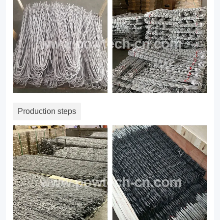
Production steps