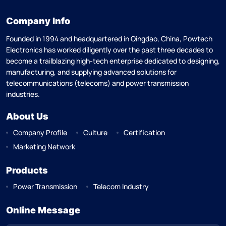
Company Info
Founded in 1994 and headquartered in Qingdao, China, Powtech
Electronics has worked diligently over the past three decades to
become a trailblazing high-tech enterprise dedicated to designing,
manufacturing, and supplying advanced solutions for
telecommunications (telecoms) and power transmission
industries.
About Us
Company Profile
Culture
Certification
Marketing Network
Products
Power Transmission
Telecom Industry
Online Message