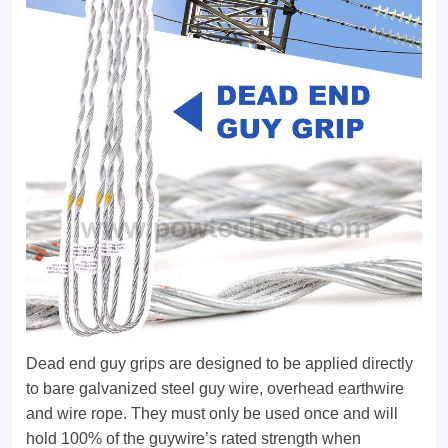
They
are
suitable
for
stay
rod,
stay
insulator
and
pole
top
Dead end guy grips are designed to be applied directly
attachment.
to bare galvanized steel guy wire, overhead earthwire
and wire rope. They must only be used once and will
Single,
hold 100% of the guywire’s rated strength when