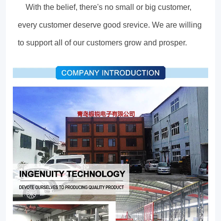
With the belief, there's no small or big customer,
every customer deserve good srevice. We are willing
to support all of our customers grow and prosper.