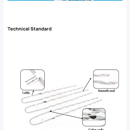
Technical Standard