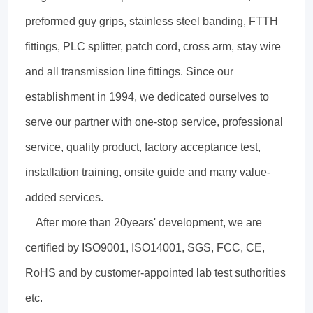
preformed guy grips, stainless steel banding, FTTH
fittings, PLC splitter, patch cord, cross arm, stay wire
and all transmission line fittings. Since our
establishment in 1994, we dedicated ourselves to
serve our partner with one-stop service, professional
service, quality product, factory acceptance test,
installation training, onsite guide and many value-
added services.
After more than 20years' development, we are
certified by ISO9001, ISO14001, SGS, FCC, CE,
RoHS and by customer-appointed lab test suthorities
etc.