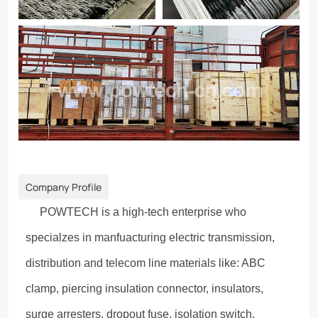
Company Profile
POWTECH is a high-tech enterprise who
specialzes in manfuacturing electric transmission,
distribution and telecom line materials like: ABC
clamp, piercing insulation connector, insulators,
surge arresters, dropout fuse, isolation switch,