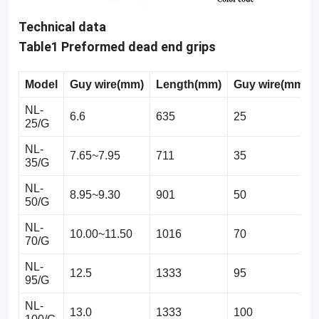
Technical data
Table1 Preformed dead end grips
Model
Guy
wire(mm)
Length(mm)
Guy
w
ire(mm2)
NL-
6.6
635
25
25/G
NL-
7.65~7.95
711
35
35/G
NL-
8.95~9.30
901
50
50/G
NL-
10.00~11.50
1016
70
70/G
NL-
12.5
1333
95
95/G
NL-
13.0
1333
100