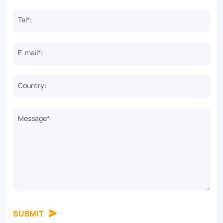
Tel*:
E-mail*:
Country:
Message*:
SUBMIT