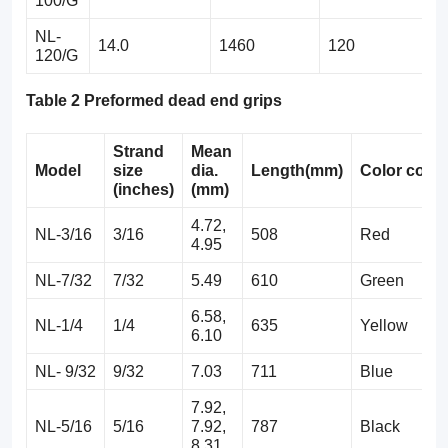
100/G
NL-
14.0
1460
120
120/G
Table 2 Preformed dead end grips
Strand
Mean
Model
size
dia.
Length(mm)
Color
code
(inches)
(mm)
4.72,
NL-3/16
3/16
508
Red
4.95
NL-7/32
7/32
5.49
610
Green
6.58,
NL-1/4
1/4
635
Yellow
6.10
NL- 9/32
9/32
7.03
711
Blue
7.92,
NL-5/16
5/16
7.92,
787
Black
8.31