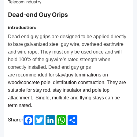
once
Telecom Industry
and
Dead-end Guy Grips
will
introduction:
hold
Dead end guy grips are designed to be applied directly
100%
to bare galvanized steel guy wire, overhead earthwire
of
and wire rope. They must only be used once and will
hold 100% of the guywire’s rated strength when
the
correctly installed. Dead end guy grips
guywire’s
are
recommended for stay/guy terminations on
rated
wood/concrete pole distribution construction. They are
suitable for stay rod, stay insulator and pole top
strength
attachment. Single, multiple and flying stays can be
when
terminated.
correctly
Facebook
Twitter
LinkedIn
WhatsApp
Share
Share:
installed.
Dead