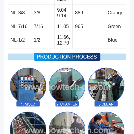
9.04,
NL-3/8
3/8
889
Orange
9.14
NL-7/16
7/16
11.05
965
Green
11.66,
NL-1/2
1/2
Blue
12.70