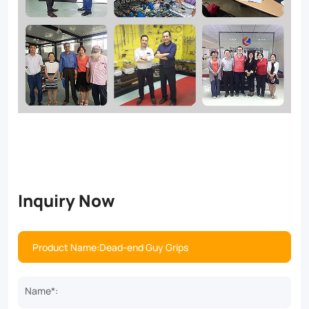
Inquiry Now
Name*: