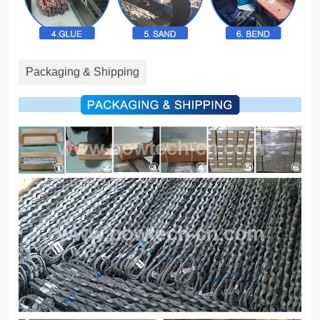
Packaging & Shipping