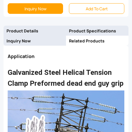
end
Inquiry Now
Add To Cart
guy
grips
Product Details
Product Specifications
are
Inquiry Now
Related Products
recommended
Application
for
stay/guy
Galvanized Steel Helical Tension
terminations
Clamp Preformed dead end guy grip
on
wood/concrete
pole
distribution
construction.