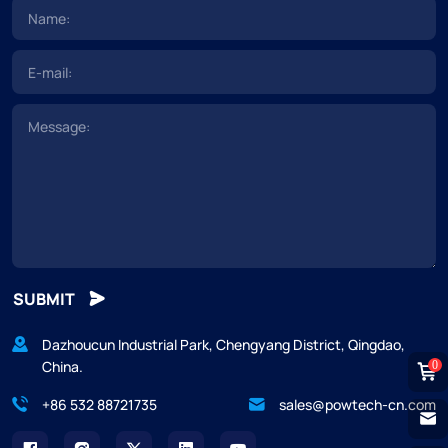
SUBMIT
Dazhoucun Industrial Park, Chengyang District, Qingdao,
China.
0
+86 532 88721735
sales@powtech-cn.com