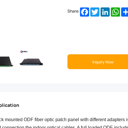
Facebook
Twitter
LinkedIn
Wha
Share:
Inquiry Now
plication
k mounted ODF fiber optic patch panel with
different adapters i
 connection the indoor optical cables. A full loaded ODF include