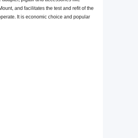
unt, and facilitates the test and refit of the
o operate. It is economic choice and popular