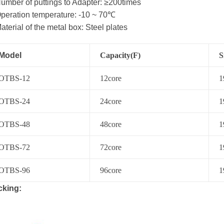
umber of puttings to Adapter: ≥200times
peration temperature: -10 ~ 70℃
aterial of the metal box: Steel plates
Model
Capacity(F)
S
O
TBS
-12
12
core
1
O
TBS
-24
24
core
1
O
TBS
-48
48
core
1
O
TBS
-72
72
core
1
O
TBS-
96
96
core
1
cking: