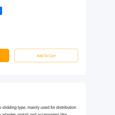
tsApp
Share
Add To Cart
s slidding type, mainly used for distribution
 adapter, pigtail and accessories like