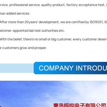
rvice, professional service, quality product, factory acceptance test, 
lue-added services.
ter more than 20years' development, we are certified by ISO9001, I
stomer-appointed lab test suthorities etc.
th the belief, there's no small or big customer, every customer deserve
r customers grow and prosper.