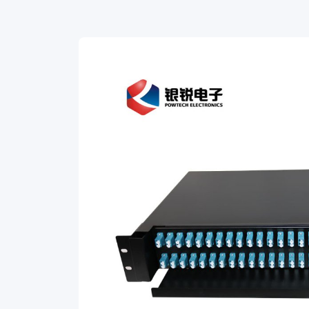
adapters
is
slidding
type,
mainly
used
for
distribution
and
connection