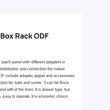
l Box Rack ODF
patch panel with different adapters is
 distribution and connection the indoor
ODF include adapter, pigtail and accessories
nylon tie, tube and screw. It can be Rack
nd refit of the lines. It is drawer type, but
re, easy to operate. It is economic choice