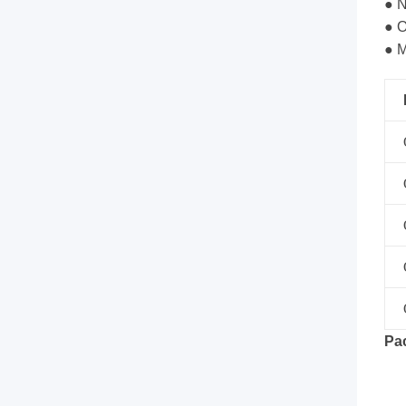
tie,
● N
● O
tube
● M
and
screw.
It
can
be
Rack
Mount,
Pa
and