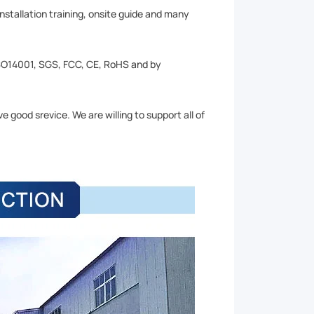
installation training, onsite guide and many
SO14001, SGS, FCC, CE, RoHS and by
 good srevice. We are willing to support all of