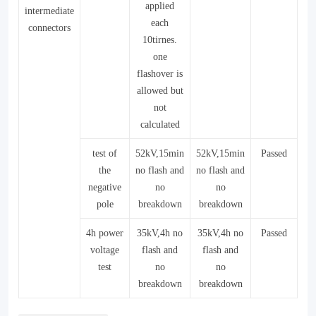
applied
intermediate
each
connectors
10tirnes.
one
flashover is
allowed but
not
calculated
test of
52kV,15min
52kV,15min
Passed
the
no flash and
no flash and
negative
no
no
pole
breakdown
breakdown
4h power
35kV,4h no
35kV,4h no
Passed
voltage
flash and
flash and
test
no
no
breakdown
breakdown