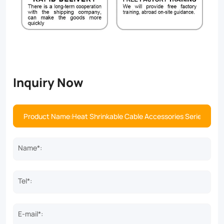
Inquiry Now
Name*:
Tel*:
E-mail*: