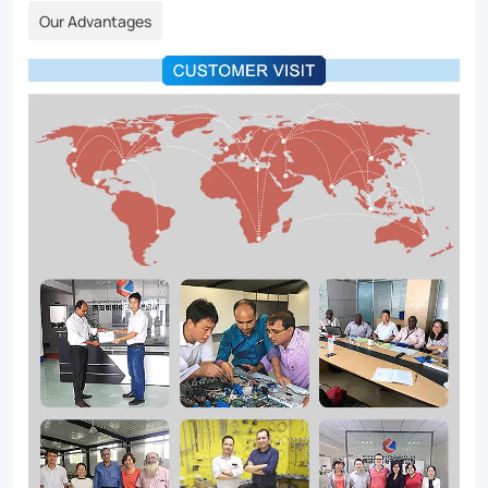
Our Advantages