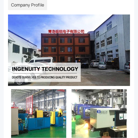
Company Profile