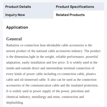
Product Details
Product Specifications
Inquiry Now
Related Products
Application
General
Radiation co-connection heat-shrinkable cable accessories is the
newest product of the national cable accessories industry. The product
is the dimension,light in the weight, reliable performance, powerful
adaptation, easily installation and low price. It is widely used in the
inside-and-outside direct and intermediate terminal connection of
every kinds of power cable including co-connection cable, plastics
cable and oil-immersed cable. It also can be used as the connection
accessories of the communication cable and the insulated protection,
It is widely used in power supply of the power, petroleun and
chemical industry, metallurgy and mine, construction and
shipbuilding.