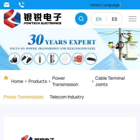
Radiation
Select Language
▼
co-
EN
ES
connection
heat-
shrinkable
cable
accessories
is
Power
Cable Terminal
Home
Products
Transmission
Joints
the
Power Transmission
Telecom Industry
newest
product
of
the