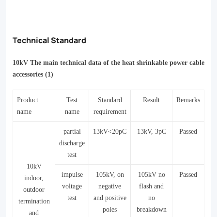
Technical Standard
10kV The main technical data of the heat shrinkable power cable
accessories (1)
Product
Test
Standard
Result
Remarks
name
name
requirement
partial
13kV<20pC
13kV
, 3
pC
Passed
dischar
g
e
test
10kV
impulse
105kV, on
105kV no
Passed
indoor,
voltage
negative
flash and
outdoor
test
and positive
no
termination
poles
breakdown
and