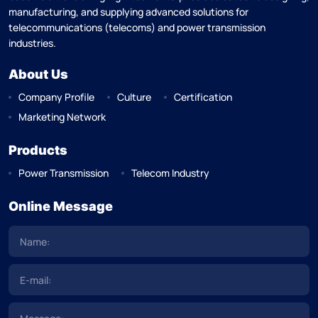
manufacturing, and supplying advanced solutions for
telecommunications (telecoms) and power transmission
industries.
About Us
Company Profile
Culture
Certification
Marketing Network
Products
Power Transmission
Telecom Industry
Online Message