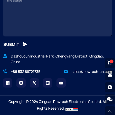
SUBMIT
Dazhoucun Industrial Park, Chengyang District, Qingdao,
China.
0
+86 532 88721735
sales@powtech-cn.com
Copyright © 2024 Qingdao Powtech Electronics Co., Ltd. All
Rights Reserved.