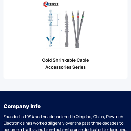
Cold Shrinkable Cable
Accessories Series
Company Info
Founded in 1994 and headquartered in Qingdao, China, Powtech
Electronics has worked diligently over the past three decades to
become a trailblazing high-tech enterprise dedicated to designing,