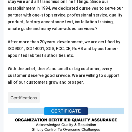
stay wire and all transmission line fittings. Since our
establishment in 1994, we dedicated ourselves to serve our
partner with one-stop service, professional service, quality
product, factory acceptance test, installation training,
onsite guide and many value-added services.?
After more than 20years' development, we are certified by
ISO9001, ISO14001, SGS, FCC, CE, RoHS and by customer-
appointed lab test suthorities etc.
With the belief, there's no small or big customer, every
customer deserve good srevice. We are willing to support
all of our customers grow and prosper.
Certifications