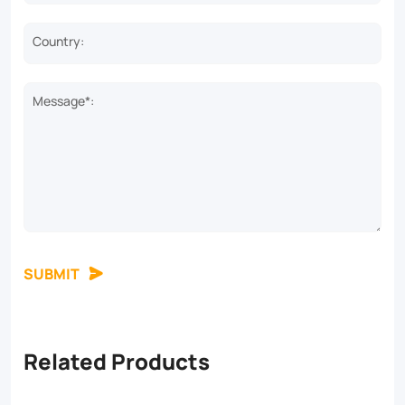
Country:
Message*:
SUBMIT
Related Products