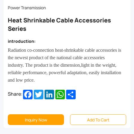
performance,
Power Transmission
powerful
Heat Shrinkable Cable Accessories
adaptation,
Series
easily
installation
introduction:
and
Radiation co-connection heat-shrinkable cable accessories is
the newest product of the national cable accessories
low
industry.
The product is the dimension,light in the weight,
price.
reliable performance, powerful adaptation, easily installation
and low price.
Facebook
Twitter
LinkedIn
WhatsApp
Share
Share:
Inquiry Now
Add To Cart