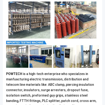
POWTECH
is a high-tech enterprise who specialzes in
manfuacturing electric transmission, distribution and
telecom line materials like: ABC clamp, piercing insulation
connector, insulators, surge arresters, dropout fuse,
isolation switch, preformed guy grips, stainless steel
banding, FTTH fittings, PLC splitter, patch cord, cross arm,