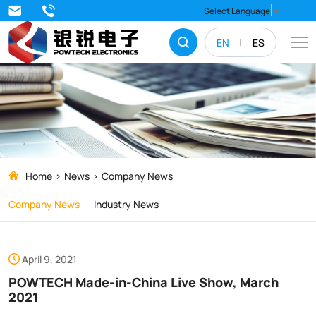
POWTECH
Select Language
▼
Made-
EN
ES
in-
China
Live
Show,
March
2021
Home
News
Company News
Company News
Industry News
April 9, 2021
POWTECH Made-in-China Live Show, March
2021