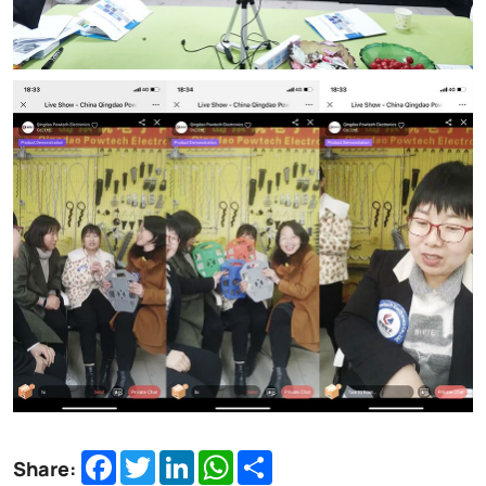
Facebook
Twitter
LinkedIn
WhatsApp
Share
Share: