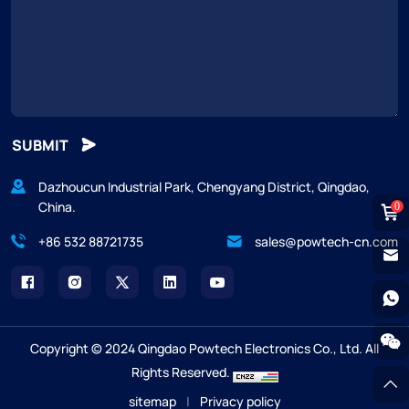
SUBMIT
Dazhoucun Industrial Park, Chengyang District, Qingdao,
China.
0
+86 532 88721735
sales@powtech-cn.com
Copyright © 2024 Qingdao Powtech Electronics Co., Ltd. All
Rights Reserved.
sitemap
|
Privacy policy