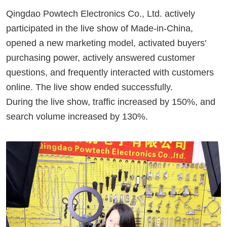
Qingdao
Powtech
Electronics Co., Ltd. actively
participated in the live
show
of Made-in-China,
opened a new marketing model, activated buyers'
purchasing power, actively answered customer
questions, and frequently interacted with customers
online. The live
show
ended successfully.
During the live
show
, traffic increased by 150%, and
search volume increased by 130%.