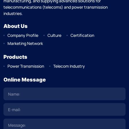
manufacturing, and supplying advanced solutions for
telecommunications (telecoms) and power transmission
industries.
About Us
Company Profile
Culture
Certification
Marketing Network
Products
Power Transmission
Telecom Industry
Online Message