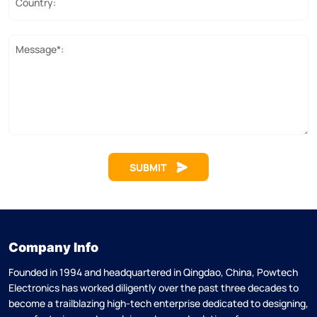
Country:
Message*:
SUBMIT
Company Info
Founded in 1994 and headquartered in Qingdao, China, Powtech
Electronics has worked diligently over the past three decades to
become a trailblazing high-tech enterprise dedicated to designing,