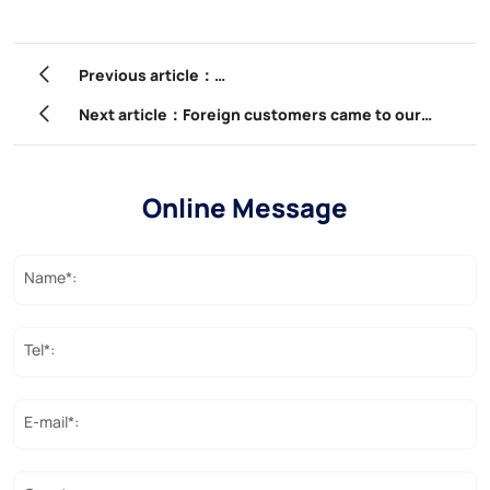
Previous article：
3.6 million pcs FTTH Fittings ordered by one of bigge
Next article：Foreign customers came to our
company to participate in product training.
Online Message
Name*:
Tel*:
E-mail*: