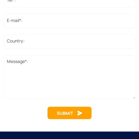
E-mail*:
Country:
Message*:
SUBMIT