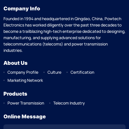
Company Info
Founded in 1994 and headquartered in Qingdao, China, Powtech
Electronics has worked diligently over the past three decades to
become a trailblazing high-tech enterprise dedicated to designing,
manufacturing, and supplying advanced solutions for
telecommunications (telecoms) and power transmission
industries.
About Us
Company Profile
Culture
Certification
Marketing Network
Products
Power Transmission
Telecom Industry
Online Message