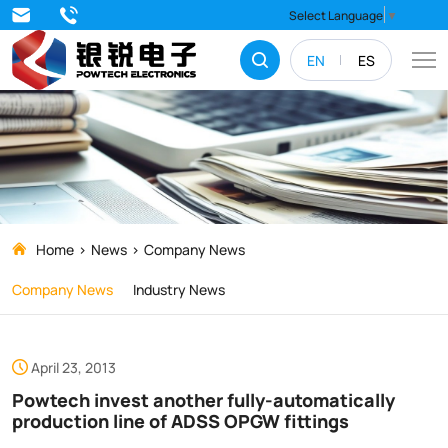
Powtech
Select Language
▼
invest
EN
ES
another
fully-
automatically
production
line
of
Home
News
Company News
ADSS
Company News
Industry News
OPGW
fittings
April 23, 2013
Powtech invest another fully-automatically
production line of ADSS OPGW fittings