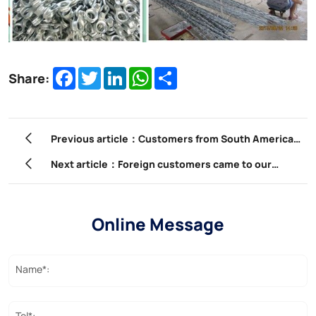
Facebook
Twitter
LinkedIn
WhatsApp
Share
Share:
Previous article：Customers from South America
visit our factory
Next article：Foreign customers came to our
company to participate in product training.
Online Message
Name*:
Tel*: