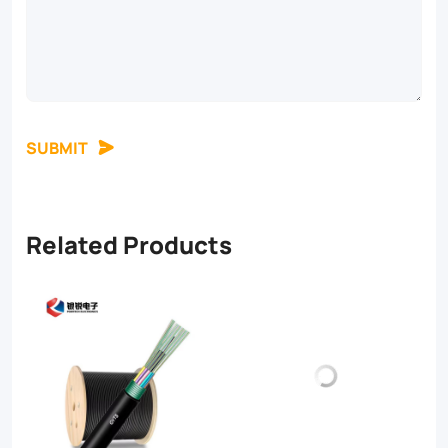
SUBMIT
Related Products