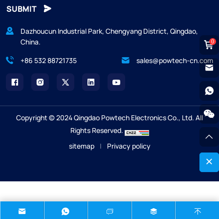
SUBMIT
Dazhoucun Industrial Park, Chengyang District, Qingdao,
China.
0
+86 532 88721735
sales@powtech-cn.com
Copyright © 2024 Qingdao Powtech Electronics Co., Ltd. All
Rights Reserved.
sitemap
|
Privacy policy