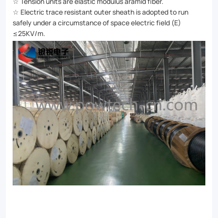
☆ Tension units are elastic modulus aramid fiber.
☆ Electric trace resistant outer sheath is adopted to run
safely under a circumstance of space electric field (E)
≤25KV/m.