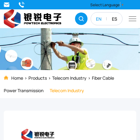
ADSS
Select Language
▼
Fiber
EN
ES
Optical
Cable
Home
Products
Telecom Industry
Fiber Cable
Power Transmission
Telecom Industry