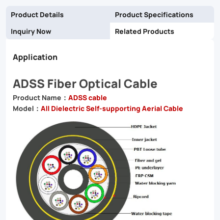
Product Details
Product Specifications
Inquiry Now
Related Products
Application
ADSS Fiber Optical Cable
Product Name：
ADSS cable
Model：
All Dielectric Self-supporting Aerial Cable