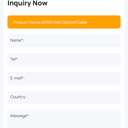
Inquiry Now
Name*:
Tel*:
E-mail*:
Country:
Message*: