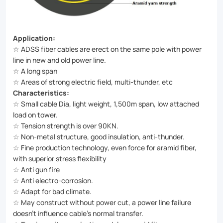
Application:
☆ ADSS fiber cables are erect on the same pole with power
line in new and old power line.
☆ A long span
☆ Areas of strong electric field, multi-thunder, etc
Characteristics:
☆ Small cable Dia, light weight, 1,500m span, low attached
load on tower.
☆ Tension strength is over 90KN.
☆ Non-metal structure, good insulation, anti-thunder.
☆ Fine production technology, even force for aramid fiber,
with superior stress flexibility
☆ Anti gun fire
☆ Anti electro-corrosion.
☆ Adapt for bad climate.
☆ May construct without power cut, a power line failure
doesn’t influence cable’s normal transfer.