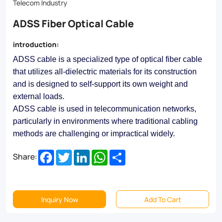
Telecom Industry
ADSS Fiber Optical Cable
introduction:
ADSS cable is a specialized type of optical fiber cable
that utilizes all-dielectric materials for its construction
and is designed to self-support its own weight and
external loads.
ADSS cable is used in telecommunication networks,
particularly in environments where traditional cabling
methods are challenging or impractical widely.
Facebook
Twitter
LinkedIn
WhatsApp
Share
Share:
Inquiry Now
Add To Cart