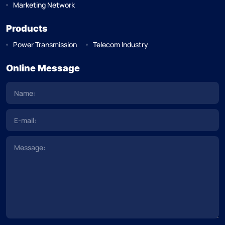
Marketing Network
Products
Power Transmission
Telecom Industry
Online Message