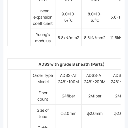
Linear
9.0×10-
8.0×10-
expansion
5.6×10-
6/℃
6/℃
coefficient
Young’s
5.8kN/mm2
8.8kN/mm2
11.6kN/
modulus
ADSS with grade B sheath (Parts)
Order Type
ADSS-AT
ADSS-AT
ADSS-A
Model
24B1-100M
24B1-200M
24B1-30
Fiber
24fiber
24fiber
24fibe
count
Size of
φ2.0mm
φ2.0mm
φ2.0m
tube
Cable