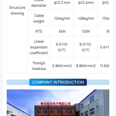
φ12.3 mm
φ12.4mm
φ12.6m
diameter
Structure
drawing
Cable
124kg/km
128kg/km
134kg/
weight
RTS
6kN
12kN
18kN
Linear
9.0×10-
8.0×10-
expansion
5.6×10-
6/℃
6/℃
coefficient
Young’s
5.8kN/mm2
8.8kN/mm2
11.6kN/
modulus