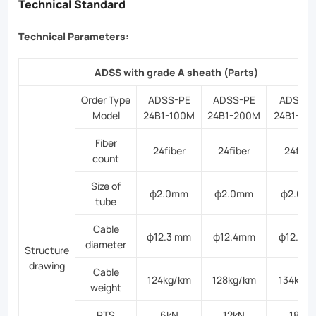
Technical Standard
Technical Parameters:
ADSS with grade A sheath (Parts)
Order Type
ADSS-PE
ADSS-PE
ADSS-P
Model
24B1-100M
24B1-200M
24B1-30
Fiber
24fiber
24fiber
24fibe
count
Size of
φ2.0mm
φ2.0mm
φ2.0m
tube
Cable
φ12.3 mm
φ12.4mm
φ12.6m
diameter
Structure
drawing
Cable
124kg/km
128kg/km
134kg/
weight
RTS
6kN
12kN
18kN