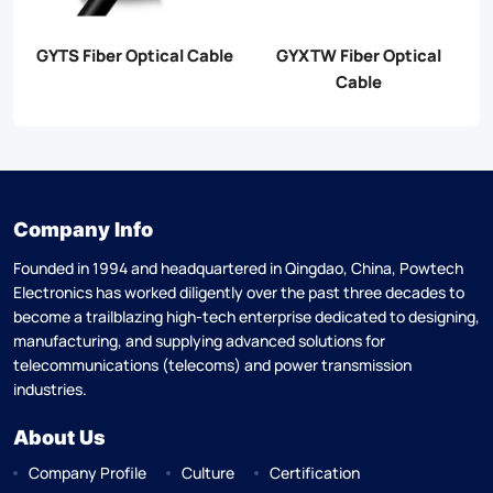
GYTS Fiber Optical Cable
GYXTW Fiber Optical
G
Cable
Company Info
Founded in 1994 and headquartered in Qingdao, China, Powtech
Electronics has worked diligently over the past three decades to
become a trailblazing high-tech enterprise dedicated to designing,
manufacturing, and supplying advanced solutions for
telecommunications (telecoms) and power transmission
industries.
About Us
Company Profile
Culture
Certification