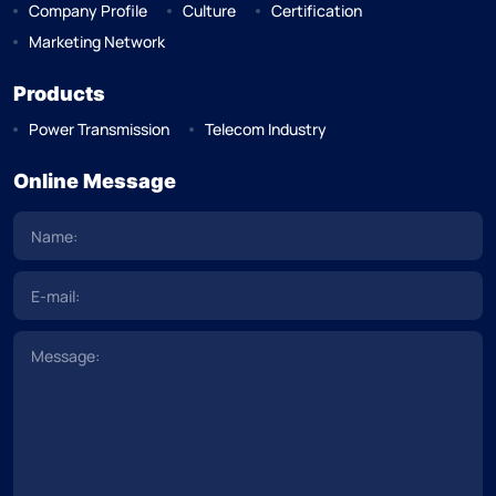
Company Profile
Culture
Certification
Marketing Network
Products
Power Transmission
Telecom Industry
Online Message