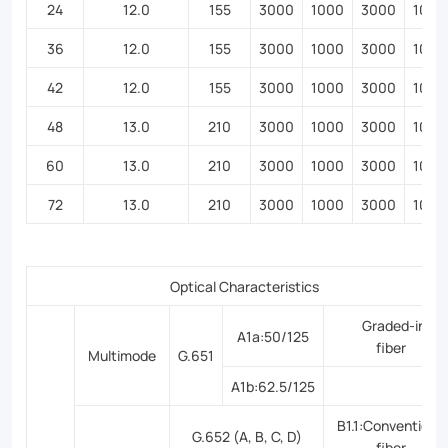
24
12.0
155
3000
1000
3000
1000
36
12.0
155
3000
1000
3000
1000
42
12.0
155
3000
1000
3000
1000
48
13.0
210
3000
1000
3000
1000
60
13.0
210
3000
1000
3000
1000
72
13.0
210
3000
1000
3000
1000
Optical Characteristics
Graded-inde
A1a:50/125
fiber
Multimode
G.651
A1b:62.5/125
B1.1:Conventional
G.652 (A, B, C, D)
fiber