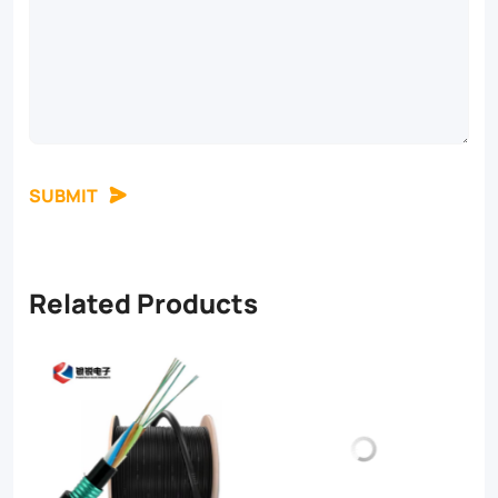
SUBMIT
Related Products