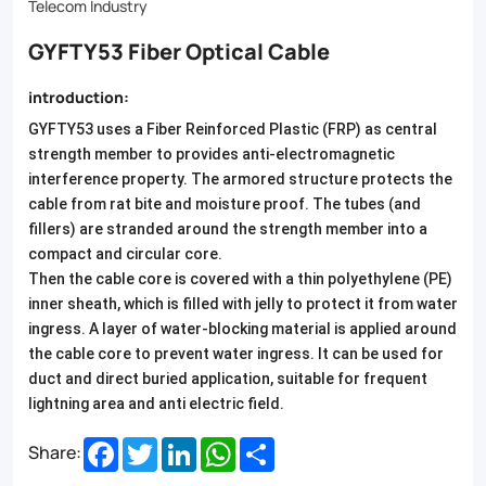
and
Telecom Industry
anti-
GYFTY53 Fiber Optical Cable
EMI
introduction:
properties.
GYFTY53 uses a Fiber Reinforced Plastic (FRP) as central
Ideal
strength member to provides anti-electromagnetic
for
interference property. The armored structure protects the
cable from rat bite and moisture proof. The tubes (and
outdoor
fillers) are stranded around the strength member into a
communication
compact and circular core.
Then the cable core is covered with a thin polyethylene (PE)
networks,
inner sheath, which is filled with jelly to protect it from water
our
ingress. A layer of water-blocking material is applied around
the cable core to prevent water ingress. It can be used for
GYFTY53
duct and direct buried application, suitable for frequent
cable
lightning area and anti electric field.
ensures
Facebook
Twitter
LinkedIn
WhatsApp
Share
Share:
reliable