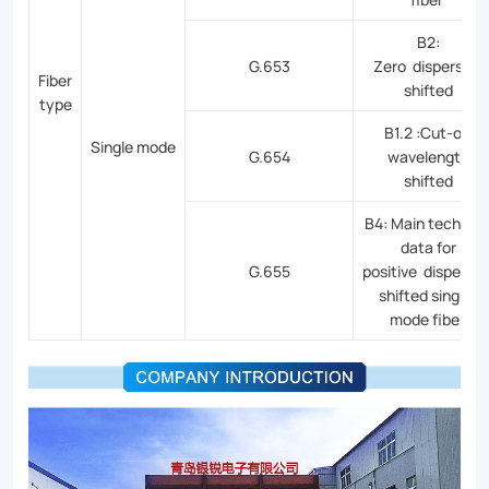
B2:
G.653
Zero dispersion
Fiber
shifted
type
B1.2 :Cut-off
Single mode
G.654
wavelength
shifted
B4: Main technica
data for
G.655
positive dispersio
shifted single-
mode fiber