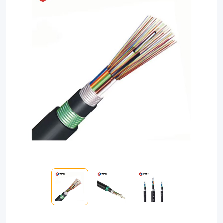
direct
burial
applications,
this
armored
fiber
cable
boasts
high
strength,
water-
blocking
technology,