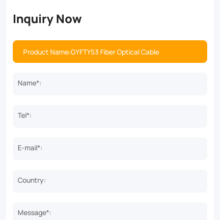
Inquiry Now
Name*:
Tel*:
E-mail*:
Country:
Message*: