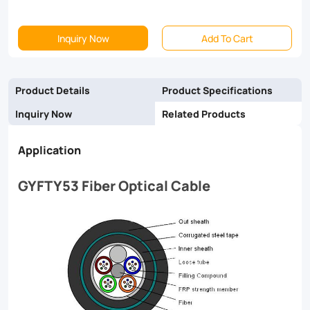
signal
Inquiry Now
Add To Cart
transmission
and
easy
Product Details
Product Specifications
installation,
Inquiry Now
Related Products
making
Application
it
the
GYFTY53 Fiber Optical Cable
perfect
solution
for
your
network