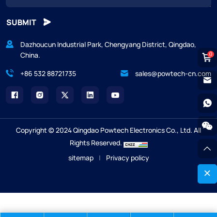
SUBMIT
Dazhoucun Industrial Park, Chengyang District, Qingdao,
China.
0
+86 532 88721735
sales@powtech-cn.com
Copyright © 2024 Qingdao Powtech Electronics Co., Ltd. All
Rights Reserved.
sitemap
|
Privacy policy