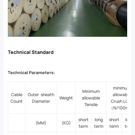
Technical Standard
Technical Parameters:
minimum
Minimum
Cable
Outer sheath
allowable
Weight
allowable
Count
Diameter
Crush Load
Tensile
（N/100mm)
short
long
short
long
(MM)
(KG)
term
term
term
term