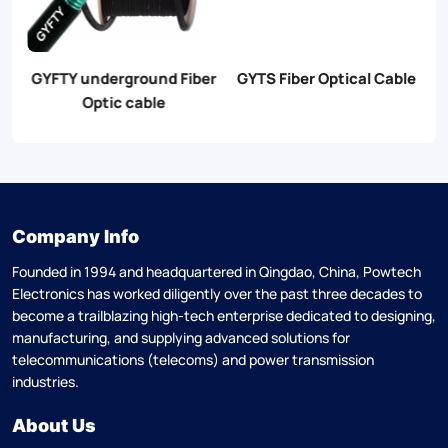
er
GYTS Fiber Optical Cable
GYXTW Fiber Optical
G
Cable
Company Info
Founded in 1994 and headquartered in Qingdao, China, Powtech
Electronics has worked diligently over the past three decades to
become a trailblazing high-tech enterprise dedicated to designing,
manufacturing, and supplying advanced solutions for
telecommunications (telecoms) and power transmission
industries.
About Us