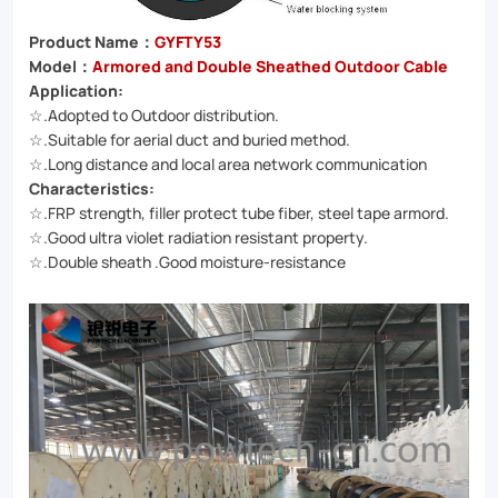
infrastructure
Product Name：
GYFTY53
needs.
Model：
Armored and Double Sheathed Outdoor Cable
Application:
☆.Adopted to Outdoor distribution.
☆.Suitable for aerial duct and buried method.
☆.Long distance and local area network communication
Characteristics:
☆.FRP strength, filler protect tube fiber, steel tape armord.
☆.Good ultra violet radiation resistant property.
☆.Double sheath .Good moisture-resistance