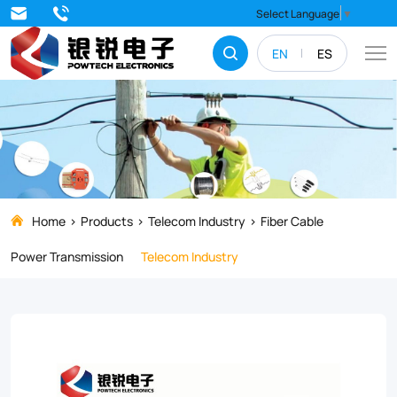
Experience
Select Language
▼
unparalleled
EN
ES
durability
and
reliability
with
our
GYFTY53
Home
Products
Telecom Industry
Fiber Cable
Fiber
Power Transmission
Telecom Industry
Optical
Cable.
Designed
for