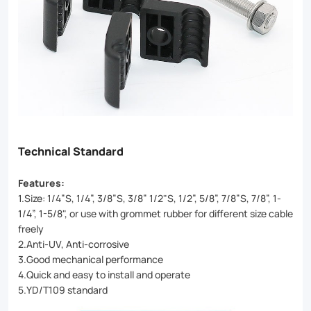
Technical Standard
Features:
1.Size: 1/4”S, 1/4”, 3/8”S, 3/8” 1/2"S, 1/2”, 5/8”, 7/8”S, 7/8”, 1-
1/4”, 1-5/8", or use with grommet rubber for different size cable
freely
2.Anti-UV, Anti-corrosive
3.Good mechanical performance
4.Quick and easy to install and operate
5.YD/T109 standard