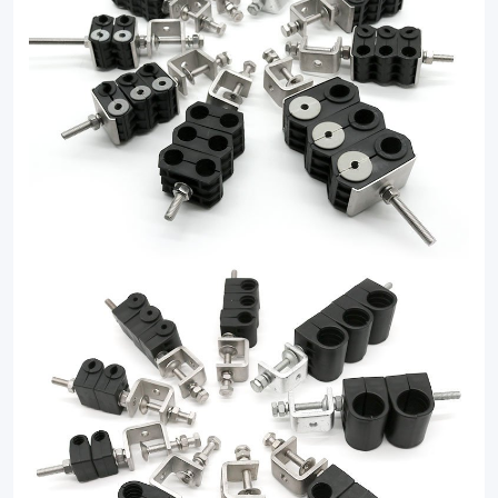
clamp
solutions.