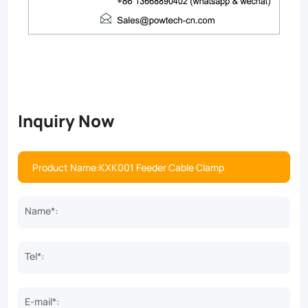
Inquiry Now
Name*:
Tel*:
E-mail*: