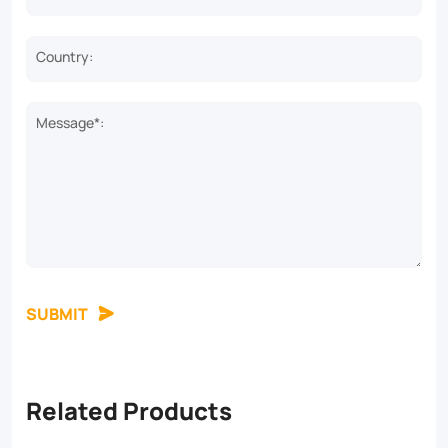
Country:
Message*:
SUBMIT
Related Products