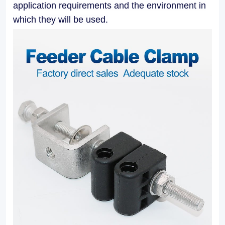
application requirements and the environment in
applications.
which they will be used.
Our
Feeder
Cable
Clamps
facilitate
easy
installation
and
maintenance,
allowing
for
efficient