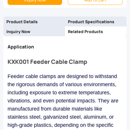
and
galvanized
Product Details
Product Specifications
steel,
Inquiry Now
Related Products
they
Application
ensure
reliability
KXK001 Feeder Cable Clamp
and
longevity
Feeder cable clamps are designed to withstand
the rigorous demands of various environments,
in
including exposure to extreme temperatures,
industrial,
vibrations, and even potential impacts. They are
commercial,
manufactured from durable materials like
and
stainless steel, galvanized steel, aluminum, or
utility
high-grade plastics, depending on the specific