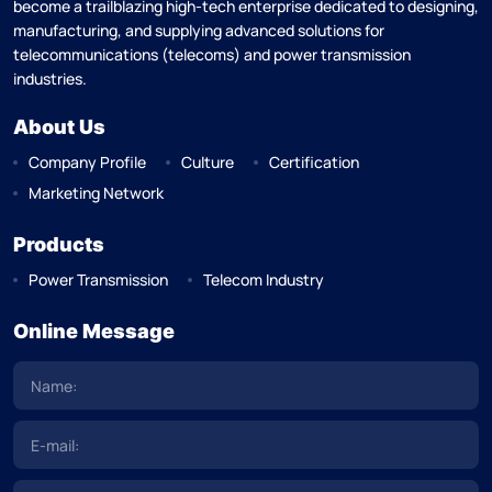
become a trailblazing high-tech enterprise dedicated to designing,
manufacturing, and supplying advanced solutions for
telecommunications (telecoms) and power transmission
industries.
About Us
Company Profile
Culture
Certification
Marketing Network
Products
Power Transmission
Telecom Industry
Online Message