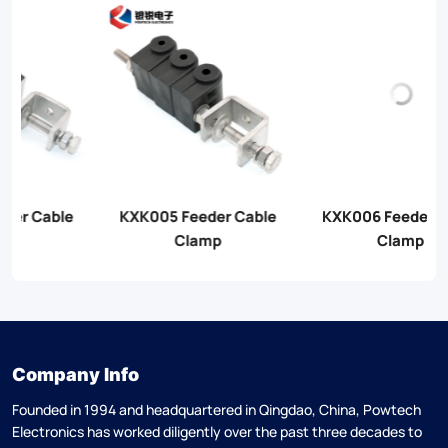
KXK006 Feeder Cable
KXK007 Feeder Cable
Clamp
Clamp
Company Info
Founded in 1994 and headquartered in Qingdao, China, Powtech
Electronics has worked diligently over the past three decades to