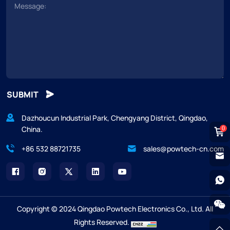
SUBMIT
Dazhoucun Industrial Park, Chengyang District, Qingdao,
China.
0
+86 532 88721735
sales@powtech-cn.com
Copyright © 2024 Qingdao Powtech Electronics Co., Ltd. All
Rights Reserved.