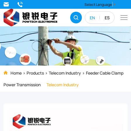
Strengthen
Select Language
▼
and
EN
ES
stabilize
your
electrical
systems
with
top-
Home
Products
Telecom Industry
Feeder Cable Clamp
quality
Power Transmission
Telecom Industry
Feeder
Cable
Clamps.
Our