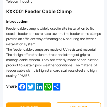
fixation
Telecom Industry
for
KXK001 Feeder Cable Clamp
cables
introduction:
of
Feeder cable clamp is widely used in site installation to fix
all
coaxial feeder cables to base towers, the feeder cable clamps
provide an efficient way of managing & securing the feeder
sizes.
installation system.
Made
The feeder cable clamps are made of UV resistant material.
The design offers the least stress and strongest grip to
from
manage cable system. They are strictly made of non-rusting
high-
product to sustain poor weather conditions. The material of
feeder cable clamp is high standard stainless steel and high
grade
quality PP/ABS.
materials
Facebook
Twitter
LinkedIn
WhatsApp
Share
Share:
like
stainless
steel
Inquiry Now
Add To Cart