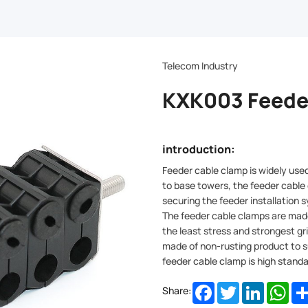
Telecom Industry
KXK003 Feede
introduction:
Feeder cable clamp is widely used 
to base towers, the feeder cable
securing the feeder installation
The feeder cable clamps are made
the least stress and strongest gr
made of non-rusting product to s
feeder cable clamp is high standa
Facebook
Twitter
LinkedIn
Wha
Share: