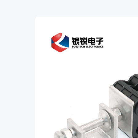
Feeder
Cable
Clamps.
Our
durable,
heavy-
duty
clamps
are
designed