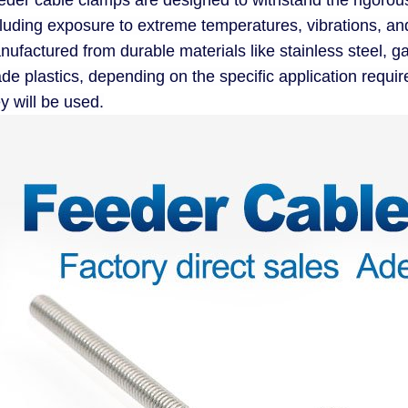
eder cable clamps are designed to withstand the rigoro
cluding exposure to extreme temperatures, vibrations, an
ufactured from durable materials like stainless steel, g
ade plastics, depending on the specific application requ
y will be used.