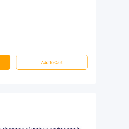
Add To Cart