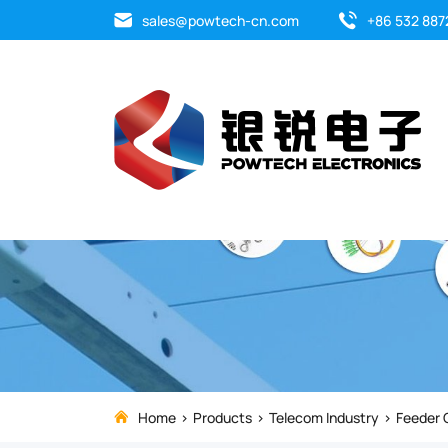
Strengthen
sales@powtech-cn.com
+86 532 887
and
stabilize
your
electrical
systems
with
top-
quality
Home
Products
Telecom Industry
Feeder 