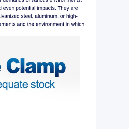
us demands of various environments,
d even potential impacts. They are
alvanized steel, aluminum, or high-
irements and the environment in which