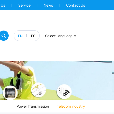
 Us
Service
News
Contact Us
EN
ES
Select Language
▼
Power Transmission
Telecom Industry