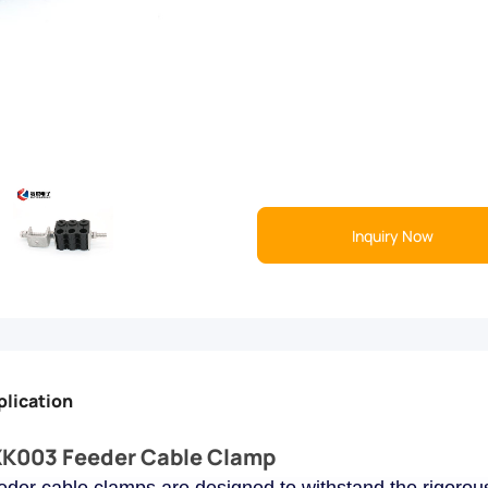
Inquiry Now
plication
K003 Feeder Cable Clamp