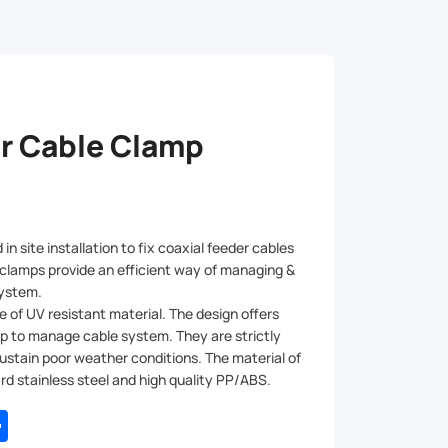
r Cable Clamp
in site installation to fix coaxial feeder cables
 clamps provide an efficient way of managing &
 system.
 of UV resistant material. The design offers
ip to manage cable system. They are strictly
ustain poor weather conditions. The material of
rd stainless steel and high quality PP/ABS.
tsApp
Share