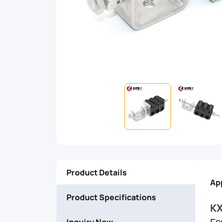
to
withstand
harsh
environments
and
provide
secure
Product Details
fixation
Ap
Product Specifications
for
KX
Inquiry Now