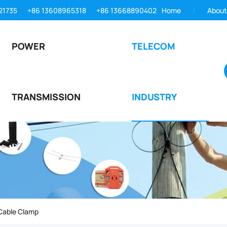
21735
+86 13608965318
+86 13668890402
Home
About
POWER
TELECOM
TRANSMISSION
INDUSTRY
Cable Clamp