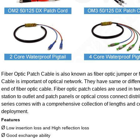
Fiber Optic Patch Cable is also known as fiber optic jumper or f
Cable is important of optical network. They have same or differ
end of fiber optic cable. Fiber optic patch cables are used in 
station to outlet and patch panels or optical cross connect dist
series comes with a comprehensive collection of lengths and con
deployment.
Features
Ø
Low insertion loss and High reflection loss
Ø
Good exchange ability