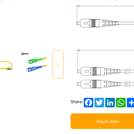
Facebook
Twitter
LinkedIn
Wha
Share:
Inquiry Now