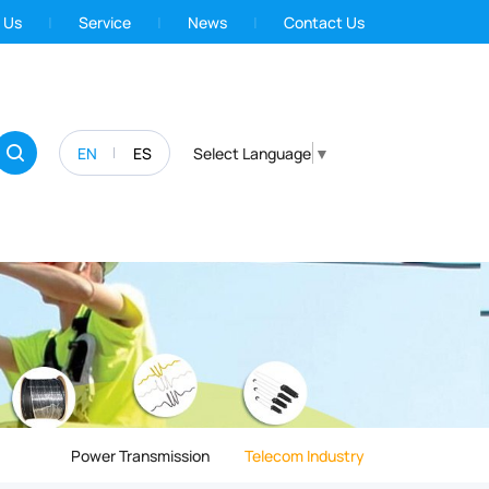
 Us
Service
News
Contact Us
EN
ES
Select Language
▼
Power Transmission
Telecom Industry