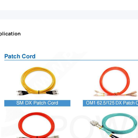
plication