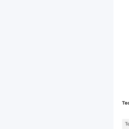
connect
distribution
center.
The
Fiber
Optic
Patch
Te
Cord
series
T