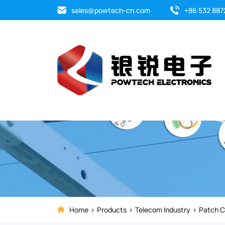
Fiber
sales@powtech-cn.com
+86 532 887
Optic
Patch
Cable
is
important
of
optical
network.
Home
Products
Telecom Industry
Patch C