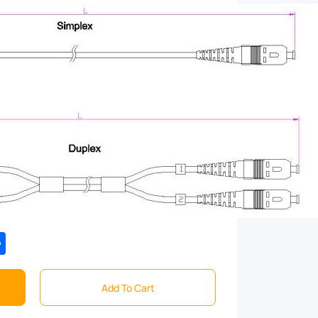
tsApp
Share
Add To Cart