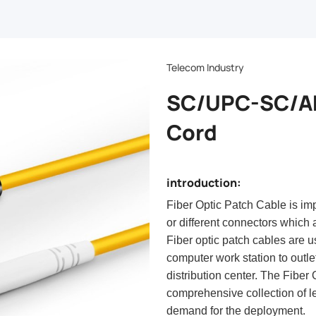
Telecom Industry
SC/UPC-SC/AP
Cord
introduction:
Fiber Optic Patch Cable is im
or different connectors which a
Fiber optic patch cables are u
computer work station to outle
distribution center. The Fiber
comprehensive collection of le
demand for the deployment.