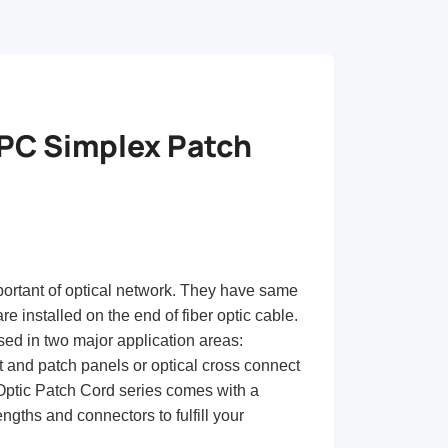
C Simplex Patch
portant of optical network. They have same
re installed on the end of fiber optic cable.
sed in two major application areas:
t and patch panels or optical cross connect
 Optic Patch Cord series comes with a
ngths and connectors to fulfill your