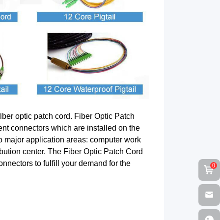
iber optic patch cord. Fiber Optic Patch
ent connectors which are installed on the
two major application areas: computer work
ribution center. The Fiber Optic Patch Cord
nectors to fulfill your demand for the
0