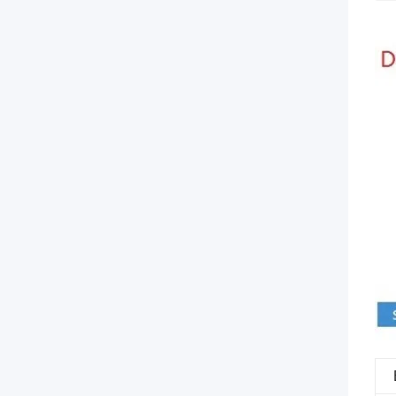
comes
with
a
comprehensive
collection
of
lengths
and
connectors