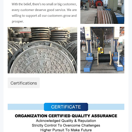
Certifications