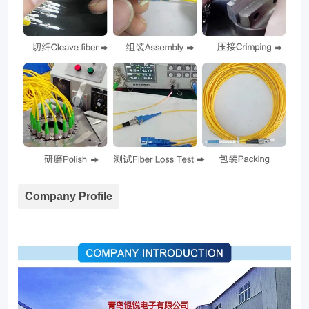
Company Profile