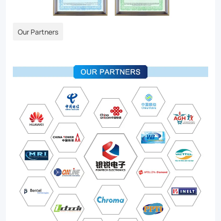
Our Partners