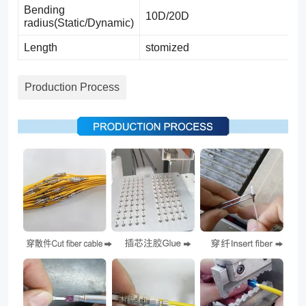
Bending
10D/20D
radius(Static/Dynamic)
Length
stomized
Production Process