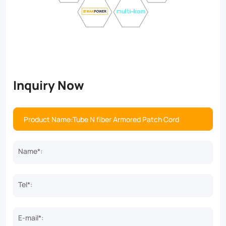
Inquiry Now
Name*:
Tel*:
E-mail*: