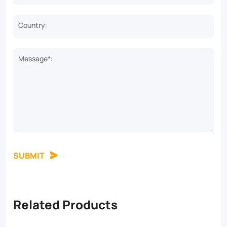
Country:
Message*:
SUBMIT
Related Products