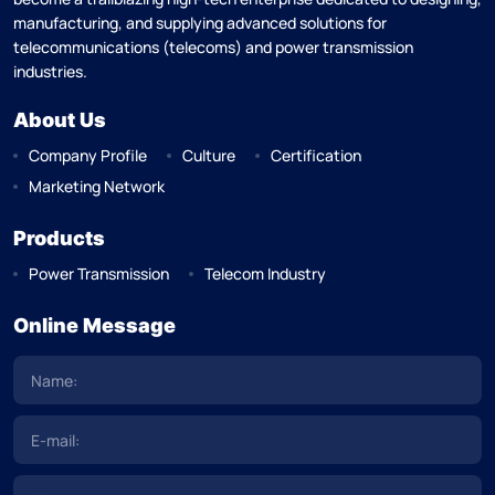
manufacturing, and supplying advanced solutions for
telecommunications (telecoms) and power transmission
industries.
About Us
Company Profile
Culture
Certification
Marketing Network
Products
Power Transmission
Telecom Industry
Online Message