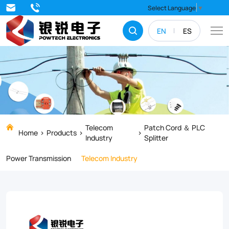
Tube
Select Language
▼
N
EN
ES
Fiber
Armored
fiber
optic
cable
with
Telecom
Patch Cord ＆ PLC
Home
Products
Industry
Splitter
build-
Power Transmission
Telecom Industry
in
metal
armor
can