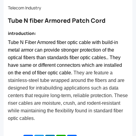
have
Telecom Industry
same
Tube N fiber Armored Patch Cord
or
different
introduction:
connectors
Tube N Fiber Armored fiber optic cable with build-in
which
metal armor can provide stronger protection of the
optical fibers than standards fiber optic cables.. They
are
have same or different connectors which are installed
installed
on the end of fiber optic cable.
They are feature a
on
stainless-steel tube wrapped around the fibers and are
designed for intrabuilding applications such as data
the
centers that require long-term, reliable protection. These
end
riser cables are moisture, crush, and rodent-resistant
while maintaining the flexibility found in standard fiber
of
optic cables.
fiber
optic