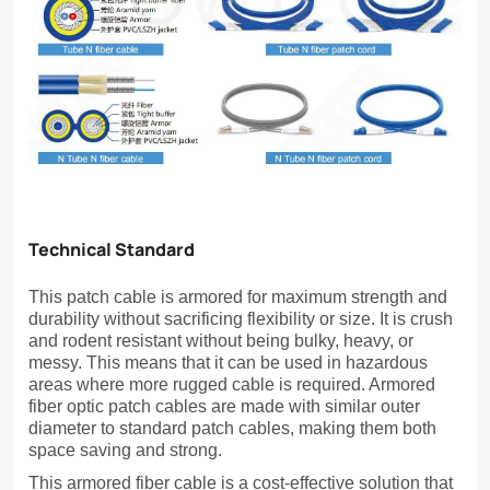
are
designed
for
intrabuilding
applications
such
as
Technical Standard
data
This patch cable is armored for maximum strength and
centers
durability without sacrificing flexibility or size. It is crush
and rodent resistant without being bulky, heavy, or
that
messy. This means that it can be used in hazardous
areas where more rugged cable is required. Armored
require
fiber optic patch cables are made with similar outer
long-
diameter to standard patch cables, making them both
space saving and strong.
term,
This armored fiber cable is a cost-effective solution that