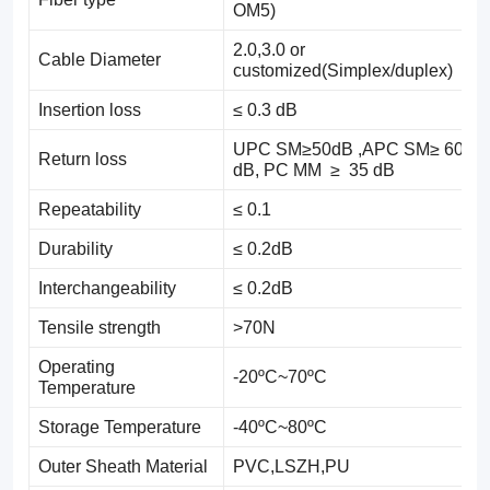
OM5)
2.0,3.0 or
Cable Diameter
customized(Simplex/duplex)
Insertion loss
≤ 0.3 dB
UPC SM≥50dB ,APC SM≥ 60
Return loss
dB, PC MM ≥ 35 dB
Repeatability
≤ 0.1
Durability
≤ 0.2dB
Interchangeability
≤ 0.2dB
Tensile strength
>70N
Operating
-20ºC~70ºC
Temperature
Storage Temperature
-40ºC~80ºC
Outer Sheath Material
PVC,LSZH,PU