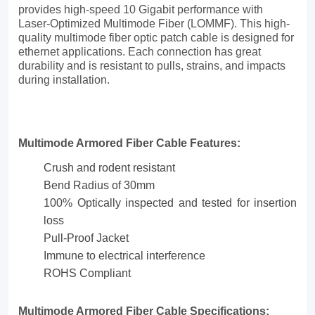
reliable
provides high-speed 10 Gigabit performance with
Laser-Optimized Multimode Fiber (LOMMF). This high-
protection.
quality multimode fiber optic patch cable is designed for
ethernet applications. Each connection has great
These
durability and is resistant to pulls, strains, and impacts
riser
during installation.
cables
are
Multimode Armored Fiber Cable Features:
moisture,
Crush and rodent resistant
crush,
Bend Radius of 30mm
and
100% Optically inspected and tested for insertion
loss
rodent-
Pull-Proof Jacket
resistant
Immune to electrical interference
while
ROHS Compliant
maintaining
Multimode Armored Fiber Cable Specifications: