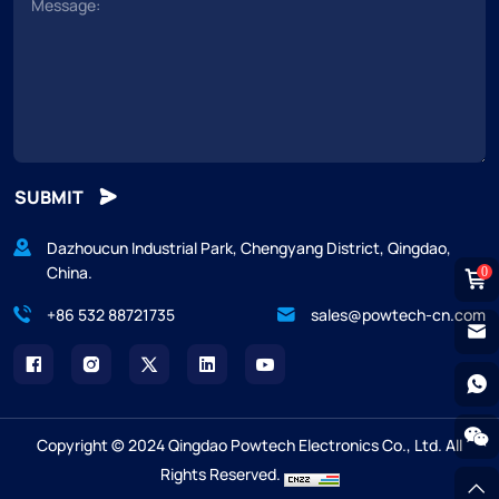
SUBMIT
Dazhoucun Industrial Park, Chengyang District, Qingdao,
China.
0
+86 532 88721735
sales@powtech-cn.com
Copyright © 2024 Qingdao Powtech Electronics Co., Ltd. All
Rights Reserved.