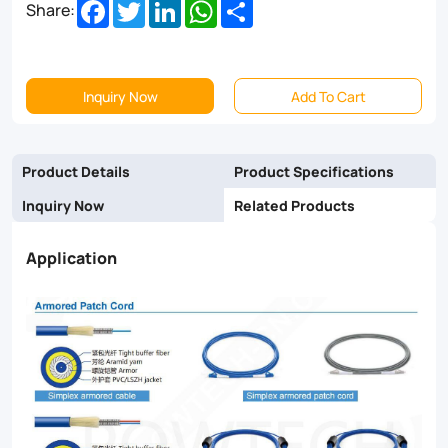
Facebook
Twitter
LinkedIn
WhatsApp
Share
Share:
cable.
They
are
Inquiry Now
Add To Cart
feature
a
Product Details
Product Specifications
stainless-
Inquiry Now
Related Products
steel
Application
tube
wrapped
around
the
fibers
and