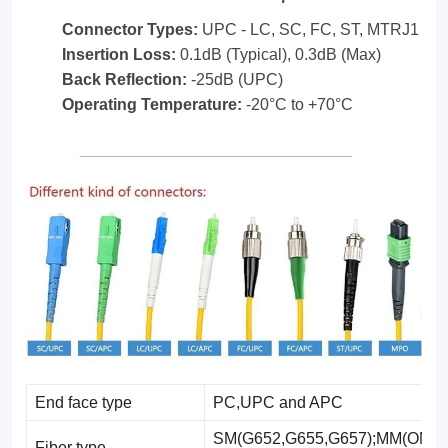
the
Connector Types:
UPC - LC, SC, FC, ST, MTRJ1
flexibility
Insertion Loss:
0.1dB (Typical), 0.3dB (Max)
found
Back Reflection:
-25dB (UPC)
in
Operating Temperature:
-20°C to +70°C
standard
fiber
optic
cables.
End face type
PC,UPC and APC
SM(G652,G655,G657);MM(OM1-
Fiber type