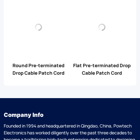
d
Round Pre-terminated
Flat Pre-terminated Drop
M
Drop Cable Patch Cord
Cable Patch Cord
Company Info
Founded in 1994 and headquartered in Qingdao, China, Powtech
Electronics has worked diligently over the past three decades to
become a trailblazing high-tech enterprise dedicated to designing,