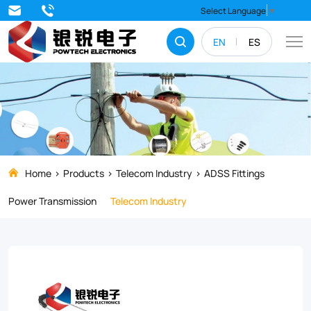
ACADSS
Select Language
▼
series
EN
ES
of
anchoring
clamps
are
perfect
for
Home
Products
Telecom Industry
ADSS Fittings
supporting
Power Transmission
Telecom Industry
and
securing
ADSS
cables