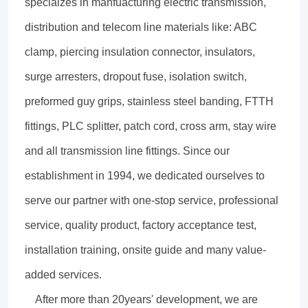
specialzes in manfuacturing electric transmission,
distribution and telecom line materials like: ABC
clamp, piercing insulation connector, insulators,
surge arresters, dropout fuse, isolation switch,
preformed guy grips, stainless steel banding, FTTH
fittings, PLC splitter, patch cord, cross arm, stay wire
and all transmission line fittings. Since our
establishment in 1994, we dedicated ourselves to
serve our partner with one-stop service, professional
service, quality product, factory acceptance test,
installation training, onsite guide and many value-
added services.
After more than 20years' development, we are