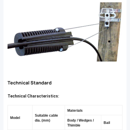
a
secure
grip
without
damaging
stranded
wires,
our
Technical Standard
products
are
Technical Characteristics:
comply
Materials
with
Suitable cable
Model
dia. (mm)
Body / Wedges /
NFC
Bail
Thimble