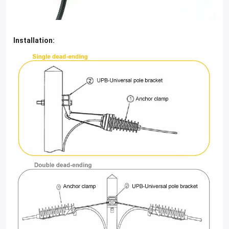
Installation: