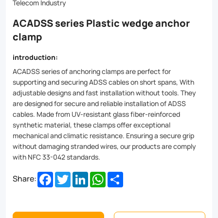
designed
Telecom Industry
for
ACADSS series Plastic wedge anchor
secure
clamp
and
introduction:
reliable
ACADSS series of anchoring clamps
are perfect for
installation
supporting and securing ADSS cables on short spans, W
ith
adjustable designs and fast installation without tools. They
of
are
designed for secure and reliable installation of ADSS
ADSS
cables. Made from UV-resistant glass fiber-reinforced
synthetic material, these clamps offer exceptional
cables.
mechanical and climatic resistance. Ensuring a secure grip
Made
without damaging stranded wires, our products are comply
with NFC 33-042 standards.
from
Facebook
Twitter
LinkedIn
WhatsApp
Share
Share:
UV-
resistant
glass