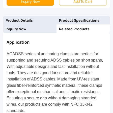
Inquiry Now
Add To Cart
fiber-
reinforced
Product Details
Product Specifications
synthetic
Inquiry Now
Related Products
material,
these
Application
clamps
ACADSS series of anchoring clamps are perfect for
offer
supporting and securing ADSS cables on short spans,
exceptional
With adjustable designs and fast installation without
tools. They are designed for secure and reliable
mechanical
installation of ADSS cables. Made from UV-resistant
and
glass fiber-reinforced synthetic material, these clamps
climatic
offer exceptional mechanical and climatic resistance.
Ensuring a secure grip without damaging stranded
resistance.
wires, our products are comply with NFC 33-042
Ensuring
standards.