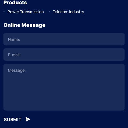
Products
Power Transmission
Telecom Industry
Online Message
SUBMIT