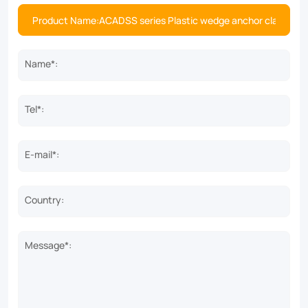
Name*:
Tel*:
E-mail*:
Country:
Message*: