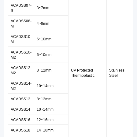
33-
ACADSS07
-
3~7
mm
S
042
ACADSS08-
standards.
4~8mm
M
ACADSS10-
6~10mm
M
ACADSS10-
6~10mm
M2
ACADSS12-
8~12mm
UV Protected
Stainless
M2
Thermoplastic
Steel
ACADSS1
4
-
10~14mm
M2
ACADSS12
8~12mm
ACADSS14
10~14mm
ACADSS16
12~16mm
ACADSS18
14~18mm