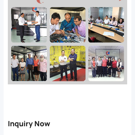
Inquiry Now