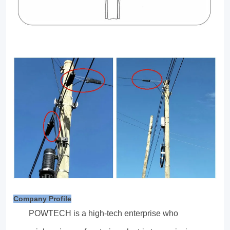
Company Profile
POWTECH is a high-tech enterprise who