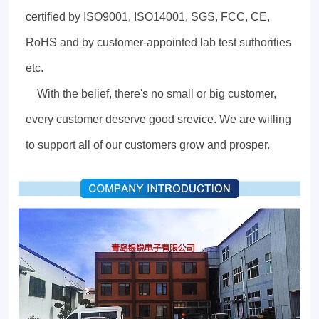
certified by ISO9001, ISO14001, SGS, FCC, CE,
RoHS and by customer-appointed lab test suthorities
etc.
With the belief, there's no small or big customer,
every customer deserve good srevice. We are willing
to support all of our customers grow and prosper.