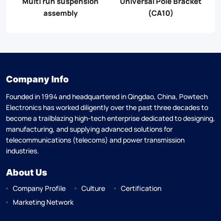
mp
Multi run suspension
Universal Pole Bracket
assembly
(CA10)
Company Info
Founded in 1994 and headquartered in Qingdao, China, Powtech
Electronics has worked diligently over the past three decades to
become a trailblazing high-tech enterprise dedicated to designing,
manufacturing, and supplying advanced solutions for
telecommunications (telecoms) and power transmission
industries.
About Us
Company Profile
Culture
Certification
Marketing Network