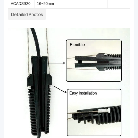
ACADSS20
16~20mm
Detailed Photos