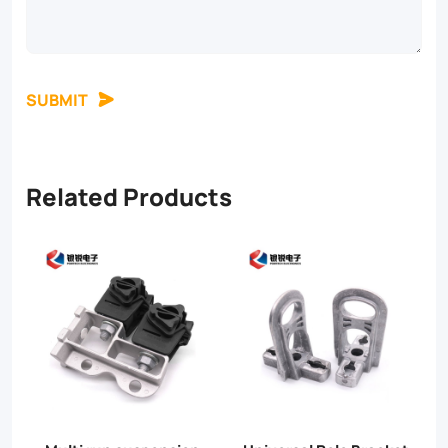
SUBMIT
Related Products