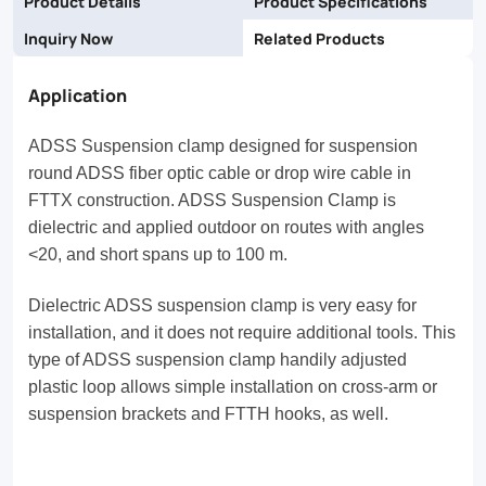
Product Details
Product Specifications
Inquiry Now
Related Products
Application
ADSS Suspension clamp designed for suspension
round ADSS fiber optic cable or drop wire cable in
FTTX construction. ADSS Suspension Clamp is
dielectric and applied outdoor on routes with angles
<20, and short spans up to 100 m.
Dielectric ADSS suspension clamp is very easy for
installation, and it does not require additional tools. This
type of ADSS suspension clamp handily adjusted
plastic loop allows simple installation on cross-arm or
suspension brackets and FTTH hooks, as well.