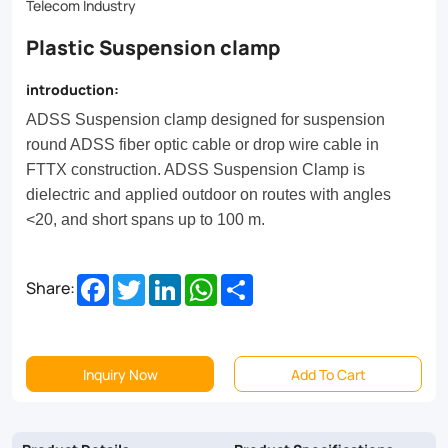
on
Telecom Industry
routes
Plastic Suspension clamp
with
introduction:
angles
ADSS Suspension clamp designed for suspension
<20,
round ADSS fiber optic cable or drop wire cable in
and
FTTX construction. ADSS Suspension Clamp is
dielectric and applied outdoor on routes with angles
short
<20, and short spans up to 100 m.
spans
up
Facebook
Twitter
LinkedIn
WhatsApp
Share
Share:
to
100
m.
Inquiry Now
Add To Cart