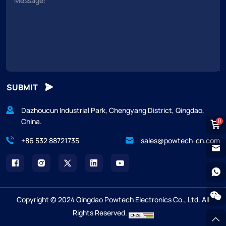
SUBMIT
Dazhoucun Industrial Park, Chengyang District, Qingdao,
China.
0
+86 532 88721735
sales@powtech-cn.com
Copyright © 2024 Qingdao Powtech Electronics Co., Ltd. All
Rights Reserved.