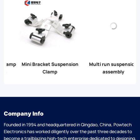
on
Multi run suspension
Universal Pole Bracket
assembly
(CA10)
Company Info
Founded in 1994 and headquartered in Qingdao, China, Powtech
Electronics has worked diligently over the past three decades to
become a trailblazing high-tech enterprise dedicated to designing,