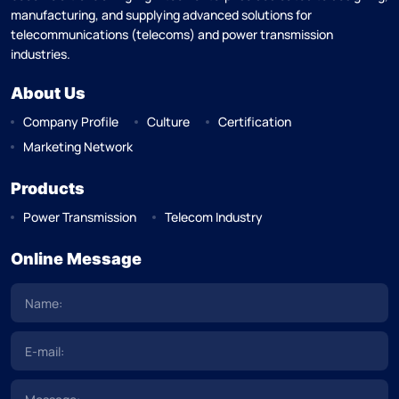
manufacturing, and supplying advanced solutions for
telecommunications (telecoms) and power transmission
industries.
About Us
Company Profile
Culture
Certification
Marketing Network
Products
Power Transmission
Telecom Industry
Online Message