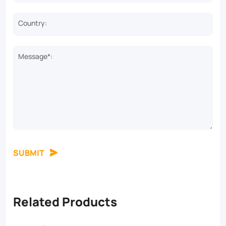
Country:
Message*:
SUBMIT
Related Products