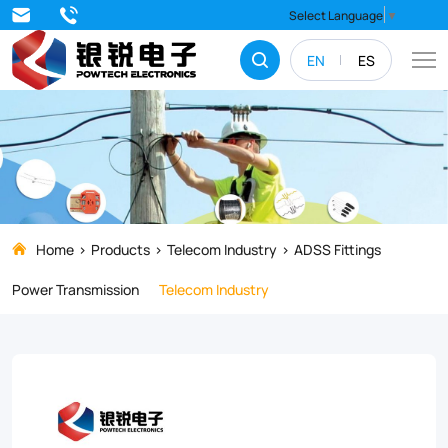
ADSS
Select Language
▼
Suspension
EN
ES
clamp
designed
for
suspension
round
ADSS
Home
Products
Telecom Industry
ADSS Fittings
fiber
Power Transmission
Telecom Industry
optic
cable
or
drop