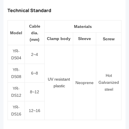
Technical Standard
Cable
Materials
Model
dia.
Clamp
body
S
leeve
Screw
(mm)
YR-
2
~
4
DS04
YR-
6
~
8
Hot
DS08
UV resistant
Galvanized
Neoprene
plastic
YR-
steel
8~12
DS12
YR-
12~16
DS16