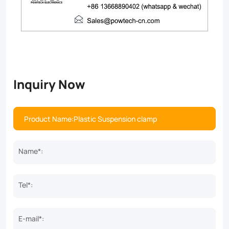
Inquiry Now
Name*:
Tel*:
E-mail*: