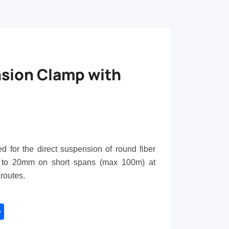
sion Clamp with
 for the direct suspension of round fiber
to
20
mm on short spans (max 100m) at
 routes.
tsApp
Share