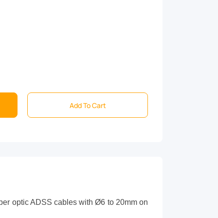
Add To Cart
iber optic ADSS cables with Ø
6
to
20
mm on