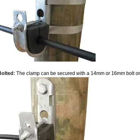
Bolted:
The clamp can be secured with a 14mm or 16mm bolt on