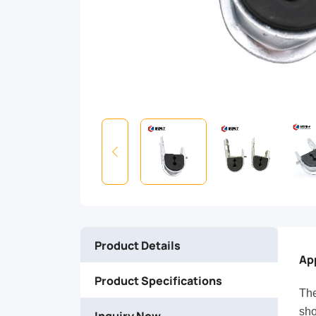
on
short
spans
(max
100m)
at
intermediate
Product Details
poles
Ap
Product Specifications
on
The
sho
Inquiry Now