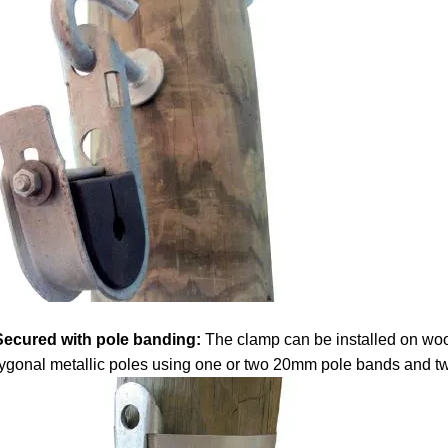
Secured with pole banding:
The clamp can be installed on wo
ygonal metallic poles using one or two 20mm pole bands and t