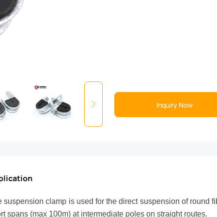
Inquiry Now
plication
 suspension clamp is used for the direct suspension of round f
rt spans (max 100m) at intermediate poles on straight routes.