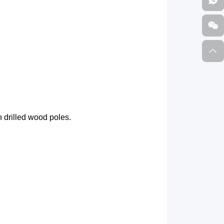
 drilled wood poles.