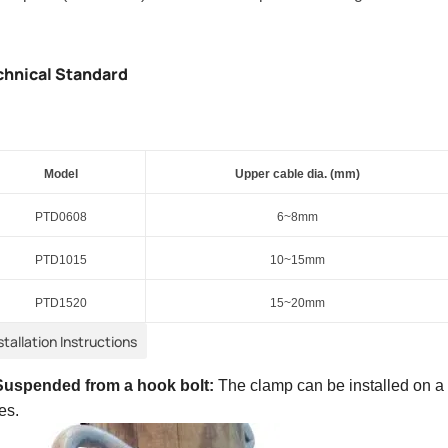
chnical Standard
Model
Upper c
able dia. (mm)
PTD
0608
6
~
8
mm
PT
D
1015
10~15mm
PT
D
1520
15~20mm
stallation Instructions
Suspended from a hook bolt:
The clamp can be installed on 
es.