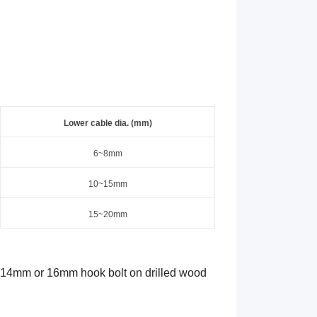
Lower
c
able dia. (mm)
6
~
8
mm
10~15mm
15~20mm
a 14mm or 16mm hook bolt on drilled wood