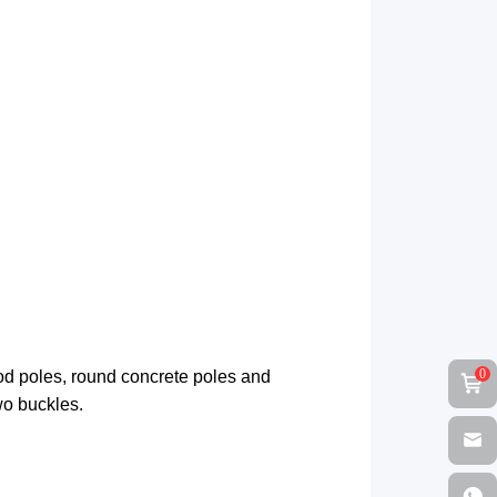
0
od poles, round concrete poles and
wo buckles.