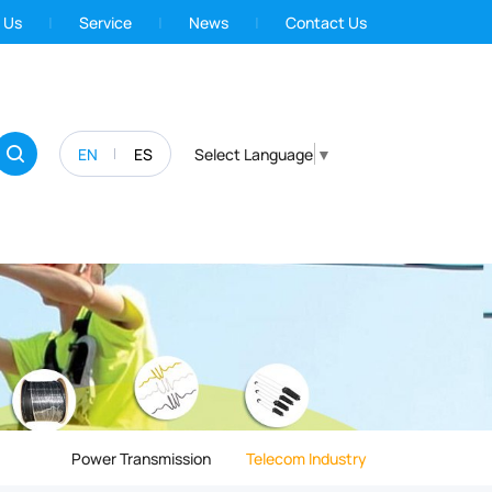
 Us
Service
News
Contact Us
EN
ES
Select Language
▼
Power Transmission
Telecom Industry