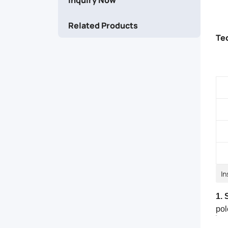
straight
Related Products
routes.
Te
In
1. 
pol