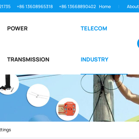
21735
+86 13608965318
+86 13668890402
Home
About
POWER
TELECOM
TRANSMISSION
INDUSTRY
ttings