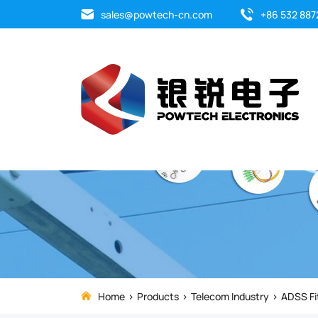
The
sales@powtech-cn.com
+86 532 887
suspension
clamp
is
used
for
the
direct
suspension
Home
Products
Telecom Industry
ADSS Fi