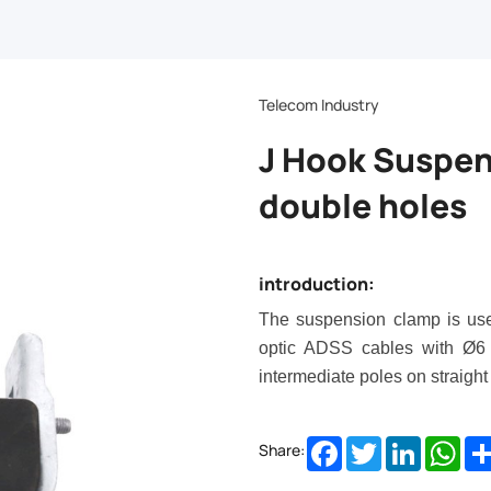
Telecom Industry
J Hook Suspen
double holes
introduction:
The suspension clamp is used
optic ADSS cables with Ø
6
intermediate poles on straight
Facebook
Twitter
LinkedIn
Wha
Share: