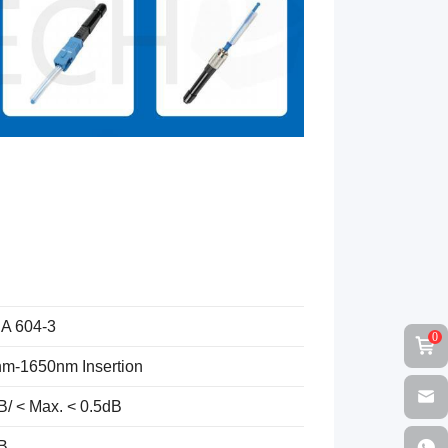
IA 604-3
0
m-1650nm Insertion
B/ < Max. < 0.5dB
B