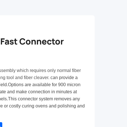
 Fast Connector
ssembly which requires only normal fiber
ing tool and fiber cleaver.
can provide a
field.Options are available for 900 micron
inate and make connection in minutes at
nels.This connector system removes any
e or costly curing ovens and polishing and
tsApp
Share