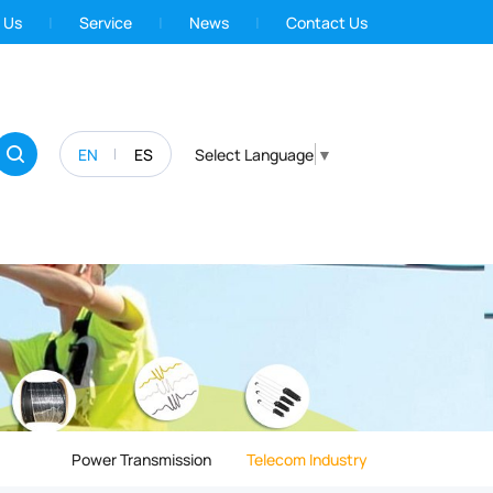
 Us
Service
News
Contact Us
EN
ES
Select Language
▼
Power Transmission
Telecom Industry