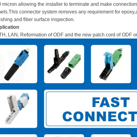
 micron allowing the installer to terminate and make connection
els.This connector system removes any requirement for epoxy,a
ishing and fiber surface inspection.
lication
H, LAN, Reformation of ODF and the new patch cord of ODF on