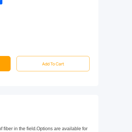
Add To Cart
iber in the field.Options are available for