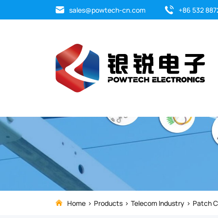
The
sales@powtech-cn.com
+86 532 887
Fast
connector
is
quick
assembly
which
requires
only
Home
Products
Telecom Industry
Patch C