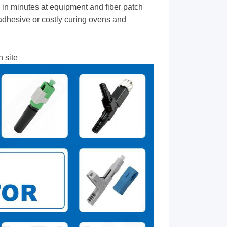
 in minutes at equipment and fiber patch
dhesive or costly curing ovens and
 site