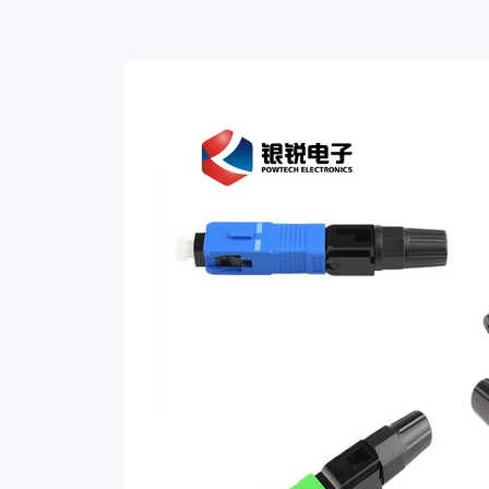
normal
fiber
preparation
tools:
cable
stripping
tool
and
fiber
cleaver.