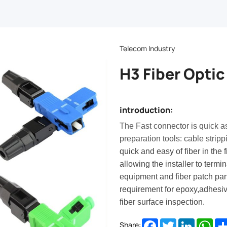
Telecom Industry
H3 Fiber Optic
introduction:
The Fast connector is quick a
preparation tools: cable stripp
quick and easy of fiber in the 
allowing the installer to term
equipment and fiber patch pa
requirement for epoxy,adhesiv
fiber surface inspection.
Facebook
Twitter
LinkedIn
Wha
Share: