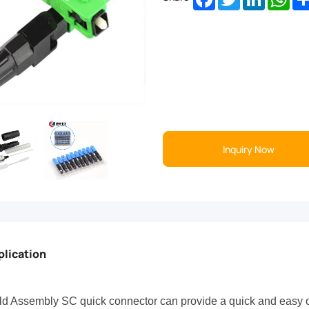
Inquiry Now
plication
ld Assembly SC quick connector can provide a quick and easy of f