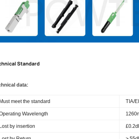
chnical Standard
hnical data:
Must meet the standard
TIA/E
Operating Wavelength
1260n
Lost by insertion
£0.2d
Lost by Return
> 55d