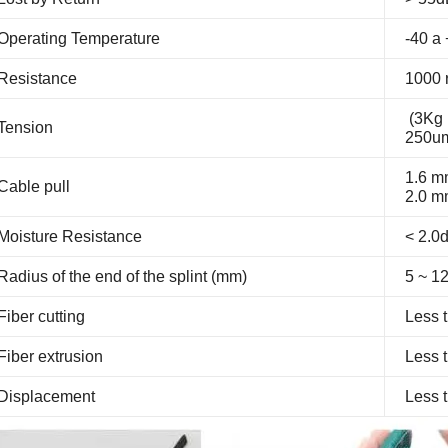
Operating Temperature
-40 a
Resistance
1000 
(3Kg 
Tension
250um
1.6 m
Cable pull
2.0 m
Moisture Resistance
< 2.
Radius of the end of the splint (mm)
5 ~ 1
Fiber cutting
Less 
Fiber extrusion
Less 
Displacement
Less 