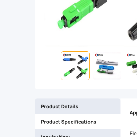
can
provide
a
quick
and
easy
of
Product Details
fiber
Ap
Product Specifications
in
Fie
Inquiry Now