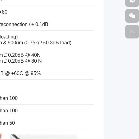
 +80
reconnection / ± 0.1dB
loading)
 & 900um (0.75kg/ £0.3dB load)
m £ 0.20dB @ 40N
m £ 0.20dB @ 80 N
0dB @ +60C @ 95%
2
than 100
than 100
than 50