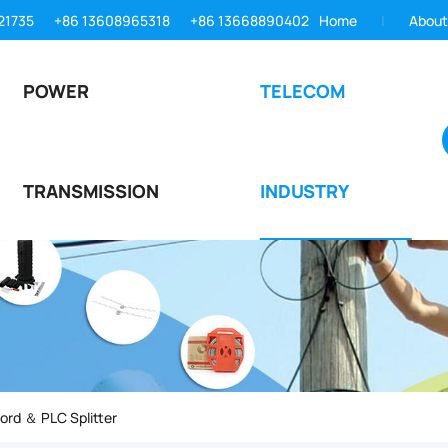
21735
+86 13608965318
+86 13668890402
Home
About
POWER
TELECOM
TRANSMISSION
INDUSTRY
ord ＆ PLC Splitter