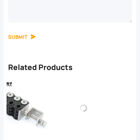
SUBMIT
Related Products