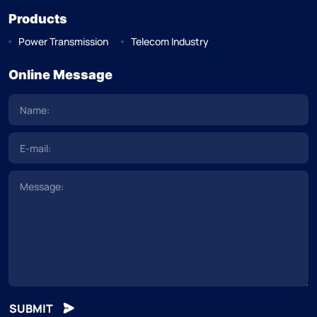
Products
Power Transmission
Telecom Industry
Online Message
SUBMIT