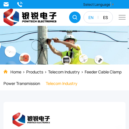
Strengthen
Select Language
▼
and
EN
ES
stabilize
your
electrical
systems
with
top-
Home
Products
Telecom Industry
Feeder Cable Clamp
quality
Power Transmission
Telecom Industry
Feeder
Cable
Clamps.
Our