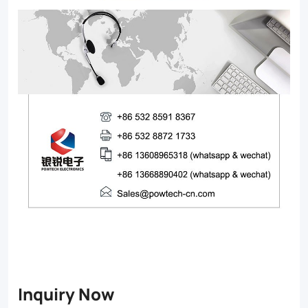
Inquiry Now