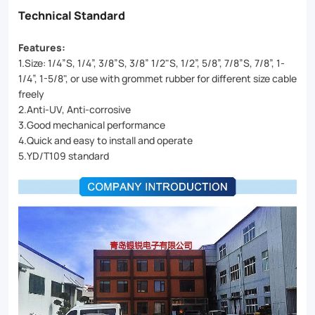
Technical Standard
Features:
1.Size: 1/4”S, 1/4”, 3/8”S, 3/8” 1/2"S, 1/2”, 5/8”, 7/8”S, 7/8”, 1-
1/4”, 1-5/8", or use with grommet rubber for different size cable
freely
2.Anti-UV, Anti-corrosive
3.Good mechanical performance
4.Quick and easy to install and operate
5.YD/T109 standard