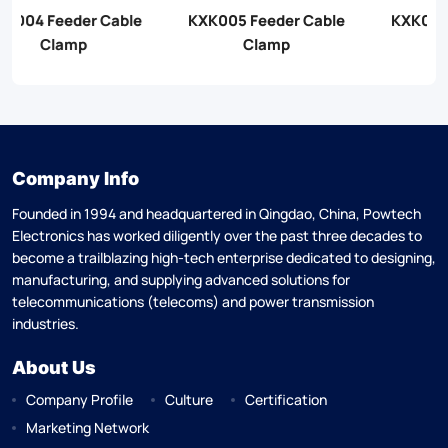
KXK005 Feeder Cable
KXK006 Feeder Cable
Clamp
Clamp
Company Info
Founded in 1994 and headquartered in Qingdao, China, Powtech
Electronics has worked diligently over the past three decades to
become a trailblazing high-tech enterprise dedicated to designing,
manufacturing, and supplying advanced solutions for
telecommunications (telecoms) and power transmission
industries.
About Us
Company Profile
Culture
Certification
Marketing Network