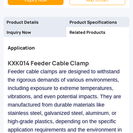
and
galvanized
Product Details
Product Specifications
steel,
Inquiry Now
Related Products
they
Application
ensure
reliability
KXK014 Feeder Cable Clamp
and
Feeder cable clamps are designed to withstand
longevity
the rigorous demands of various environments,
in
including exposure to extreme temperatures,
vibrations, and even potential impacts. They are
industrial,
manufactured from durable materials like
commercial,
stainless steel, galvanized steel, aluminum, or
and
high-grade plastics, depending on the specific
utility
application requirements and the environment in