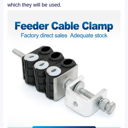
applications.
which they will be used.
Our
Feeder
Cable
Clamps
facilitate
easy
installation
and
maintenance,
allowing
for
efficient