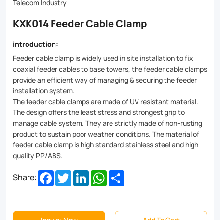
fixation
Telecom Industry
for
KXK014 Feeder Cable Clamp
cables
introduction:
of
Feeder cable clamp is widely used in site installation to fix
all
coaxial feeder cables to base towers, the feeder cable clamps
provide an efficient way of managing & securing the feeder
sizes.
installation system.
Made
The feeder cable clamps are made of UV resistant material.
The design offers the least stress and strongest grip to
from
manage cable system. They are strictly made of non-rusting
high-
product to sustain poor weather conditions. The material of
feeder cable clamp is high standard stainless steel and high
grade
quality PP/ABS.
materials
Facebook
Twitter
LinkedIn
WhatsApp
Share
Share:
like
stainless
steel
Inquiry Now
Add To Cart