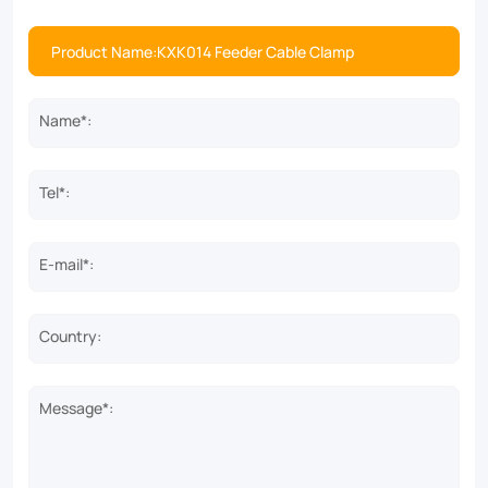
Name*:
Tel*:
E-mail*:
Country:
Message*: