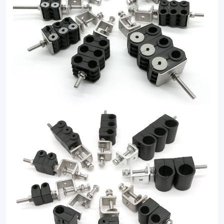
clamp
solutions.