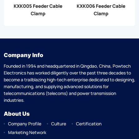
KXK005 Feeder Cable
KXK006 Feeder Cable
Clamp
Clamp
Company Info
Founded in 1994 and headquartered in Qingdao, China, Powtech
Electronics has worked diligently over the past three decades to
become a trailblazing high-tech enterprise dedicated to designing,
manufacturing, and supplying advanced solutions for
telecommunications (telecoms) and power transmission
industries.
About Us
Company Profile
Culture
Certification
Marketing Network