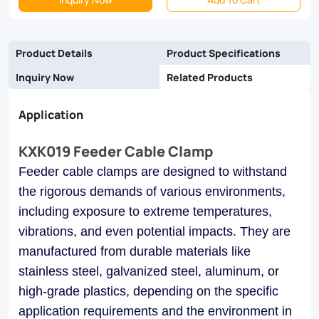
and
galvanized
Product Details
Product Specifications
steel,
Inquiry Now
Related Products
they
Application
ensure
reliability
KXK019 Feeder Cable Clamp
and
Feeder cable clamps are designed to withstand
longevity
the rigorous demands of various environments,
in
including exposure to extreme temperatures,
vibrations, and even potential impacts. They are
industrial,
manufactured from durable materials like
commercial,
stainless steel, galvanized steel, aluminum, or
and
high-grade plastics, depending on the specific
utility
application requirements and the environment in