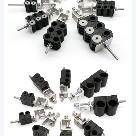
clamp
solutions.