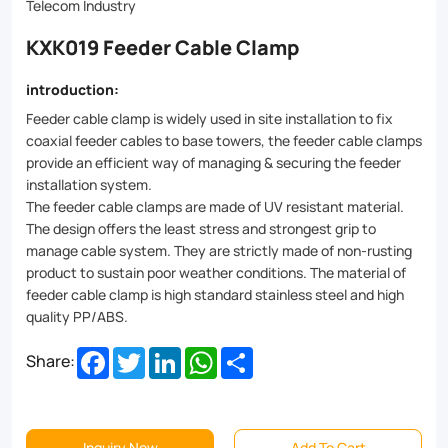
fixation
Telecom Industry
for
KXK019 Feeder Cable Clamp
cables
introduction:
of
Feeder cable clamp is widely used in site installation to fix
all
coaxial feeder cables to base towers, the feeder cable clamps
provide an efficient way of managing & securing the feeder
sizes.
installation system.
Made
The feeder cable clamps are made of UV resistant material.
The design offers the least stress and strongest grip to
from
manage cable system. They are strictly made of non-rusting
high-
product to sustain poor weather conditions. The material of
feeder cable clamp is high standard stainless steel and high
grade
quality PP/ABS.
materials
Facebook
Twitter
LinkedIn
WhatsApp
Share
Share:
like
stainless
steel
Inquiry Now
Add To Cart