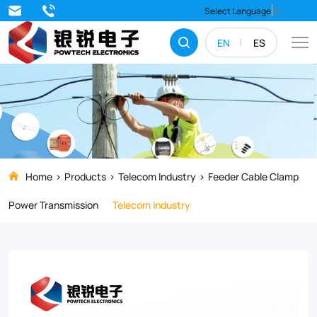
Strengthen
Select Language
▼
and
EN
ES
stabilize
your
electrical
systems
with
top-
Home
Products
Telecom Industry
Feeder Cable Clamp
quality
Power Transmission
Telecom Industry
Feeder
Cable
Clamps.
Our