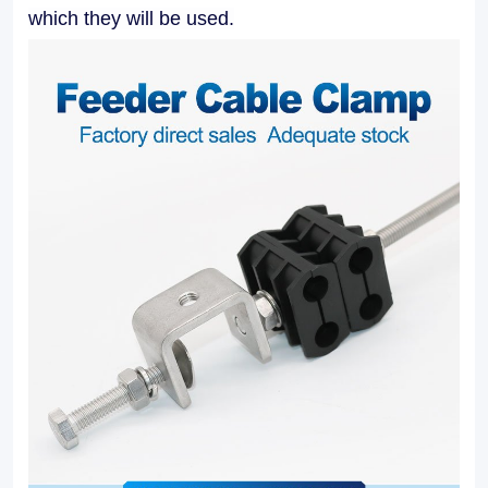
applications.
which they will be used.
Our
Feeder
Cable
Clamps
facilitate
easy
installation
and
maintenance,
allowing
for
efficient