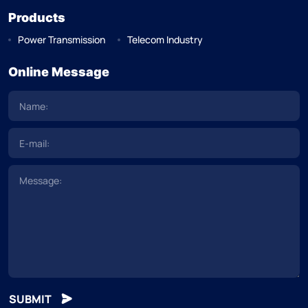
Products
Power Transmission
Telecom Industry
Online Message
SUBMIT