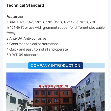
Technical Standard
Features:
1.Size: 1/4”S, 1/4”, 3/8”S, 3/8” 1/2"S, 1/2”, 5/8”, 7/8”S, 7/8”, 1-
1/4”, 1-5/8", or use with grommet rubber for different size cable
freely
2.Anti-UV, Anti-corrosive
3.Good mechanical performance
4.Quick and easy to install and operate
5.YD/T109 standard