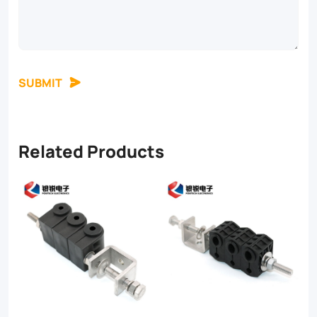
SUBMIT
Related Products