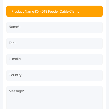
Name*:
Tel*:
E-mail*:
Country:
Message*: