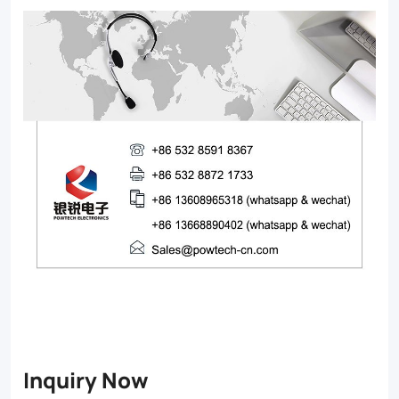
Inquiry Now