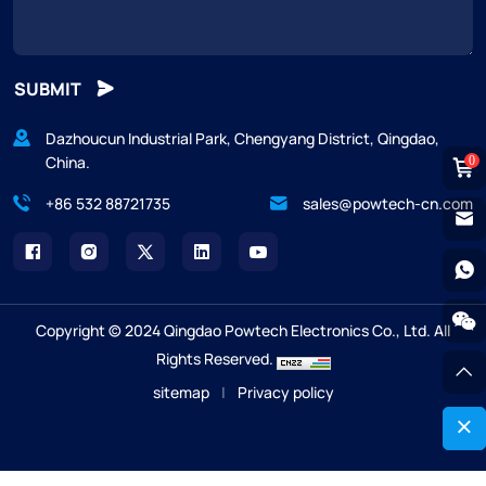
SUBMIT
Dazhoucun Industrial Park, Chengyang District, Qingdao,
China.
0
+86 532 88721735
sales@powtech-cn.com
Copyright © 2024 Qingdao Powtech Electronics Co., Ltd. All
Rights Reserved.
sitemap
|
Privacy policy