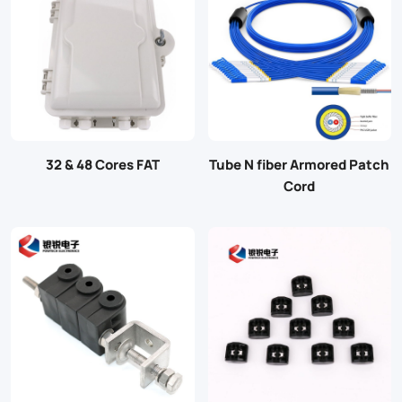
32 & 48 Cores FAT
Tube N fiber Armored Patch
Cord