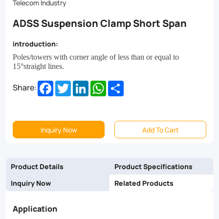
Telecom Industry
ADSS Suspension Clamp Short Span
introduction:
Poles/towers with corner angle of less than or equal to
15
°
straight lines.
Facebook
Twitter
LinkedIn
WhatsApp
Share
Share:
Inquiry Now
Add To Cart
Product Details
Product Specifications
Inquiry Now
Related Products
Application