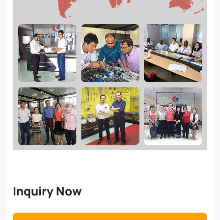
Inquiry Now