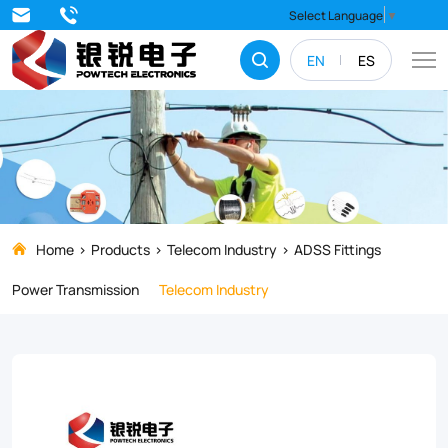
Poles/towers
Select Language
▼
with
EN
ES
corner
angle
of
less
than
or
Home
Products
Telecom Industry
ADSS Fittings
equal
Power Transmission
Telecom Industry
to
15°straight
lines.