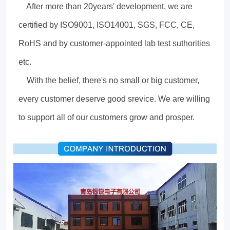
After more than 20years' development, we are
certified by ISO9001, ISO14001, SGS, FCC, CE,
RoHS and by customer-appointed lab test suthorities
etc.
With the belief, there's no small or big customer,
every customer deserve good srevice. We are willing
to support all of our customers grow and prosper.