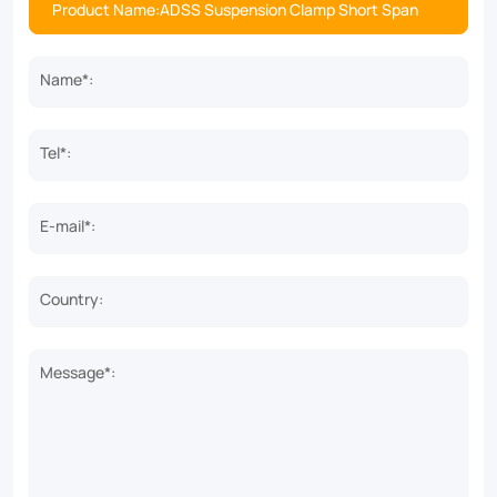
Name*:
Tel*:
E-mail*:
Country:
Message*: