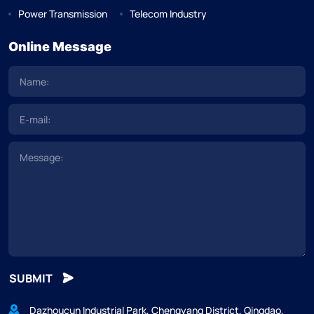
Power Transmission
Telecom Industry
Online Message
SUBMIT
Dazhoucun Industrial Park, Chengyang District, Qingdao,