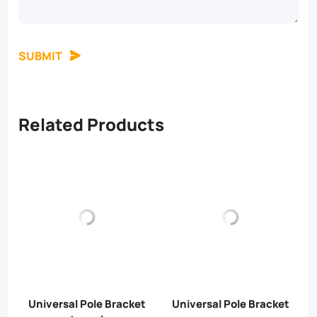
SUBMIT
Related Products
Universal Pole Bracket
Universal Pole Bracket
U