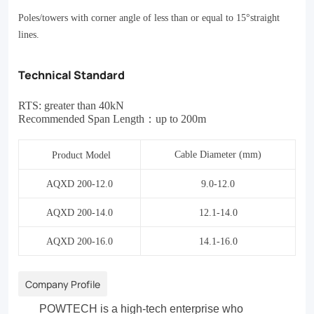
Poles/towers with corner angle of less than or equal to 15
°
straight
lines.
Technical Standard
RTS: greater than 40kN
Recommended Span Length
：
up to 200m
Cable Diameter (mm)
Product Model
AQXD 200-12.0
9.0-12.0
AQXD 200-14.0
12.1-14.0
AQXD 200-16.0
14.1-16.0
Company Profile
POWTECH is a high-tech enterprise who