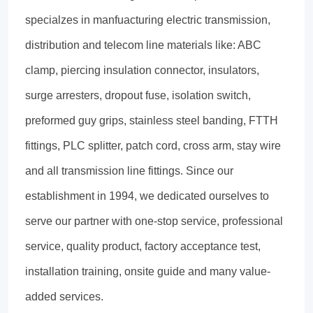
specialzes in manfuacturing electric transmission,
distribution and telecom line materials like: ABC
clamp, piercing insulation connector, insulators,
surge arresters, dropout fuse, isolation switch,
preformed guy grips, stainless steel banding, FTTH
fittings, PLC splitter, patch cord, cross arm, stay wire
and all transmission line fittings. Since our
establishment in 1994, we dedicated ourselves to
serve our partner with one-stop service, professional
service, quality product, factory acceptance test,
installation training, onsite guide and many value-
added services.