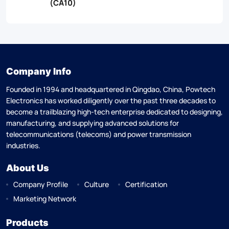
(CA10)
Company Info
Founded in 1994 and headquartered in Qingdao, China, Powtech
Electronics has worked diligently over the past three decades to
become a trailblazing high-tech enterprise dedicated to designing,
manufacturing, and supplying advanced solutions for
telecommunications (telecoms) and power transmission
industries.
About Us
Company Profile
Culture
Certification
Marketing Network
Products