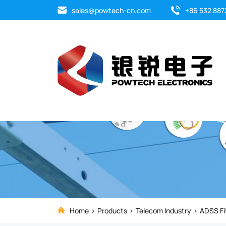
The
sales@powtech-cn.com
+86 532 887
suspension
sets
is
designed
to
gently,
but
firmly
Home
Products
Telecom Industry
ADSS Fi