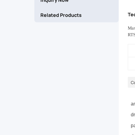
stackability
Te
Related Products
for
Max
multi-
RTS
cable
installations.
C
P
an
dr
pa