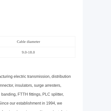
Cable diameter
9.0-18.0
ing electric transmission, distribution
nector, insulators, surge arresters,
 banding, FTTH fittings, PLC splitter,
. Since our establishment in 1994, we