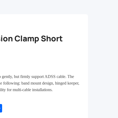
ion Clamp Short
o gently, but firmly support ADSS cable. The
e following: band mount design, hinged keeper,
ity for multi-cable installations.
tsApp
Share