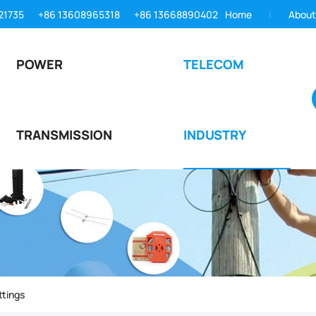
21735
+86 13608965318
+86 13668890402
Home
About
POWER
TELECOM
TRANSMISSION
INDUSTRY
ttings