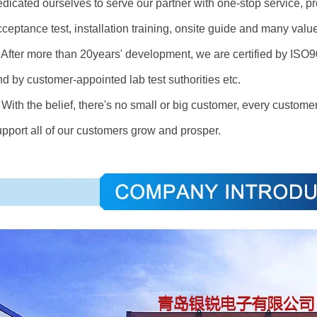
dicated ourselves to serve our partner with one-stop service, pro
cceptance test, installation training, onsite guide and many val
fter more than 20years' development, we are certified by I
d by customer-appointed lab test suthorities etc.
ith the belief, there's no small or big customer, every customer
upport all of our customers grow and prosper.