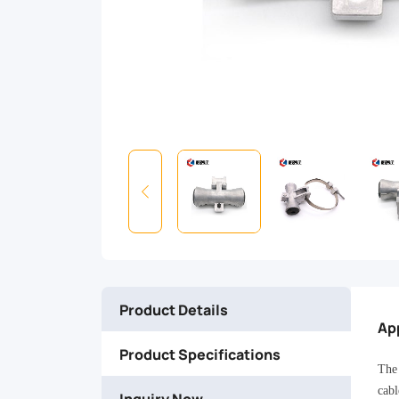
band
mount
design,
hinged
keeper,
single-
bolt
Product Details
clamping,
Ap
Product Specifications
and
The 
cabl
Inquiry Now