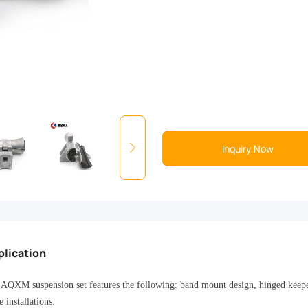
Inquiry Now
plication
AQXM suspension set features the following: band mount design, hinged keeper,
e installations.