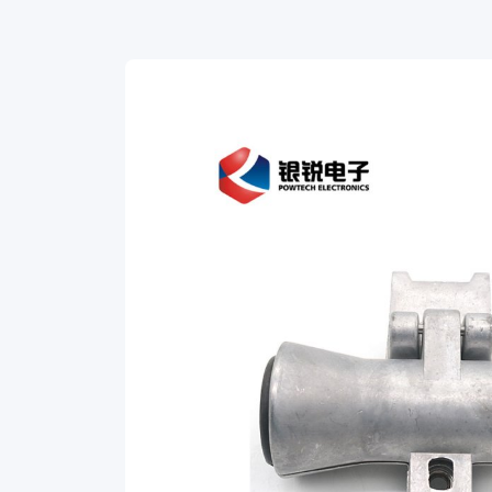
support
ADSS
cable.
The
AQXM
suspension
set
features
the
following: