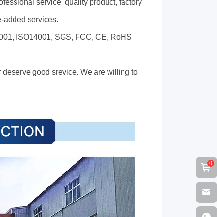
fessional service, quality product, factory
ue-added services.
SO9001, ISO14001, SGS, FCC, CE, RoHS
 deserve good srevice. We are willing to
0