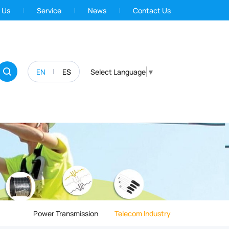
 Us
Service
News
Contact Us
EN
ES
Select Language
▼
Power Transmission
Telecom Industry