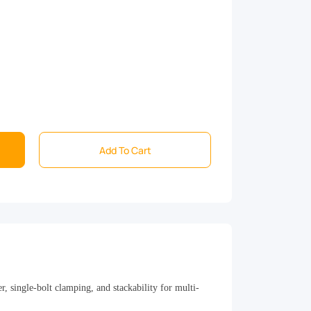
Add To Cart
 single-bolt clamping, and stackability for multi-