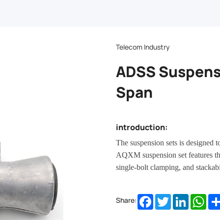
Telecom Industry
ADSS Suspens
Span
introduction:
The suspension sets is designed t
AQXM suspension set features th
single-bolt clamping, and stackabil
Facebook
Twitter
LinkedIn
Wha
Share: