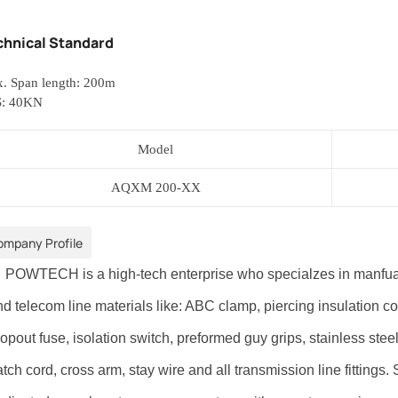
chnical Standard
. Span length: 200m
: 40KN
Model
AQXM
200-XX
ompany Profile
OWTECH is a high-tech enterprise who specialzes in manfuactur
d telecom line materials like: ABC clamp, piercing insulation con
opout fuse, isolation switch, preformed guy grips, stainless steel
tch cord, cross arm, stay wire and all transmission line fittings