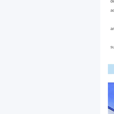
de
a
A
an
W
s