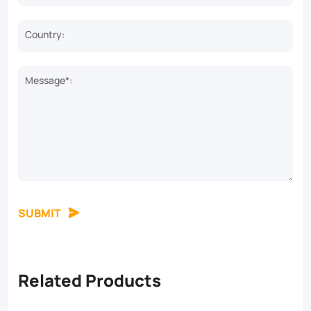
Country:
Message*:
SUBMIT
Related Products