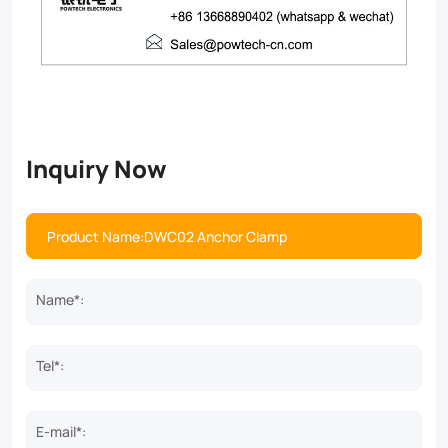
Inquiry Now
Name*:
Tel*:
E-mail*: