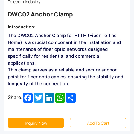
and
Telecom Industry
long-
DWC02 Anchor Clamp
lasting
introduction:
durability
The DWC02 Anchor Clamp for FTTH (Fiber To The
make
Home) is a crucial component in the installation and
it
maintenance of fiber optic networks designed
specifically for residential and commercial
the
applications.
perfect
This clamp serves as a reliable and secure anchor
point for fiber optic cables, ensuring the stability and
choice
longevity of the connection.
for
Facebook
Twitter
LinkedIn
WhatsApp
Share
Share:
residential
and
commercial
Inquiry Now
Add To Cart
FTTH