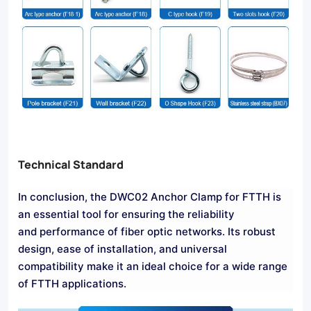
Technical Standard
In conclusion, the DWC02 Anchor Clamp for FTTH is
an essential tool for ensuring the reliability
and performance of fiber optic networks. Its robust
design, ease of installation, and universal
compatibility make it an ideal choice for a wide range
of FTTH applications.