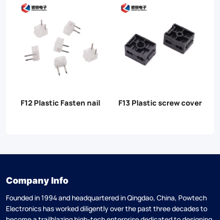
r
F14 Plastic tensioners
F15/F15B Anchor Fish
clamp
clamp
Company Info
Founded in 1994 and headquartered in Qingdao, China, Powtech
Electronics has worked diligently over the past three decades to
become a trailblazing high-tech enterprise dedicated to designing,