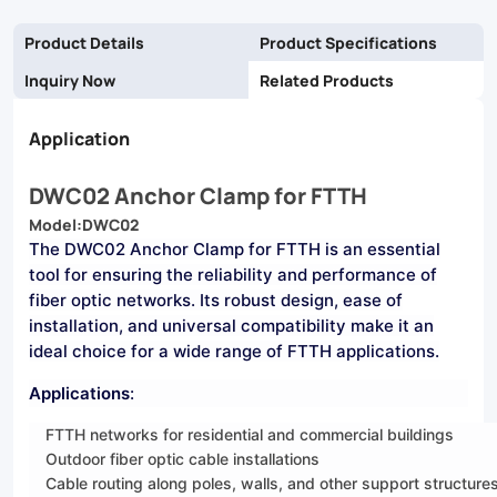
deployments.
Product Details
Product Specifications
Inquiry Now
Related Products
Application
DWC02 Anchor Clamp for FTTH
Model:DWC02
The DWC02 Anchor Clamp for FTTH is an essential
tool for ensuring the reliability and
performance of
fiber optic networks. Its robust design, ease of
installation, and universal compatibility make it an
ideal choice for a wide range of FTTH applications.
Applications
:
FTTH networks for residential and commercial buildings
Outdoor fiber optic cable installations
Cable routing along poles, walls, and other support structure