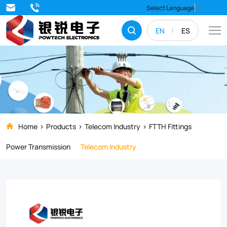
Upgrade
Select Language
▼
your
EN
ES
FTTH
network
with
the
DWC02
Anchor
Home
Products
Telecom Industry
FTTH Fittings
Clamp,
Power Transmission
Telecom Industry
a
high-
strength,
weather-