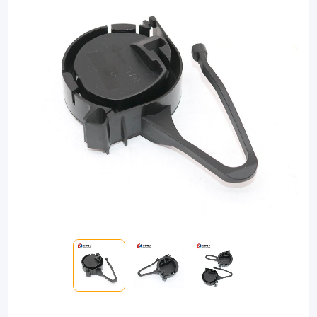
resistant
clamp
designed
to
securely
anchor
fiber
optic
cables.
Easy
installation,
universal
compatibility,