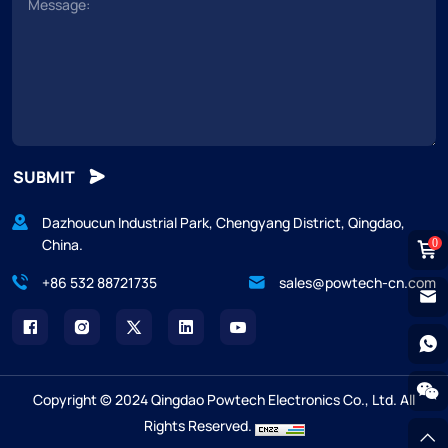
SUBMIT
Dazhoucun Industrial Park, Chengyang District, Qingdao,
China.
0
+86 532 88721735
sales@powtech-cn.com
Copyright © 2024 Qingdao Powtech Electronics Co., Ltd. All
Rights Reserved.