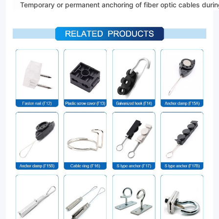
Temporary or permanent anchoring of fiber optic cables duri