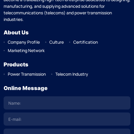
manufacturing, and supplying advanced solutions for
telecommunications (telecoms) and power transmission
industries.
About Us
Company Profile
Culture
Certification
Marketing Network
Products
Power Transmission
Telecom Industry
Online Message