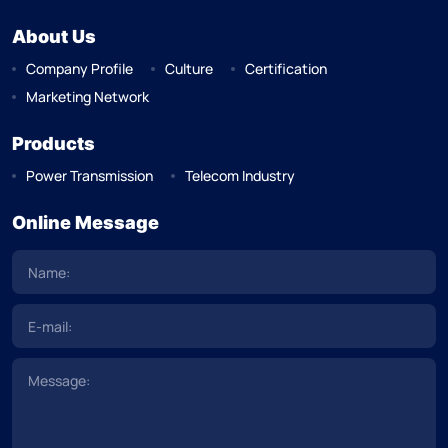
About Us
Company Profile
Culture
Certification
Marketing Network
Products
Power Transmission
Telecom Industry
Online Message