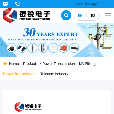
The
Select Language
▼
JBT
EN
ES
Series
PG
Clamp
is
the
go-
Home
Products
Power Transmission
MV Fittings
to
Power Transmission
Telecom Industry
choice
for
industrial
power