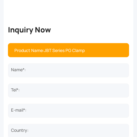
Inquiry Now
Name*:
Tel*:
E-mail*:
Country: