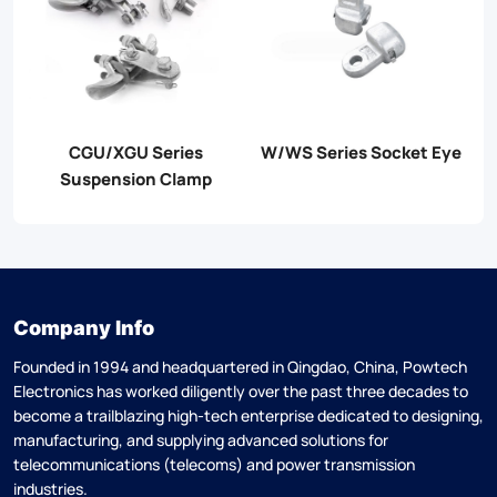
es Socket Eye
APG Series PG Clamp
JB Series PG 
Company Info
Founded in 1994 and headquartered in Qingdao, China, Powtech
Electronics has worked diligently over the past three decades to
become a trailblazing high-tech enterprise dedicated to designing,
manufacturing, and supplying advanced solutions for
telecommunications (telecoms) and power transmission
industries.