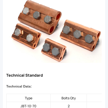
to
professionals
seeking
top-
tier
electrical
hardware.
Technical Standard
Technical Data:
Type
Bolts Qty
JBT-10-70
2