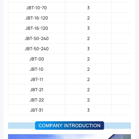
JBT-10-70
3
JBT-16-120
2
JBT-16-120
3
JBT-50-240
2
JBT-50-240
3
JBT-00
2
JBT-10
2
JBT-11
2
JBT-21
2
JBT-22
2
JBT-31
3