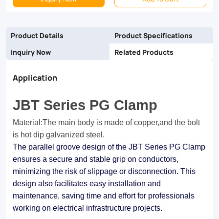
range
of
Product Details
Product Specifications
industrial
Inquiry Now
Related Products
applications,
Application
the
JBT
JBT Series PG Clamp
Series
Material:The main body is made of copper,and the bolt
PG
is hot dip galvanized steel.
Clamp
The parallel groove design of the JBT Series PG Clamp
ensures a secure and stable grip on conductors,
delivers
minimizing the risk of slippage or disconnection. This
peace
design also facilitates easy installation and
of
maintenance, saving time and effort for professionals
working on electrical infrastructure projects.
mind