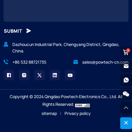
SUBMIT
Dazhoucun Industrial Park, Chengyang District, Qingdao,
China.
0
+86 532 88721735
sales@powtech-cn.com
Copyright © 2024 Qingdao Powtech Electronics Co., Ltd. All
Rights Reserved.
sitemap
|
Privacy policy