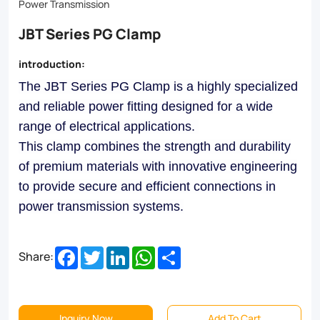
precision,
Power Transmission
this
JBT Series PG Clamp
clamp
introduction:
ensures
The JBT Series PG Clamp is a highly specialized
reliable
and reliable power fitting designed for a wide
performance
range of electrical applications.
in
This clamp combines the strength and durability
the
of premium materials with innovative engineering
to provide secure and efficient connections in
toughest
power transmission systems.
environments.
Ideal
Facebook
Twitter
LinkedIn
WhatsApp
Share
Share:
for
a
wide
Inquiry Now
Add To Cart