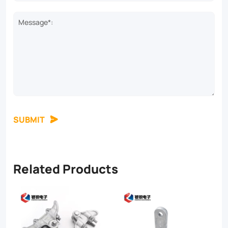
Message*:
SUBMIT
Related Products