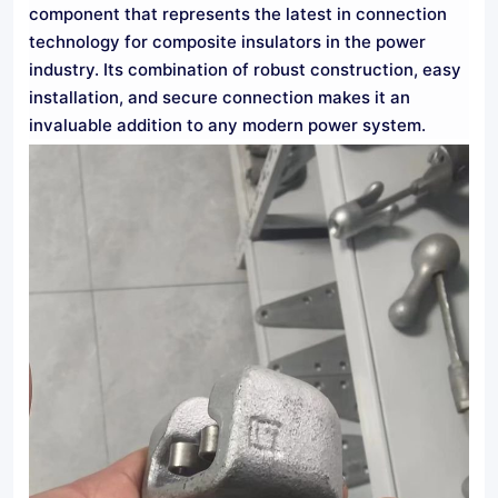
component that represents the latest in connection
technology for composite insulators in the power
industry. Its combination of robust construction, easy
installation, and secure connection makes it an
invaluable addition to any modern power system.