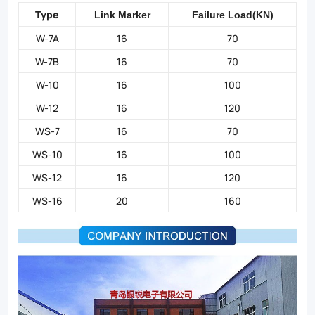
Type
Link Marker
Failure Load(KN)
W-7A
16
70
W-7B
16
70
W-10
16
100
W-12
16
120
WS-7
16
70
WS-10
16
100
WS-12
16
120
WS-16
20
160