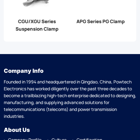
JB Series PG Clamp
JBT Series PG Clamp
Company Info
Founded in 1994 and headquartered in Qingdao, China, Powtech
Electronics has worked diligently over the past three decades to
become a trailblazing high-tech enterprise dedicated to designing,
manufacturing, and supplying advanced solutions for
telecommunications (telecoms) and power transmission
industries.
About Us
Company Profile
Culture
Certification