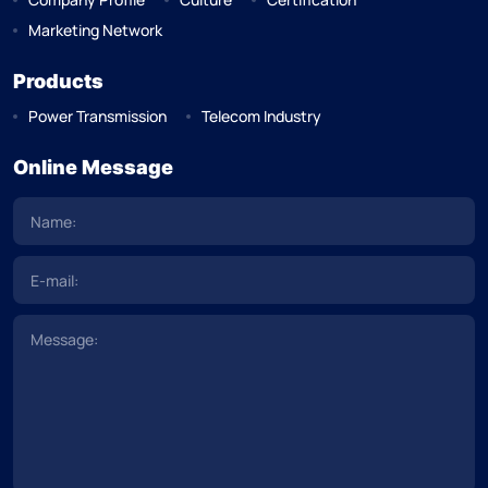
Marketing Network
Products
Power Transmission
Telecom Industry
Online Message