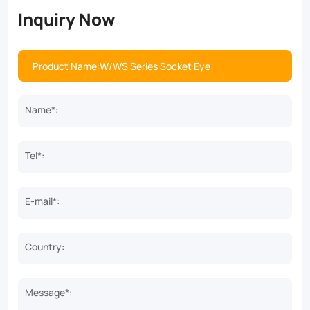
Inquiry Now
Name*:
Tel*:
E-mail*:
Country:
Message*: