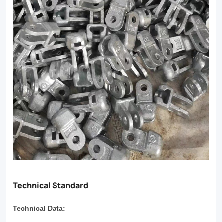
Technical Standard
Technical Data: