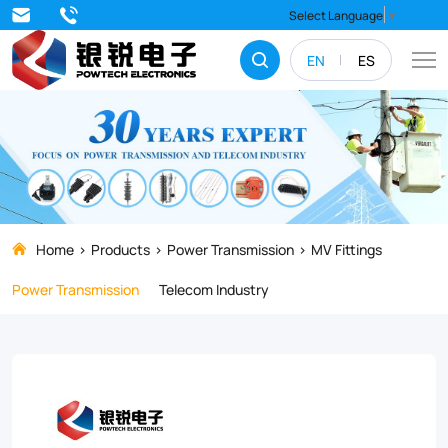
Looking
Select Language
▼
for
EN
ES
high-
quality
W/WS
Socket
Eye
for
Home
Products
Power Transmission
MV Fittings
your
Power Transmission
Telecom Industry
composite
insulators?
Our
durable