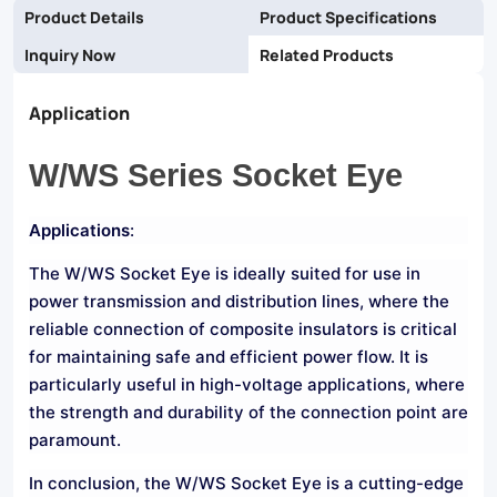
Product Details
Product Specifications
Inquiry Now
Related Products
Application
W/WS Series Socket Eye
Applications
:
The W/WS Socket Eye is ideally suited for use in
power transmission and distribution lines, where the
reliable connection of composite insulators is critical
for maintaining safe and efficient power flow. It is
particularly useful in high-voltage applications, where
the strength and durability of the connection point are
paramount.
In conclusion, the W/WS Socket Eye is a cutting-edge