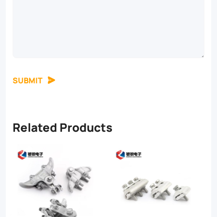
SUBMIT
Related Products