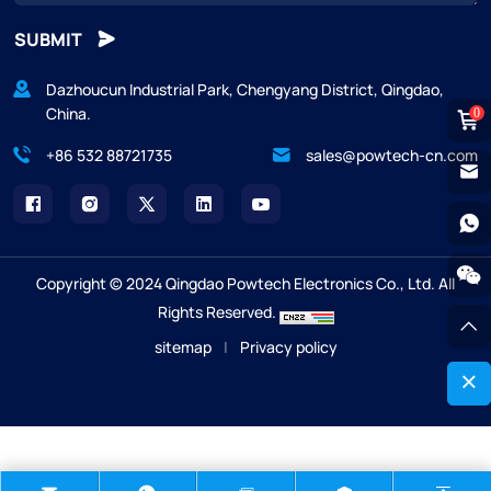
SUBMIT
Dazhoucun Industrial Park, Chengyang District, Qingdao,
China.
0
+86 532 88721735
sales@powtech-cn.com
Copyright © 2024 Qingdao Powtech Electronics Co., Ltd. All
Rights Reserved.
sitemap
|
Privacy policy