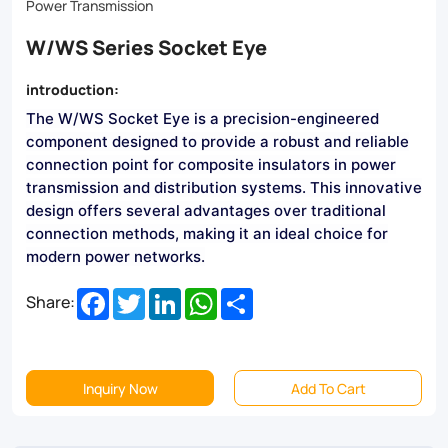
Made
Power Transmission
from
W/WS Series Socket Eye
premium
introduction:
materials,
The W/WS Socket Eye is a precision-engineered
they
component designed to provide a robust and reliable
ensure
connection point for composite insulators in power
transmission and distribution systems. This innovative
safety
design offers several advantages over traditional
and
connection methods, making it an ideal choice for
modern power networks.
longevity.
Facebook
Twitter
LinkedIn
WhatsApp
Share
Browse
Share:
our
selection
Inquiry Now
Add To Cart
now!