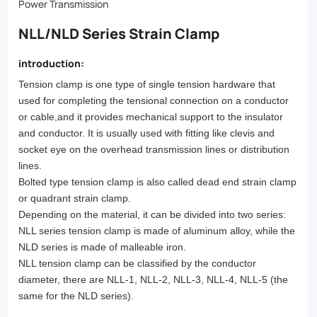
reliable
Power Transmission
performance
NLL/NLD Series Strain Clamp
and
introduction:
durability.
Tension clamp is one type of single tension hardware that
Browse
used for completing the tensional connection on a conductor
our
or cable,
and it provides mechanical support to the insulator
and conductor. It is usually used with fitting like clevis and
selection
socket eye on
the overhead transmission lines or distribution
today!
lines.
Bolted type tension clamp is also called dead end strain clamp
or quadrant strain clamp.
Depending on the material, it can be divided into two series:
NLL series tension clamp is made of aluminum alloy, while the
NLD
series is made of malleable iron.
NLL tension clamp can be classified by the conductor
diameter, there are NLL-1, NLL-2, NLL-3, NLL-4, NLL-5 (the
same for the NLD
series).