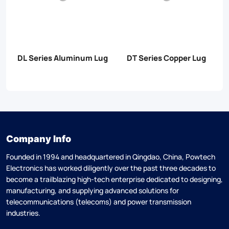
er
DL Series Aluminum Lug
DT Series Copper Lug
Company Info
Founded in 1994 and headquartered in Qingdao, China, Powtech
Electronics has worked diligently over the past three decades to
become a trailblazing high-tech enterprise dedicated to designing,
manufacturing, and supplying advanced solutions for
telecommunications (telecoms) and power transmission
industries.