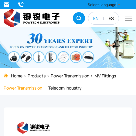
Discover
Select Language
▼
our
EN
ES
range
of
high-
quality
NLL/NLD
Series
Home
Products
Power Transmission
MV Fittings
Strain
Power Transmission
Telecom Industry
Clamps
designed
for
transmission