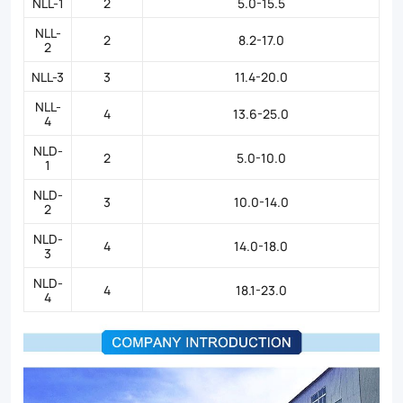
NLL-1
2
5.0-15.5
NLL-
2
8.2-17.0
2
NLL-3
3
11.4-20.0
NLL-
4
13.6-25.0
4
NLD-
2
5.0-10.0
1
NLD-
3
10.0-14.0
2
NLD-
4
14.0-18.0
3
NLD-
4
18.1-23.0
4