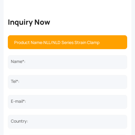
Inquiry Now
Name*:
Tel*:
E-mail*:
Country: