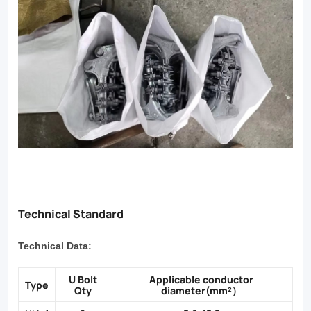
Technical Standard
Technical Data:
U Bolt
Applicable conductor
Type
Qty
diameter(mm²）