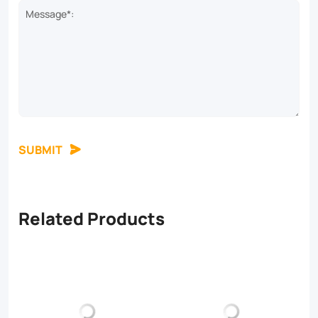
Message*:
SUBMIT
Related Products