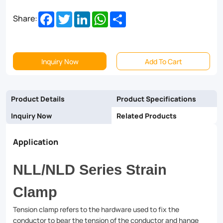
Facebook
Twitter
LinkedIn
WhatsApp
Share
Share:
Inquiry Now
Add To Cart
Product Details
Product Specifications
Inquiry Now
Related Products
Application
NLL/NLD Series Strain
Clamp
Tension clamp refers to the hardware used to fix the
conductor to bear the tension of the conductor and hange