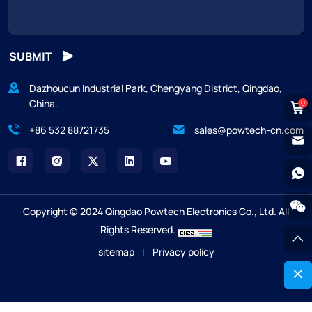
SUBMIT
Dazhoucun Industrial Park, Chengyang District, Qingdao,
China.
0
+86 532 88721735
sales@powtech-cn.com
Copyright © 2024 Qingdao Powtech Electronics Co., Ltd. All
Rights Reserved.
sitemap
|
Privacy policy