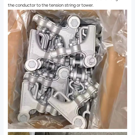
the conductor to the tension string or tower.