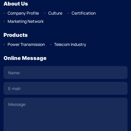
About Us
Company Profile
Culture
Certification
Marketing Network
Products
Power Transmission
Telecom Industry
Online Message