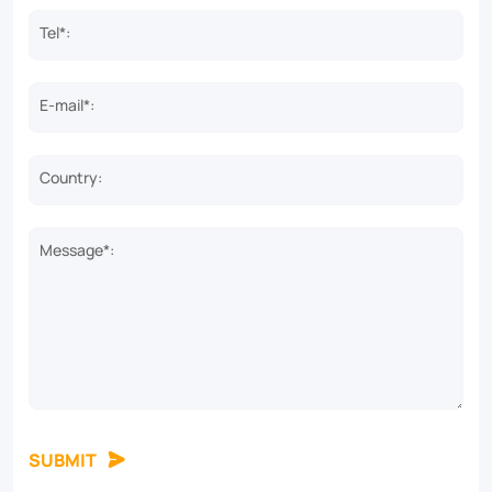
Tel*:
E-mail*:
Country:
Message*:
SUBMIT