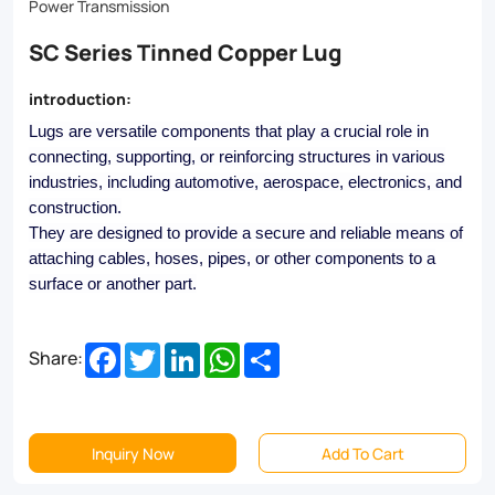
perfect
Power Transmission
solution
SC Series Tinned Copper Lug
for
introduction:
your
Lugs are versatile components that play a crucial role in
toughest
connecting, supporting, or reinforcing structures in various
electrical
industries, including automotive, aerospace, electronics, and
construction.
connections.
They are designed to provide a secure and reliable means of
Browse
attaching cables, hoses, pipes, or other components to a
surface or another part.
our
selection
Facebook
Twitter
LinkedIn
WhatsApp
Share
Share:
today!
Inquiry Now
Add To Cart