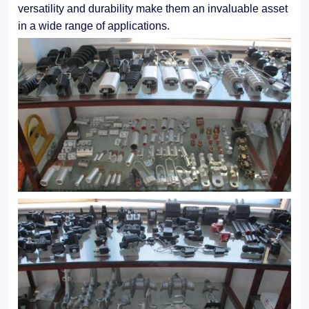
versatility and durability make them an invaluable asset
in a wide range of applications.