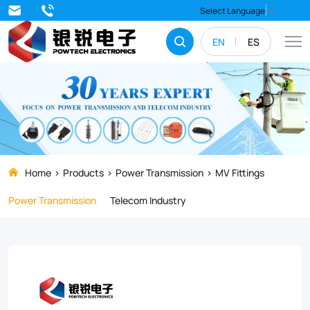
Discover
Select Language
▼
the
EN
ES
SC
Series
Tinned
Copper
Lugs
premium
Home
Products
Power Transmission
MV Fittings
electrical
Power Transmission
Telecom Industry
connectors
designed
for
industrial