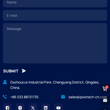
SUBMIT
Dazhoucun Industrial Park, Chengyang District, Qingdao,
China.
0
+86 532 88721735
sales@powtech-cn.com