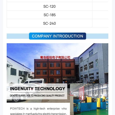
SC-120
SC-185
SC-240