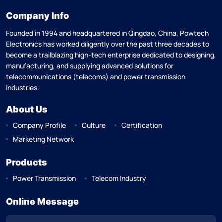
Company Info
Founded in 1994 and headquartered in Qingdao, China, Powtech
Electronics has worked diligently over the past three decades to
become a trailblazing high-tech enterprise dedicated to designing,
manufacturing, and supplying advanced solutions for
telecommunications (telecoms) and power transmission
industries.
About Us
Company Profile
Culture
Certification
Marketing Network
Products
Power Transmission
Telecom Industry
Online Message