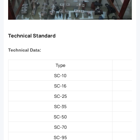
Technical Standard
Technical Data:
Type
SC-10
SC-16
SC-25
SC-35
SC-50
SC-70
SC-95