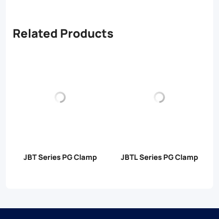
Related Products
JBT Series PG Clamp
JBTL Series PG Clamp