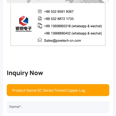
Inquiry Now
Name*: