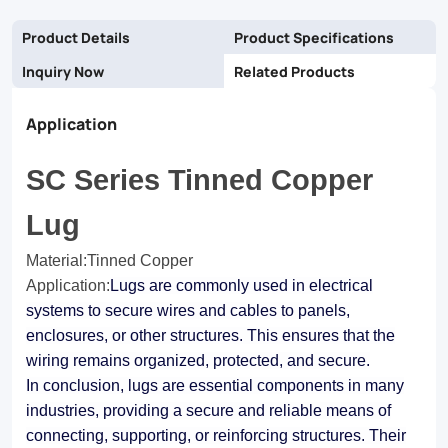
Product Details
Product Specifications
Inquiry Now
Related Products
Application
SC Series Tinned Copper
Lug
Material:Tinned Copper
Application
:
Lugs are commonly used in electrical
systems to secure wires and cables to panels,
enclosures, or other structures. This ensures that the
wiring remains organized, protected, and secure.
In conclusion, lugs are essential components in many
industries, providing a secure and reliable means of
connecting, supporting, or reinforcing structures. Their